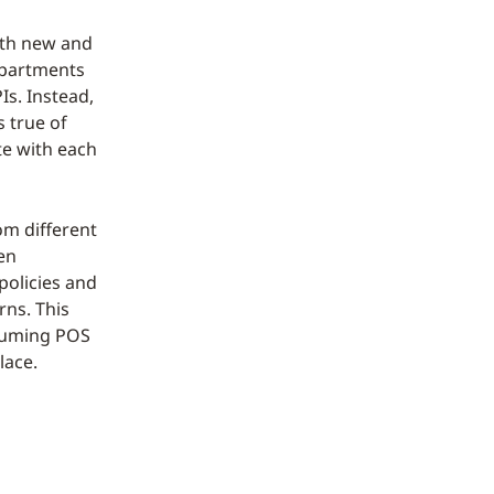
oth new and
epartments
Is. Instead,
 true of
te with each
om different
en
policies and
rns. This
ssuming POS
lace.