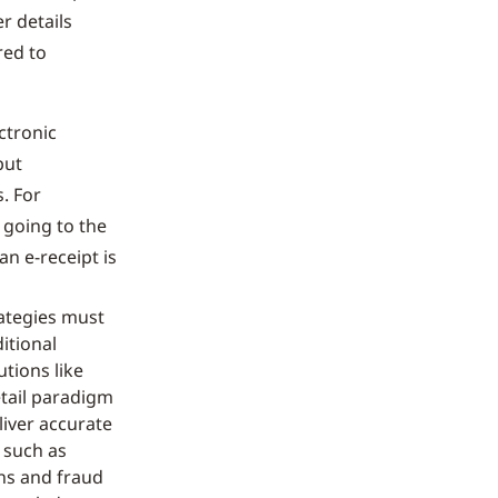
r details
red to
ctronic
but
. For
 going to the
n e-receipt is
rategies must
itional
tions like
etail paradigm
liver accurate
, such as
ns and fraud