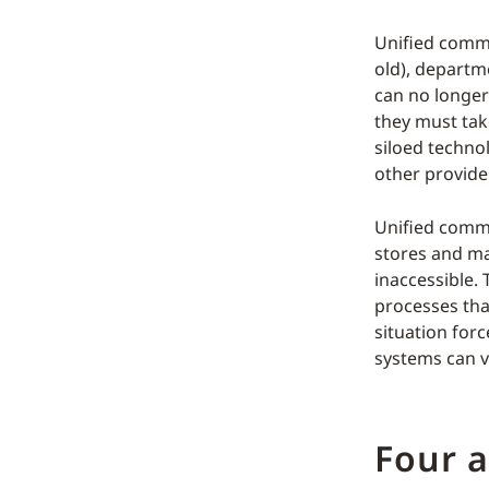
Unified comme
old), departm
can no longer
they must tak
siloed techno
other provide 
Unified comme
stores and ma
inaccessible.
processes tha
situation for
systems can v
Four a