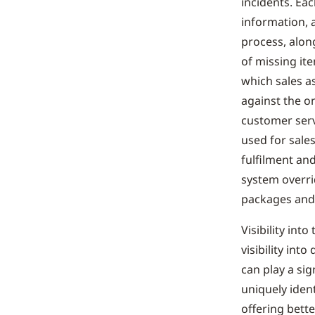
incidents. Ea
information, 
process, alon
of missing ite
which sales a
against the o
customer ser
used for sale
fulfilment an
system overri
packages and 
Visibility int
visibility int
can play a sig
uniquely iden
offering bette