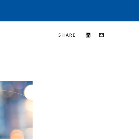
SHARE