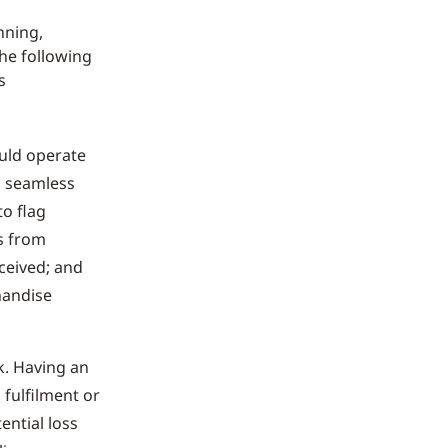
nning,
he following
s
ould operate
y, seamless
to flag
s from
eceived; and
handise
k. Having an
 fulfilment or
ential loss