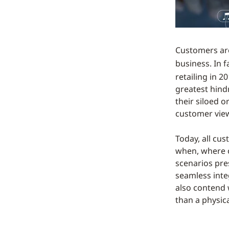
Customers are 
business. In f
retailing in 2
greatest hindra
their siloed o
customer view
Today, all cus
when, where o
scenarios pre
seamless inte
also contend 
than a physica