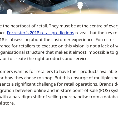
the heartbeat of retail. They must be at the centre of every
act,
Forrester’s 2018 retail predictions
reveal that the key to
018 is obsessing about the customer experience. Forrester id
nce for retailers to execute on this vision is not a lack of wil
rganisational structure that makes it almost impossible to ge
 or to create the right products and services.
tomers want is for retailers to have their products availabl
r how they chose to shop. But this upsurge of multiple sh
sents a significant challenge for retail operations. Brands
gration between online and in-store point-of-sale (POS) sy
with a paradigm shift of selling merchandise from a databa
l store.