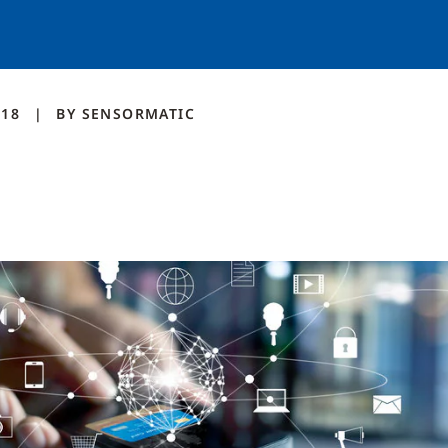
018
BY
SENSORMATIC