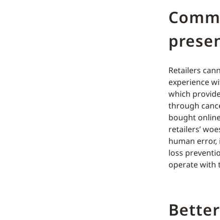
Comme
presen
Retailers can
experience wi
which provide 
through cance
bought online
retailers’ woe
human error, 
loss preventi
operate with 
Better 