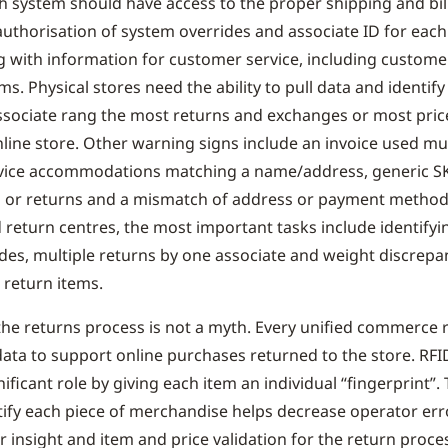
ch system should have access to the proper shipping and bil
authorisation of system overrides and associate ID for each
g with information for customer service, including custom
ms. Physical stores need the ability to pull data and identify
ssociate rang the most returns and exchanges or most pri
nline store. Other warning signs include an invoice used mul
vice accommodations matching a name/address, generic S
s or returns and a mismatch of address or payment method
d return centres, the most important tasks include identifyi
des, multiple returns by one associate and weight discrepa
return items.
o the returns process is not a myth. Every unified commerce 
o data to support online purchases returned to the store. RF
nificant role by giving each item an individual “fingerprint”. 
tify each piece of merchandise helps decrease operator erro
r insight and item and price validation for the return proce