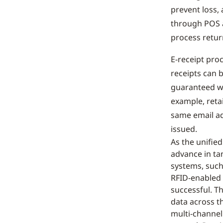
prevent loss,
through POS a
process retur
E-receipt pro
receipts can b
guaranteed wi
example, reta
same email ad
issued.
As the unifie
advance in ta
systems, such
RFID-enabled 
successful. Th
data across th
multi-channel