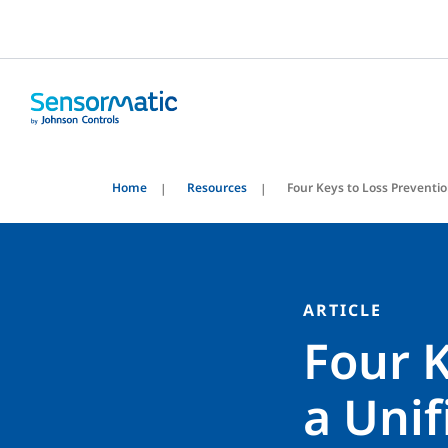
Home
Resources
Four Keys to Loss Preventi
ARTICLE
Four K
a Uni