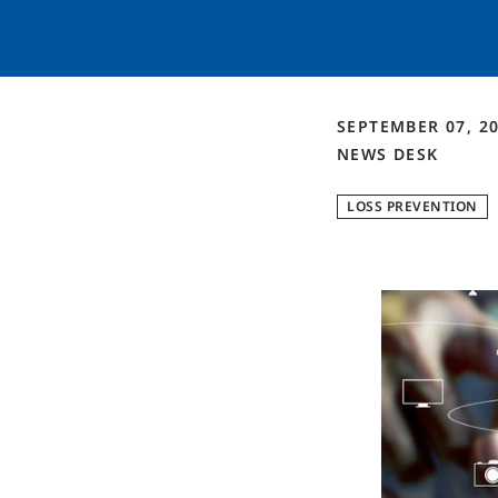
SEPTEMBER 07, 2
NEWS DESK
LOSS PREVENTION