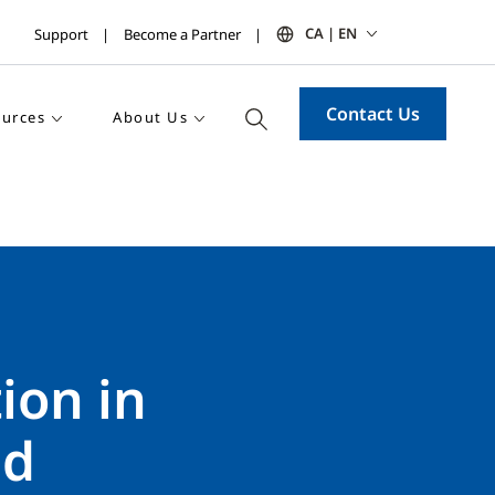
CA | EN
Support
Become a Partner
Contact Us
urces
About Us
ion in
ld