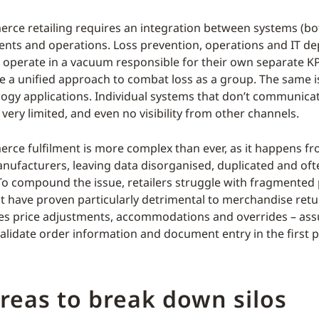
rce retailing requires an integration between systems (b
ents and operations. Loss prevention, operations and IT d
 operate in a vacuum responsible for their own separate KP
e a unified approach to combat loss as a group. The same is
logy applications. Individual systems that don’t communica
very limited, and even no visibility from other channels.
rce fulfilment is more complex than ever, as it happens fr
nufacturers, leaving data disorganised, duplicated and oft
 To compound the issue, retailers struggle with fragmented 
t have proven particularly detrimental to merchandise retu
ces price adjustments, accommodations and overrides – a
alidate order information and document entry in the first p
reas to break down silos