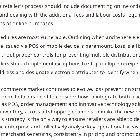
 a retailer’s process should include documenting online orde
nd dealing with the additional fees and labour costs requi
ns of online purchases.
cedures are most vulnerable. Outlining when and where ele
e issued via POS or mobile device is paramount. Loss is all 
thout proper controls for preventing multiple distributions
ilers should implement exceptions to stop multiple receipts
dress and designate electronic attributes to identify when a
d commerce market continues to evolve, loss prevention st
ndem. Retailers need to consider how to integrate both trad
 as POS, order management and innovative technology solu
inventory, across all shopping channels to make the new r
is strategy is the only way to ensure retailers are able to de
e enterprise and collectively analyse key operational areas
 merchandise returns, consistency in pricing and promotio