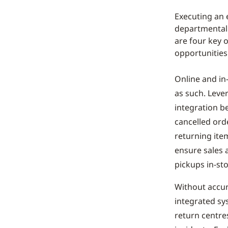
Executing an 
departmental 
are four key 
opportunities
Online and in
as such. Lever
integration b
cancelled ord
returning item
ensure sales 
pickups in-sto
Without accur
integrated sy
return centres