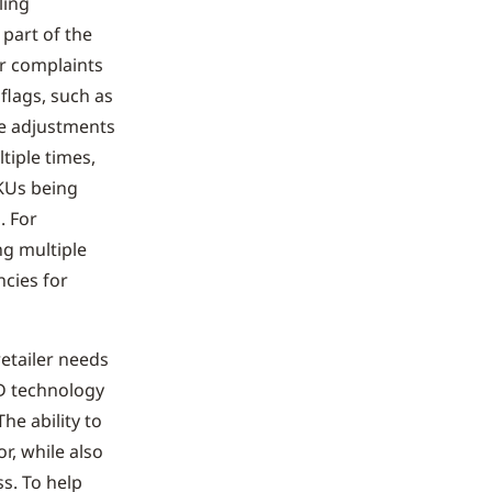
ling
 part of the
er complaints
 flags, such as
ce adjustments
tiple times,
KUs being
. For
ng multiple
ncies for
retailer needs
ID technology
The ability to
r, while also
ss. To help