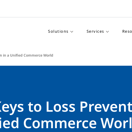
Solutions
Services
Reso
on in a Unified Commerce World
eys to Loss Prevent
fied Commerce Wor