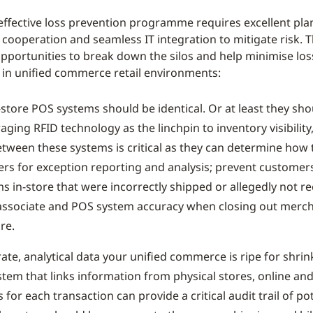
effective loss prevention programme requires excellent pla
cooperation and seamless IT integration to mitigate risk. T
opportunities to break down the silos and help minimise los
 in unified commerce retail environments:
-store POS systems should be identical. Or at least they sh
aging RFID technology as the linchpin to inventory visibilit
etween these systems is critical as they can determine how 
ers for exception reporting and analysis; prevent customer
s in-store that were incorrectly shipped or allegedly not r
associate and POS system accuracy when closing out merc
re.
ate, analytical data your unified commerce is ripe for shrin
stem that links information from physical stores, online and
 for each transaction can provide a critical audit trail of pot