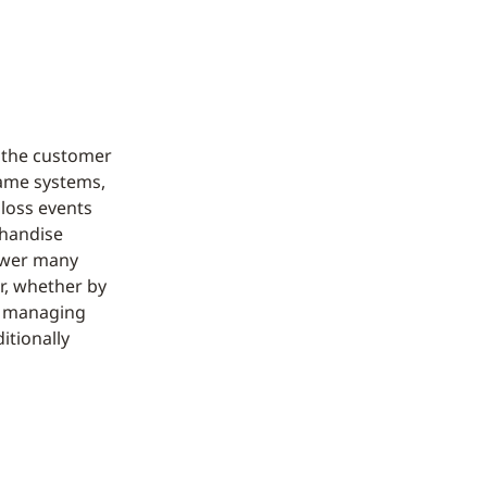
d
d the customer
same systems,
 loss events
chandise
swer many
ur, whether by
of managing
itionally