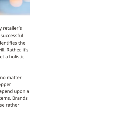
 retailer’s
 successful
entifies the
l. Rather, it’s
t a holistic
e no matter
opper
 depend upon a
stems. Brands
se rather