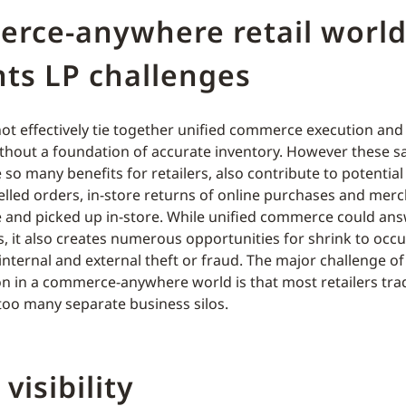
rce-anywhere retail worl
ts LP challenges
not effectively tie together unified commerce execution an
thout a foundation of accurate inventory. However these 
so many benefits for retailers, also contribute to potential
lled orders, in-store returns of online purchases and mer
 and picked up in-store. While unified commerce could an
s, it also creates numerous opportunities for shrink to occ
internal and external theft or fraud. The major challenge 
on in a commerce-anywhere world is that most retailers trad
too many separate business silos.
visibility