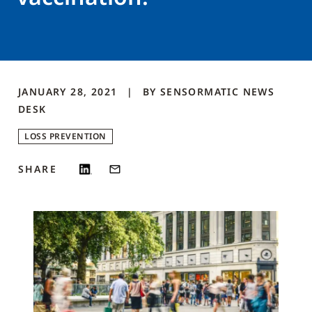
JANUARY 28, 2021
BY
SENSORMATIC NEWS
DESK
LOSS PREVENTION
SHARE