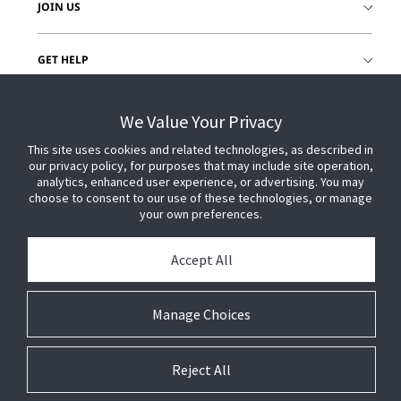
JOIN US
GET HELP
CUSTOMER LOGIN
We Value Your Privacy
This site uses cookies and related technologies, as described in
our privacy policy, for purposes that may include site operation,
analytics, enhanced user experience, or advertising. You may
choose to consent to our use of these technologies, or manage
your own preferences.
Accept All
Manage Choices
Reject All
© 2026 Johnson Controls. All Rights Reserved.