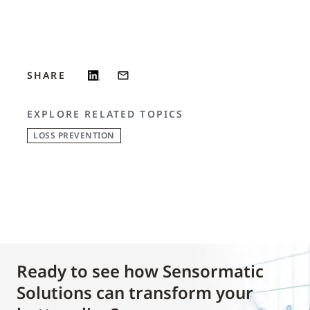
SHARE
EXPLORE RELATED TOPICS
LOSS PREVENTION
Ready to see how Sensormatic
Solutions can transform your