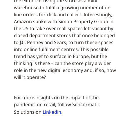
the extent of using the store as a mini
warehouse to fulfil a growing number of on
line orders for click and collect. Interestingly,
Amazon spoke with Simon Property Group in
the US to take over mall spaces left vacant by
closed department stores that once belonged
to J.C. Penney and Sears, to turn these spaces
into online fulfilment centres. This possible
trend has yet to surface in Europe, but the
thinking is there – can the store play a wider
role in the new digital economy and, if so, how
will it operate?
For more insights on the impact of the
pandemic on retail, follow Sensormatic
Solutions on
Linkedin.