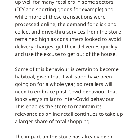
up well for many retailers in some sectors
(DIY and sporting goods for example) and
while more of these transactions were
processed online, the demand for click-and-
collect and drive-thru services from the store
remained high as consumers looked to avoid
delivery charges, get their deliveries quickly
and use the excuse to get out of the house.
Some of this behaviour is certain to become
habitual, given that it will soon have been
going on for a whole year, so retailers will
need to embrace post-Covid behaviour that
looks very similar to inter-Covid behaviour.
This enables the store to maintain its
relevance as online retail continues to take up
a larger share of total shopping.
The impact on the store has already been