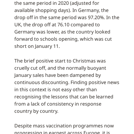
the same period in 2020 (adjusted for
available shopping days). In Germany, the
drop off in the same period was 97.20%. In the
UK, the drop off at 76.10 compared to
Germany was lower, as the country looked
forward to schools opening, which was cut
short on January 11.
The brief positive start to Christmas was
cruelly cut off, and the normally buoyant
January sales have been dampened by
continuous discounting. Finding positive news
in this context is not easy other than
recognising the lessons that can be learned
from a lack of consistency in response
country by country.
Despite mass vaccination programmes now
progressing in earnest across Europe, it is