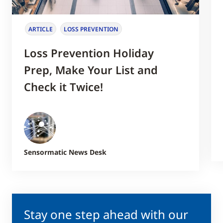
ARTICLE
LOSS PREVENTION
Loss Prevention Holiday
Prep, Make Your List and
Check it Twice!
Sensormatic News Desk
Stay one step ahead with our