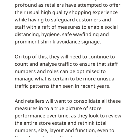
profound as retailers have attempted to offer
their usual high quality shopping experience
while having to safeguard customers and
staff with a raft of measures to enable social
distancing, hygiene, safe wayfinding and
prominent shrink avoidance signage.
On top of this, they will need to continue to
count and analyse traffic to ensure that staff
numbers and roles can be optimised to
manage what is certain to be more unusual
traffic patterns than seen in recent years.
And retailers will want to consolidate all these
measures in to a true picture of store
performance over time, as they look to review
the entire store estate and rethink total
numbers, size, layout and function, even to