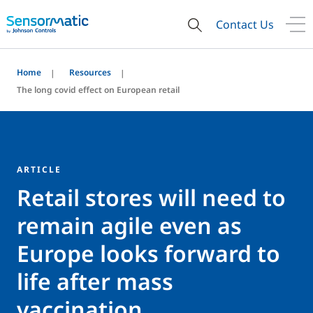
Contact Us
Home
Resources
The long covid effect on European retail
ARTICLE
Retail stores will need to
remain agile even as
Europe looks forward to
life after mass
vaccination.