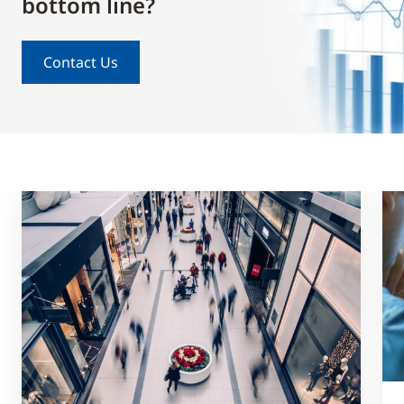
bottom line?
Contact Us