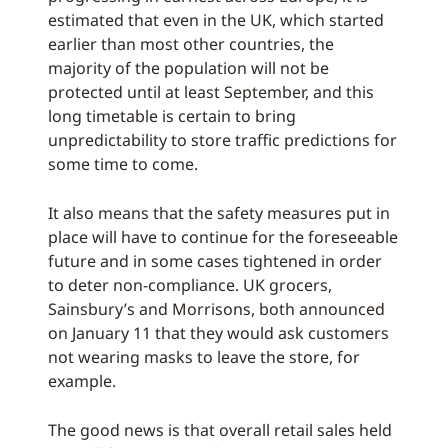
estimated that even in the UK, which started
earlier than most other countries, the
majority of the population will not be
protected until at least September, and this
long timetable is certain to bring
unpredictability to store traffic predictions for
some time to come.
It also means that the safety measures put in
place will have to continue for the foreseeable
future and in some cases tightened in order
to deter non-compliance. UK grocers,
Sainsbury’s and Morrisons, both announced
on January 11 that they would ask customers
not wearing masks to leave the store, for
example.
The good news is that overall retail sales held