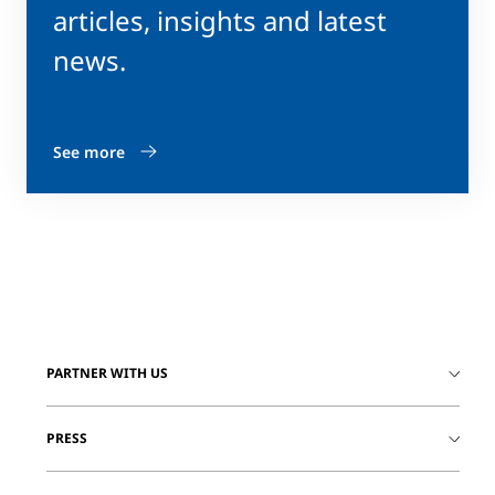
articles, insights and latest
news.
See more
PARTNER WITH US
PRESS