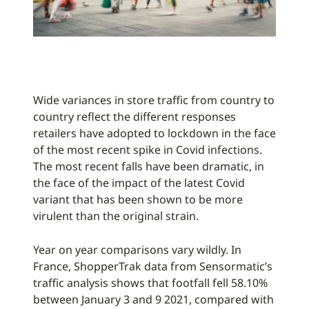
Wide variances in store traffic from country to
country reflect the different responses
retailers have adopted to lockdown in the face
of the most recent spike in Covid infections.
The most recent falls have been dramatic, in
the face of the impact of the latest Covid
variant that has been shown to be more
virulent than the original strain.
Year on year comparisons vary wildly. In
France, ShopperTrak data from Sensormatic’s
traffic analysis shows that footfall fell 58.10%
between January 3 and 9 2021, compared with