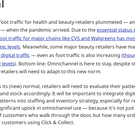
l
foot traffic for health and beauty retailers plummeted — an
d — when the pandemic arrived. Due to the
essential status 
oot traffic for major chains like CVS and Walgreens has mo
ic levels
. Meanwhile, some major beauty retailers have ma
digital traffic
— even as foot traffic is also increasing (
thou
 levels
). Bottom line: Omnichannel is here to stay, despite st
retailers will need to adapt to this new norm.
ds its (new) normal, retailers will need to evaluate their patt
 and stock accordingly. It will be important to integrate digit
patterns into staffing and inventory strategy, especially for r
ignificant uptick in omnichannel use — because it's not just
f customers who walk through the door, but how many ord
or customers using Click & Collect.