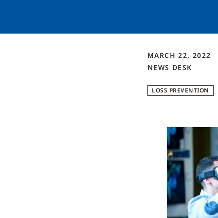
MARCH 22, 2022
NEWS DESK
LOSS PREVENTION