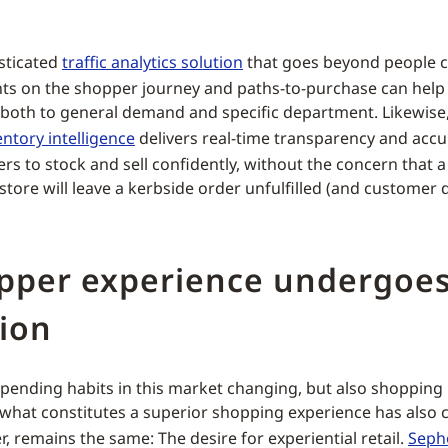
sticated
traffic analytics solution
that goes beyond people c
hts on the shopper journey and paths-to-purchase can help
f both to general demand and specific department. Likewise, 
entory intelligence
delivers real-time transparency and accu
ers to stock and sell confidently, without the concern that 
store will leave a kerbside order unfulfilled (and customer 
opper experience undergoe
ion
spending habits in this market changing, but also shopping
hat constitutes a superior shopping experience has also
, remains the same: The desire for experiential retail.
Seph