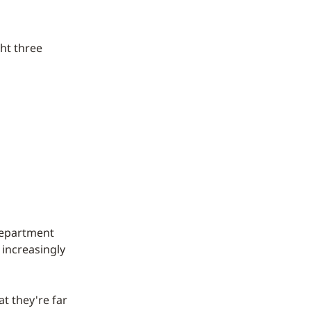
ht three
 department
 increasingly
t they're far