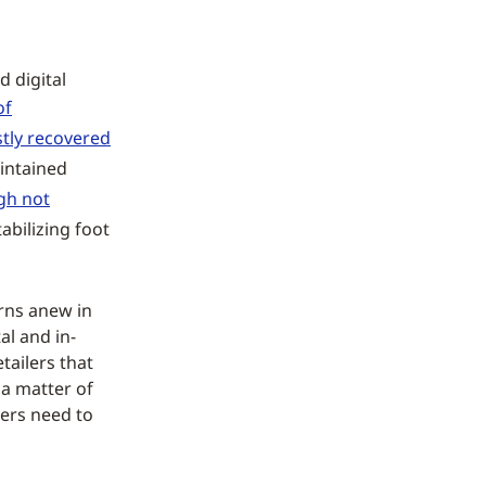
d digital
of
stly recovered
intained
gh not
abilizing foot
erns anew in
al and in-
etailers that
 a matter of
ers need to