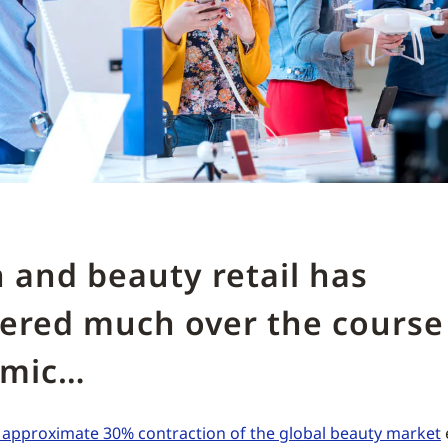
 and beauty retail has
ered much over the course 
emic…
n approximate 30% contraction of the global beauty market