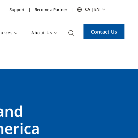
CA | EN
Support
Become a Partner
Contact Us
urces
About Us
 and
merica