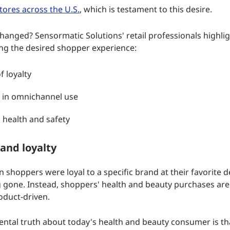
tores across the U.S.
, which is testament to this desire.
hanged? Sensormatic Solutions' retail professionals highlig
ing the desired shopper experience:
f loyalty
 in omnichannel use
 health and safety
and loyalty
 shoppers were loyal to a specific brand at their favorite
g gone. Instead, shoppers' health and beauty purchases are
oduct-driven.
tal truth about today's health and beauty consumer is tha