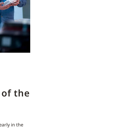
of the
early in the