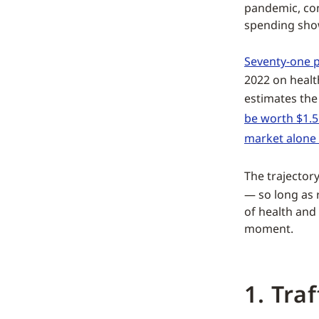
pandemic, co
spending show
Seventy-one p
2022 on healt
estimates th
be worth $1.5
market alone
The trajectory
— so long as r
of health and
moment.
1. Tra