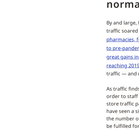
norma
By and large, 
traffic soare
pharmacies, f
to pre-pandem
great gains in 
reaching 2019
traffic — and 
As traffic fin
order to staff
store traffic 
have seen a s
the number o
be fulfilled f