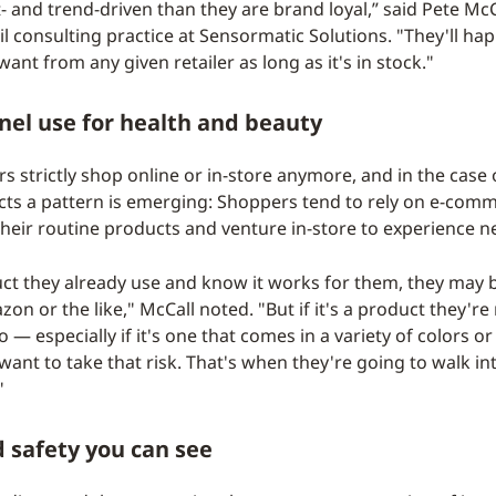
 and trend-driven than they are brand loyal,” said Pete McC
l consulting practice at Sensormatic Solutions. "They'll hap
ant from any given retailer as long as it's in stock."
el use for health and beauty
 strictly shop online or in-store anymore, and in the case 
ts a pattern is emerging: Shoppers tend to rely on e-com
their routine products and venture in-store to experience n
oduct they already use and know it works for them, they may 
n or the like," McCall noted. "But if it's a product they're
— especially if it's one that comes in a variety of colors 
ant to take that risk. That's when they're going to walk in
"
 safety you can see