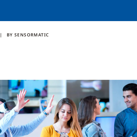
BY
SENSORMATIC