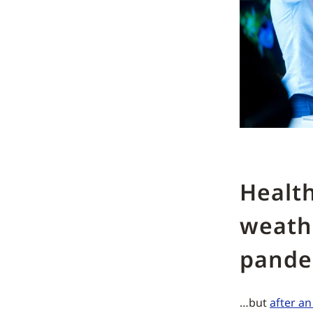
Health
weath
pand
…but
after a