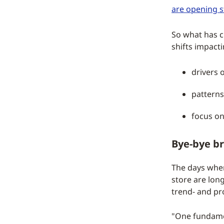
are opening s
So what has c
shifts impact
drivers o
patterns
focus on
Bye-bye br
The days when
store are lon
trend- and pr
"One fundamen