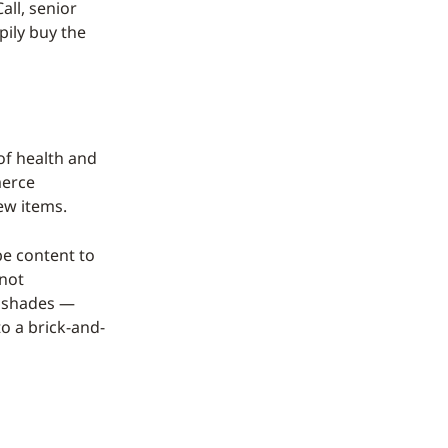
all, senior
pily buy the
of health and
merce
ew items.
be content to
 not
or shades —
to a brick-and-