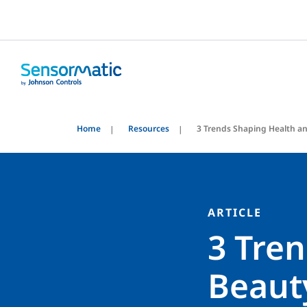
Home
Resources
3 Trends Shaping Health an
ARTICLE
3 Tre
Beauty