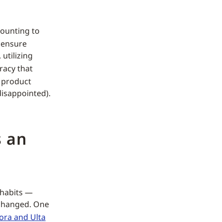
ounting to
 ensure
utilizing
racy that
a product
disappointed).
s an
 habits —
 changed. One
ora and Ulta