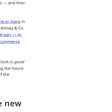
s — and their
ame or more
in
cKinsey & Co.
al part — to
-commerce
tlook is
good
ng the future
f the
he new