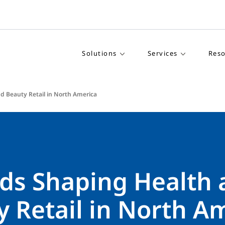
Solutions
Services
Reso
d Beauty Retail in North America
nds Shaping Health
 Retail in North A