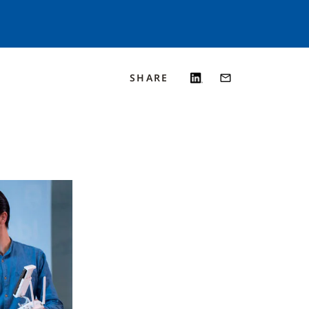
SHARE