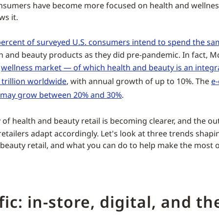
nsumers have become more focused on health and wellnes
s it.
ercent of surveyed U.S. consumers intend to spend the s
h and beauty products as they did pre-pandemic. In fact, M
e
wellness market — of which health and beauty is an integr
 trillion worldwide
, with annual growth of up to 10%. The
e
 may grow between 20% and 30%
.
 of health and beauty retail is becoming clearer, and the ou
etailers adapt accordingly. Let's look at three trends shapi
 beauty retail, and what you can do to help make the most o
ffic: in-store, digital, and t