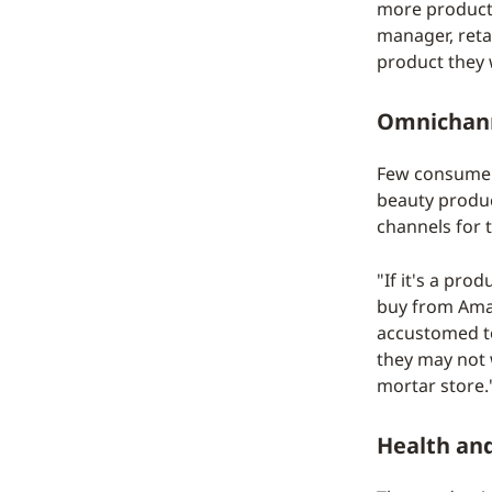
more product-
manager, retai
product they w
Omnichann
Few consumers
beauty produc
channels for 
"If it's a pr
buy from Amazo
accustomed to 
they may not w
mortar store.
Health and