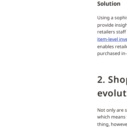
Solution
Using a sophi
provide insig
retailers staf
item-level inv
enables retail
purchased in-
2. Sh
evolut
Not only are 
which means w
thing, however