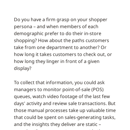
Do you have a firm grasp on your shopper
persona – and when members of each
demographic prefer to do their in-store
shopping? How about the paths customers
take from one department to another? Or
how long it takes customers to check out, or
how long they linger in front of a given
display?
To collect that information, you could ask
managers to monitor point-of-sale (POS)
queues, watch video footage of the last few
days' activity and review sale transactions. But
those manual processes take up valuable time
that could be spent on sales-generating tasks,
and the insights they deliver are static –