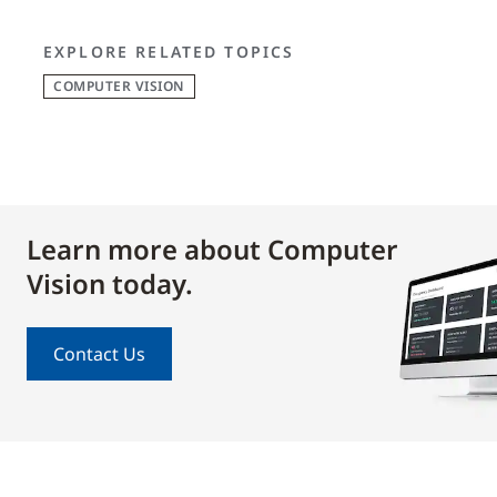
EXPLORE RELATED TOPICS
COMPUTER VISION
Learn more about Computer
Vision today.
Contact Us