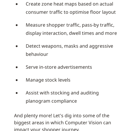
Create zone heat maps based on actual
consumer traffic to optimise floor layout
Measure shopper traffic, pass-by traffic,
display interaction, dwell times and more
Detect weapons, masks and aggressive
behaviour
Serve in-store advertisements
Manage stock levels
Assist with stocking and auditing
planogram compliance
And plenty more! Let's dig into some of the
biggest areas in which Computer Vision can
impact your shopper journey.