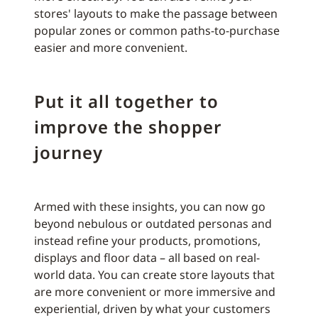
stores' layouts to make the passage between
popular zones or common paths-to-purchase
easier and more convenient.
Put it all together to
improve the shopper
journey
Armed with these insights, you can now go
beyond nebulous or outdated personas and
instead refine your products, promotions,
displays and floor data – all based on real-
world data. You can create store layouts that
are more convenient or more immersive and
experiential, driven by what your customers