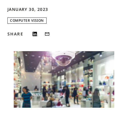
JANUARY 30, 2023
COMPUTER VISION
SHARE