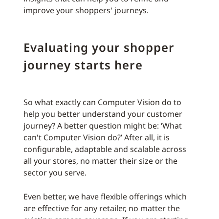
improve your shoppers' journeys.
Evaluating your shopper
journey starts here
So what exactly can Computer Vision do to
help you better understand your customer
journey? A better question might be: ‘What
can't Computer Vision do?’ After all, it is
configurable, adaptable and scalable across
all your stores, no matter their size or the
sector you serve.
Even better, we have flexible offerings which
are effective for any retailer, no matter the