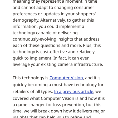
meaning they represent a moment in time
and cannot adapt to changing consumer
preferences or updates in your shoppers'
demography. Alternatively, to gather this
information, you could implement a
technology capable of delivering
continuously-evolving insights that address
each of these questions and more. Plus, this
technology is cost-effective and relatively
quick to implement. In fact, it can even
leverage your existing camera infrastructure.
This technology is
Computer Vision
, and it is
quickly becoming a must-have technology for
retailers of all types.
In a previous article
, we
covered what Computer Vision is and how it is
a game changer for loss prevention, but this
time, we will break down how it delivers major
insights that can help you to refine and