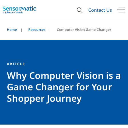
Contact Us
Home
Resources
Computer Vision Game Changer
ARTICLE
Why Computer Vision is a
Game Changer for Your
Shopper Journey