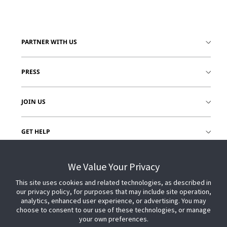
PARTNER WITH US
PRESS
JOIN US
GET HELP
CUSTOMER LOGIN
We Value Your Privacy
This site uses cookies and related technologies, as described in
our privacy policy, for purposes that may include site operation,
analytics, enhanced user experience, or advertising. You may
choose to consent to our use of these technologies, or manage
your own preferences.