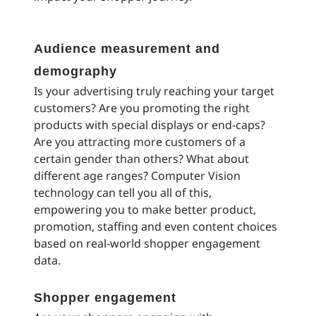
Audience measurement and
demography
Is your advertising truly reaching your target
customers? Are you promoting the right
products with special displays or end-caps?
Are you attracting more customers of a
certain gender than others? What about
different age ranges? Computer Vision
technology can tell you all of this,
empowering you to make better product,
promotion, staffing and even content choices
based on real-world shopper engagement
data.
Shopper engagement