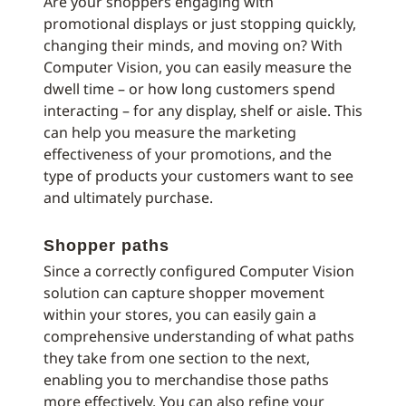
Are your shoppers engaging with
promotional displays or just stopping quickly,
changing their minds, and moving on? With
Computer Vision, you can easily measure the
dwell time – or how long customers spend
interacting – for any display, shelf or aisle. This
can help you measure the marketing
effectiveness of your promotions, and the
type of products your customers want to see
and ultimately purchase.
Shopper paths
Since a correctly configured Computer Vision
solution can capture shopper movement
within your stores, you can easily gain a
comprehensive understanding of what paths
they take from one section to the next,
enabling you to merchandise those paths
more effectively. You can also refine your