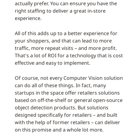
actually prefer. You can ensure you have the
right staffing to deliver a great in-store
experience.
All of this adds up to a better experience for
your shoppers, and that can lead to more
traffic, more repeat visits – and more profit.
That's a lot of ROI for a technology that is cost
effective and easy to implement.
Of course, not every Computer Vision solution
can do all of these things. In fact, many
startups in the space offer retailers solutions
based on off-the-shelf or general open-source
object detection products. But solutions
designed specifically for retailers – and built
with the help of former retailers – can deliver
on this promise and a whole lot more.