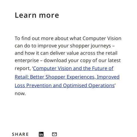
Learn more
To find out more about what Computer Vision
can do to improve your shopper journeys –
and how it can deliver value across the retail
enterprise – download your copy of our latest
report, ‘
Computer Vision and the Future of
Retail: Better Shopper Experiences, Improved
Loss Prevention and Optimised Operations
’
now.
SHARE