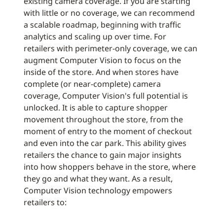
existing camera coverage. If you are starting
with little or no coverage, we can recommend
a scalable roadmap, beginning with traffic
analytics and scaling up over time. For
retailers with perimeter-only coverage, we can
augment Computer Vision to focus on the
inside of the store. And when stores have
complete (or near-complete) camera
coverage, Computer Vision's full potential is
unlocked. It is able to capture shopper
movement throughout the store, from the
moment of entry to the moment of checkout
and even into the car park. This ability gives
retailers the chance to gain major insights
into how shoppers behave in the store, where
they go and what they want. As a result,
Computer Vision technology empowers
retailers to: