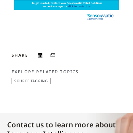
SHARE
EXPLORE RELATED TOPICS
SOURCE TAGGING
Contact us to learn more about