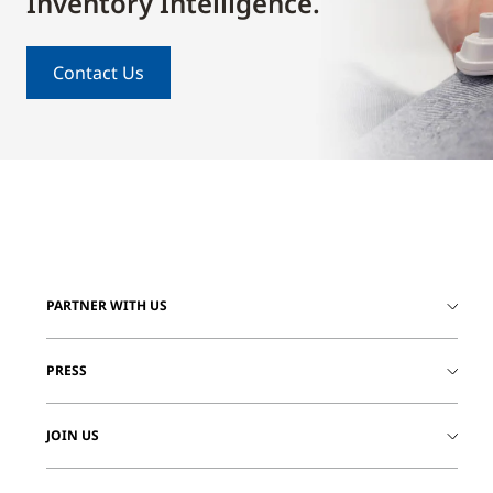
Inventory Intelligence.
Contact Us
PARTNER WITH US
PRESS
JOIN US