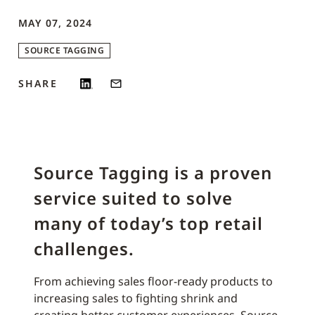
MAY 07, 2024
SOURCE TAGGING
SHARE
Source Tagging is a proven
service suited to solve
many of today’s top retail
challenges.
From achieving sales floor-ready products to
increasing sales to fighting shrink and