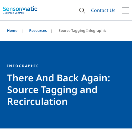
Contact Us
Home
Resources
Source Tagging Infographic
INFOGRAPHIC
There And Back Again:
Source Tagging and
Recirculation