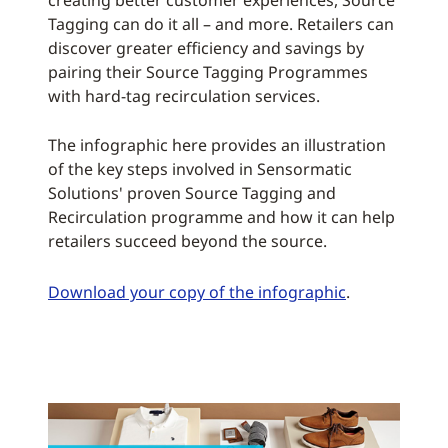
creating better customer experiences, Source
Tagging can do it all – and more. Retailers can
discover greater efficiency and savings by
pairing their Source Tagging Programmes
with hard-tag recirculation services.
The infographic here provides an illustration
of the key steps involved in Sensormatic
Solutions' proven Source Tagging and
Recirculation programme and how it can help
retailers succeed beyond the source.
Download your copy of the infographic
.