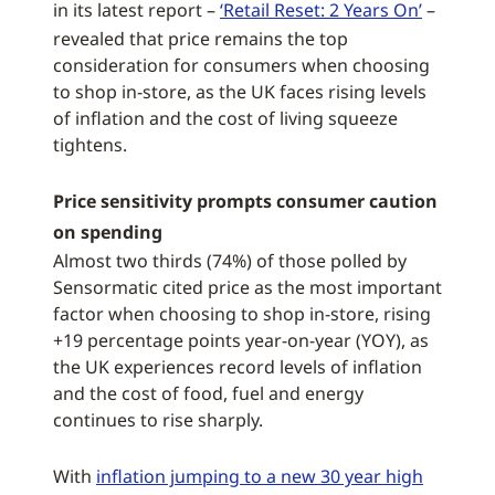
in its latest report –
‘Retail Reset: 2 Years On’
–
revealed that price remains the top
consideration for consumers when choosing
to shop in-store, as the UK faces rising levels
of inflation and the cost of living squeeze
tightens.
Price sensitivity prompts consumer caution
on spending
Almost two thirds (74%) of those polled by
Sensormatic cited price as the most important
factor when choosing to shop in-store, rising
+19 percentage points year-on-year (YOY), as
the UK experiences record levels of inflation
and the cost of food, fuel and energy
continues to rise sharply.
With
inflation jumping to a new 30 year high