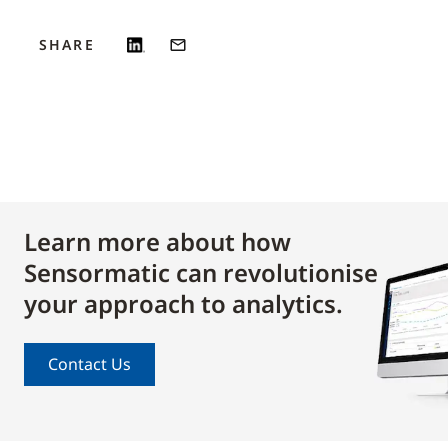
SHARE
Learn more about how
Sensormatic can revolutionise
your approach to analytics.
Contact Us