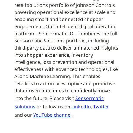
retail solutions portfolio of Johnson Controls
powering operational excellence at scale and
enabling smart and connected shopper
engagement. Our intelligent digital operating
platform – Sensormatic IQ – combines the full
Sensormatic Solutions portfolio, including
third-party data to deliver unmatched insights
into shopper experience, inventory
intelligence, loss prevention and operational
effectiveness with advanced technologies, like
AI and Machine Learning. This enables
retailers to act on prescriptive and predictive
data-driven outcomes to confidently move
into the future. Please visit
Sensormatic
Solutions
or follow us on
LinkedIn
,
Twitter
,
and our
YouTube channel
.