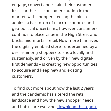
engage, convert and retain their customers.
It’s clear there is consumer caution in the
market, with shoppers feeling the pinch
against a backdrop of macro-economic and
geo-political uncertainty, however consumers
continue to place value in the High Street and
bricks-and-mortar retail. Now more than ever,
the digitally-enabled store - underpinned by a
desire among shoppers to shop locally and
sustainably, and driven by their new digital-
first demands – is creating new opportunities
to acquire and keep new and existing
customers.”
To find out more about how the last 2 years
and the pandemic has altered the retail
landscape and how the new shopper needs
and habits are evolving,
download the report
.