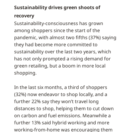
Sustainability drives green shoots of
recovery
Sustainability-consciousness has grown
among shoppers since the start of the
pandemic, with almost two fifths (37%) saying
they had become more committed to
sustainability over the last two years, which
has not only prompted a rising demand for
green retailing, but a boom in more local
shopping.
In the last six months, a third of shoppers
(32%) now endeavor to shop locally, and a
further 22% say they won’t travel long
distances to shop, helping them to cut down
on carbon and fuel emissions. Meanwhile a
further 13% said hybrid working and more
working-from-home was encouraging them