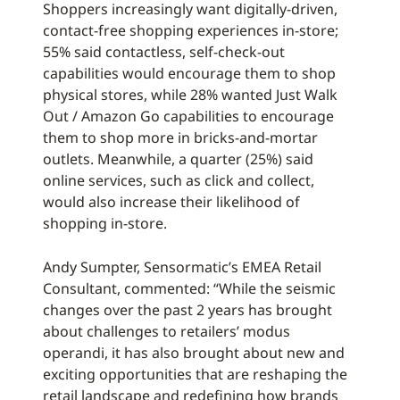
Shoppers increasingly want digitally-driven,
contact-free shopping experiences in-store;
55% said contactless, self-check-out
capabilities would encourage them to shop
physical stores, while 28% wanted Just Walk
Out / Amazon Go capabilities to encourage
them to shop more in bricks-and-mortar
outlets. Meanwhile, a quarter (25%) said
online services, such as click and collect,
would also increase their likelihood of
shopping in-store.
Andy Sumpter, Sensormatic’s EMEA Retail
Consultant, commented: “While the seismic
changes over the past 2 years has brought
about challenges to retailers’ modus
operandi, it has also brought about new and
exciting opportunities that are reshaping the
retail landscape and redefining how brands