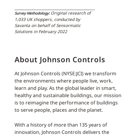
Original research of
Survey Methodology:
1,033 UK shoppers, conducted by
Savanta on behalf of Sensormatic
Solutions in February 2022
About Johnson Controls
At Johnson Controls (NYSE:JCI) we transform
the environments where people live, work,
learn and play. As the global leader in smart,
healthy and sustainable buildings, our mission
is to reimagine the performance of buildings
to serve people, places and the planet.
With a history of more than 135 years of
innovation, Johnson Controls delivers the