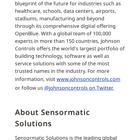
blueprint of the future for industries such as
healthcare, schools, data centers, airports,
stadiums, manufacturing and beyond
through its comprehensive digital offering
OpenBlue. With a global team of 100,000
experts in more than 150 countries, Johnson
Controls offers the world's largest portfolio of
building technology, software as well as
service solutions with some of the most
trusted names in the industry. For more
information, visit
www.johnsoncontrols.com
or follow us
@johnsoncontrols on Twitter.
About Sensormatic
Solutions
Sensormatic Solutions is the leading global