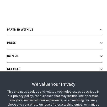
PARTNER WITH US
PRESS
JOIN US
GET HELP
CUSTOMER LOGIN
We Value Your Privacy
This site uses cookies and related technologies, as described in
our privacy policy, for purposes that may include site operation,
analytics, enhanced user experience, or advertising. You may
choose to consent to our use of these technologies, or manage