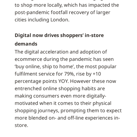
to shop more locally, which has impacted the
post-pandemic footfall recovery of larger
cities including London.
Digital now drives shoppers’ in-store
demands
The digital acceleration and adoption of
ecommerce during the pandemic has seen
‘buy online, ship to home’, the most popular
fulfilment service for 79%, rise by +10
percentage points YOY. However these now
entrenched online shopping habits are
making consumers even more digitally-
motivated when it comes to their physical
shopping journeys, prompting them to expect
more blended on- and off-line experiences in-
store.