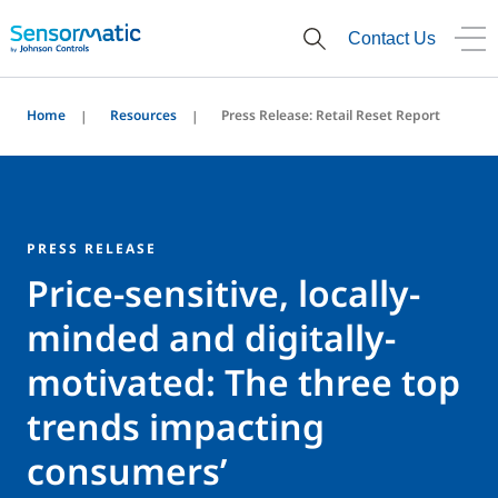
Contact Us
Home
Resources
Press Release: Retail Reset Report
PRESS RELEASE
Price-sensitive, locally-
minded and digitally-
motivated: The three top
trends impacting
consumers’