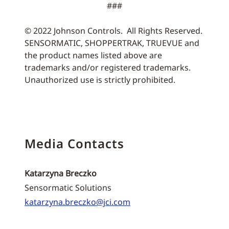
###
© 2022 Johnson Controls. All Rights Reserved.
SENSORMATIC, SHOPPERTRAK, TRUEVUE and
the product names listed above are
trademarks and/or registered trademarks.
Unauthorized use is strictly prohibited.
Media Contacts
Katarzyna Breczko
Sensormatic Solutions
katarzyna.breczko@jci.com