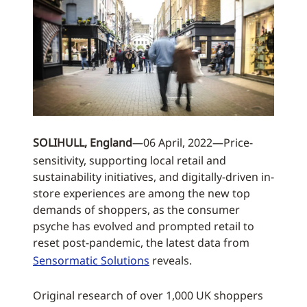
SOLIHULL, England
—06 April, 2022—Price-
sensitivity, supporting local retail and
sustainability initiatives, and digitally-driven in-
store experiences are among the new top
demands of shoppers, as the consumer
psyche has evolved and prompted retail to
reset post-pandemic, the latest data from
Sensormatic Solutions
reveals.
Original research of over 1,000 UK shoppers