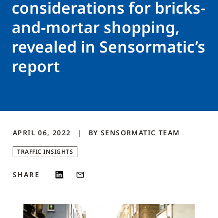
considerations for bricks-
and-mortar shopping,
revealed in Sensormatic’s
report
APRIL 06, 2022
BY
SENSORMATIC
TEAM
TRAFFIC INSIGHTS
SHARE