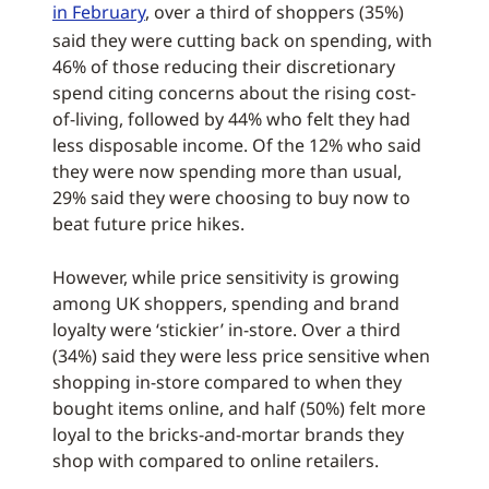
in February
, over a third of shoppers (35%)
said they were cutting back on spending, with
46% of those reducing their discretionary
spend citing concerns about the rising cost-
of-living, followed by 44% who felt they had
less disposable income. Of the 12% who said
they were now spending more than usual,
29% said they were choosing to buy now to
beat future price hikes.
However, while price sensitivity is growing
among UK shoppers, spending and brand
loyalty were ‘stickier’ in-store. Over a third
(34%) said they were less price sensitive when
shopping in-store compared to when they
bought items online, and half (50%) felt more
loyal to the bricks-and-mortar brands they
shop with compared to online retailers.