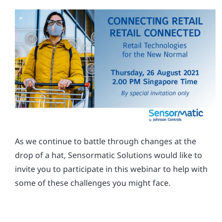
As we continue to battle through changes at the
drop of a hat, Sensormatic Solutions would like to
invite you to participate in this webinar to help with
some of these challenges you might face.