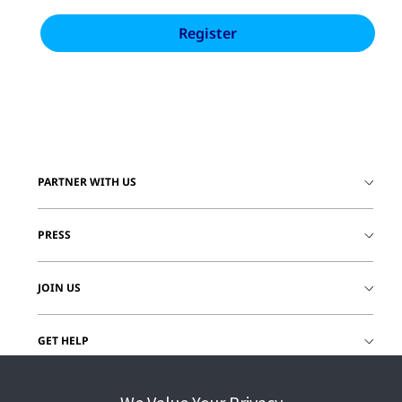
PARTNER WITH US
PRESS
JOIN US
GET HELP
CUSTOMER LOGIN