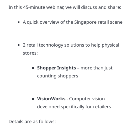
In this 45-minute webinar, we will discuss and share:
A quick overview of the Singapore retail scene
2 retail technology solutions to help physical
stores:
Shopper Insights
– more than just
counting shoppers
VisionWorks
- Computer vision
developed specifically for retailers
Details are as follows: