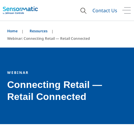
Contact Us
Home
Resources
Webinar: Connecting Retail — Retail Connected
WEBINAR
Connecting Retail —
Retail Connected