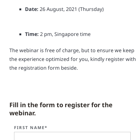
Date:
26 August, 2021 (Thursday)
Time:
2 pm, Singapore time
The webinar is free of charge, but to ensure we keep
the experience optimized for you, kindly register with
the registration form beside.
Fill in the form to register for the
webinar.
FIRST NAME*