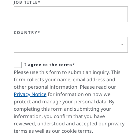
JOB TITLE*
COUNTRY*
I agree to the terms*
Please use this form to submit an inquiry. This
form collects your name, email address and
other personal information. Please read our
Privacy Notice
for information on how we
protect and manage your personal data. By
completing this form and submitting your
information, you confirm that you have
reviewed, understood and accepted our privacy
terms as well as our cookie terms.