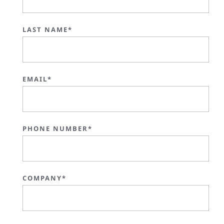
LAST NAME*
EMAIL*
PHONE NUMBER*
COMPANY*