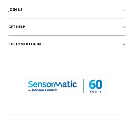
JOIN US
GET HELP
CUSTOMER LOGIN