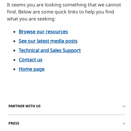
It seems you are looking something that we cannot
find. Below are some quick links to help you find
what you are seeking:
Browse our resources
See our latest media posts
Technical and Sales Support
Contact us
Home page
PARTNER WITH US
PRESS