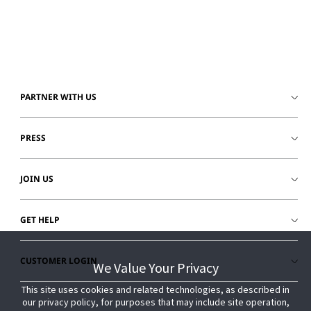
© 2026 Johnson Controls. All Rights Reserved.
Legal
Privacy Settings
Cookie Preferences
PARTNER WITH US
PRESS
JOIN US
GET HELP
CUSTOMER LOGIN
We Value Your Privacy
We Value Your Privacy
This site uses cookies and related technologies, as described in
This site uses cookies and related technologies, as described in
our privacy policy, for purposes that may include site operation,
our privacy policy, for purposes that may include site operation,