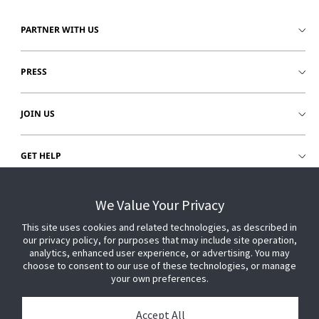
PARTNER WITH US
PRESS
JOIN US
GET HELP
CUSTOMER LOGIN
We Value Your Privacy
This site uses cookies and related technologies, as described in
our privacy policy, for purposes that may include site operation,
analytics, enhanced user experience, or advertising. You may
choose to consent to our use of these technologies, or manage
your own preferences.
Accept All