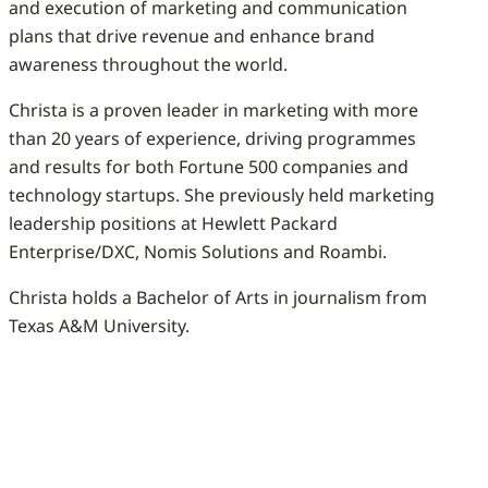
and execution of marketing and communication
plans that drive revenue and enhance brand
awareness throughout the world.
Christa is a proven leader in marketing with more
than 20 years of experience, driving programmes
and results for both Fortune 500 companies and
technology startups. She previously held marketing
leadership positions at Hewlett Packard
Enterprise/DXC, Nomis Solutions and Roambi.
Christa holds a Bachelor of Arts in journalism from
Texas A&M University.