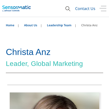
Contact Us
Home
About Us
Leadership Team
Christa Anz
Christa Anz
Leader, Global Marketing