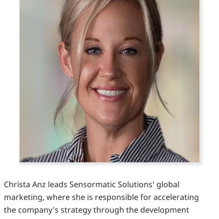
Christa Anz leads Sensormatic Solutions' global
marketing, where she is responsible for accelerating
the company's strategy through the development