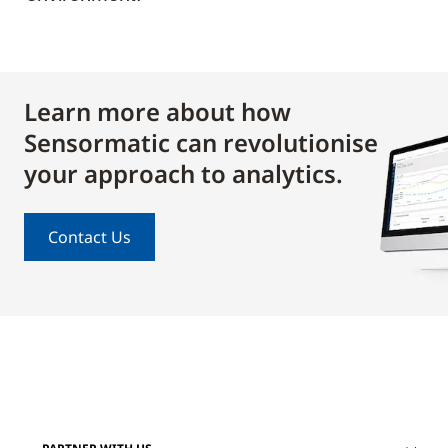
Learn more about how
Sensormatic can revolutionise
your approach to analytics.
Contact Us