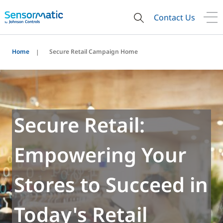
Contact Us
Home
Secure Retail Campaign Home
Secure Retail:
Empowering Your
Stores to Succeed in
Today's Retail