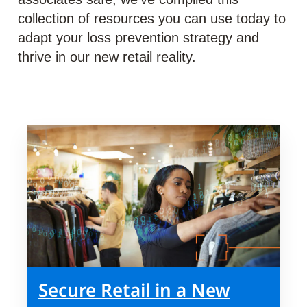
collection of resources you can use today to
adapt your loss prevention strategy and
thrive in our new retail reality.
Secure Retail in a New