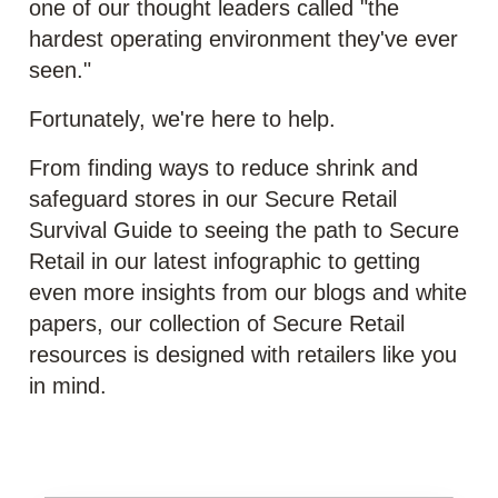
one of our thought leaders called "the
hardest operating environment they've ever
seen."
Fortunately, we're here to help.
From finding ways to reduce shrink and
safeguard stores in our Secure Retail
Survival Guide to seeing the path to Secure
Retail in our latest infographic to getting
even more insights from our blogs and white
papers, our collection of Secure Retail
resources is designed with retailers like you
in mind.