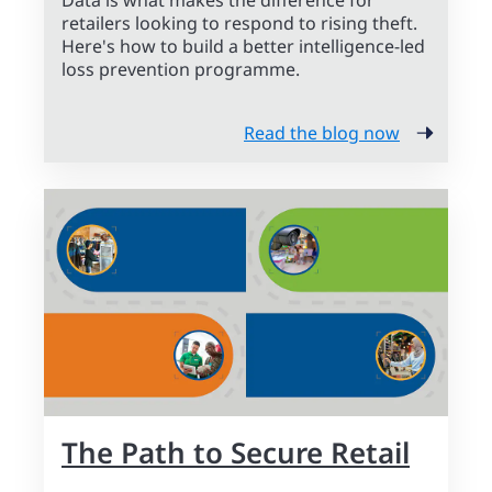
Data is what makes the difference for
retailers looking to respond to rising theft.
Here's how to build a better intelligence-led
loss prevention programme.
Read the blog now
The Path to Secure Retail