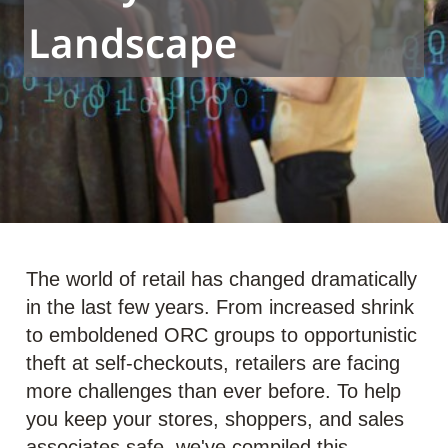
Landscape
The world of retail has changed dramatically
in the last few years. From increased shrink
to emboldened ORC groups to opportunistic
theft at self-checkouts, retailers are facing
more challenges than ever before. To help
you keep your stores, shoppers, and sales
associates safe, we've compiled this