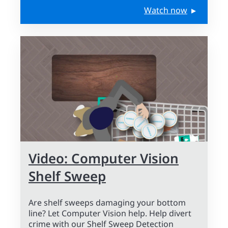
Watch now
Video: Computer Vision
Shelf Sweep
Are shelf sweeps damaging your bottom
line? Let Computer Vision help. Help divert
crime with our Shelf Sweep Detection