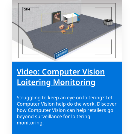
Video: Computer Vision
Loitering Monitoring
Struggling to keep an eye on loitering? Let
Computer Vision help do the work. Discover
how Computer Vision can help retailers go
beyond surveillance for loitering
monitoring.