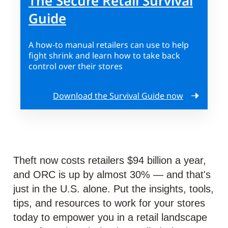
The Secure Retail Survival
Guide
A how-to manual retailers can use to help
fight shrink and learn how to take back
control over their stores
Download the Survival Guide now
Theft now costs retailers $94 billion a year,
and ORC is up by almost 30% — and that's
just in the U.S. alone. Put the insights, tools,
tips, and resources to work for your stores
today to empower you in a retail landscape