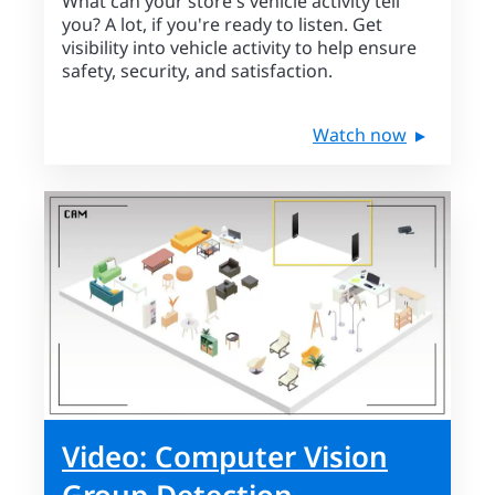
What can your store's vehicle activity tell
you? A lot, if you're ready to listen. Get
visibility into vehicle activity to help ensure
safety, security, and satisfaction.
Watch now
Video: Computer Vision