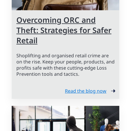
Overcoming ORC and
Theft: Strategies for Safer
Retail
Shoplifting and organised retail crime are
on the rise. Keep your people, products, and
profits safe with these cutting-edge Loss
Prevention tools and tactics.
Read the blog now