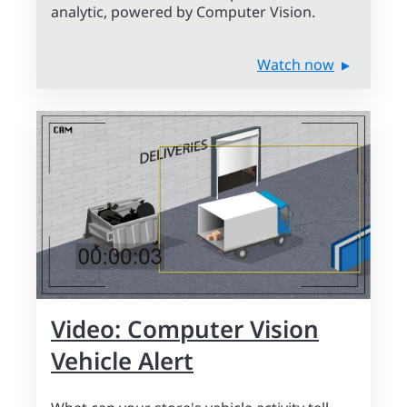
analytic, powered by Computer Vision.
Watch now
Video: Computer Vision
Vehicle Alert