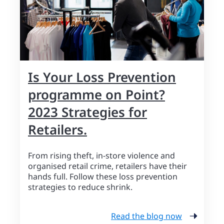
Is Your Loss Prevention
programme on Point?
2023 Strategies for
Retailers.
From rising theft, in-store violence and
organised retail crime, retailers have their
hands full. Follow these loss prevention
strategies to reduce shrink.
Read the blog now