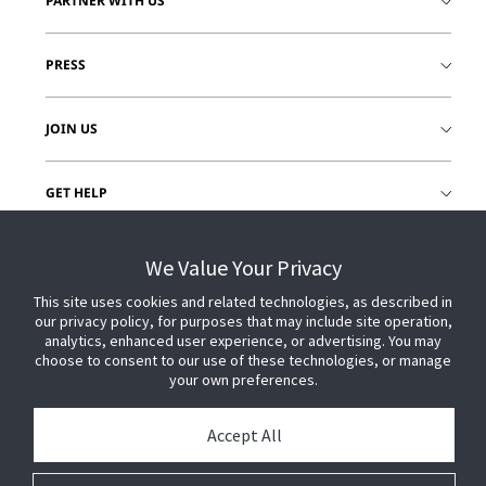
PARTNER WITH US
PRESS
JOIN US
GET HELP
CUSTOMER LOGIN
We Value Your Privacy
This site uses cookies and related technologies, as described in
our privacy policy, for purposes that may include site operation,
analytics, enhanced user experience, or advertising. You may
choose to consent to our use of these technologies, or manage
your own preferences.
Accept All