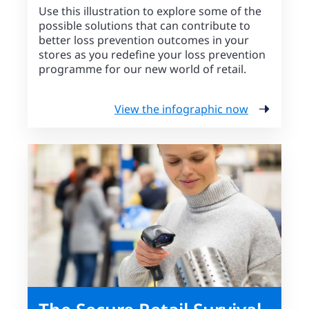
Use this illustration to explore some of the
possible solutions that can contribute to
better loss prevention outcomes in your
stores as you redefine your loss prevention
programme for our new world of retail.
View the infographic now