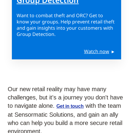
Group Detection
Want to combat theft and ORC? Get to
know your groups. Help prevent retail theft
and gain insights into your customers with
Group Detection.
Watch now
Our new retail reality may have many
challenges, but it's a journey you don't have
to navigate alone.
with the team
Get in touch
at Sensormatic Solutions, and gain an ally
who can help you build a more secure retail
environment.