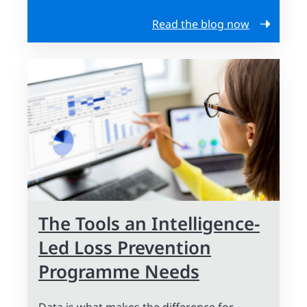
Read the blog now
The Tools an Intelligence-
Led Loss Prevention
Programme Needs