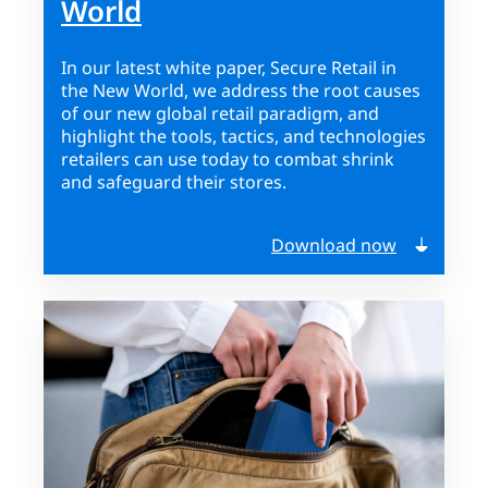
World
In our latest white paper, Secure Retail in
the New World, we address the root causes
of our new global retail paradigm, and
highlight the tools, tactics, and technologies
retailers can use today to combat shrink
and safeguard their stores.
Download now