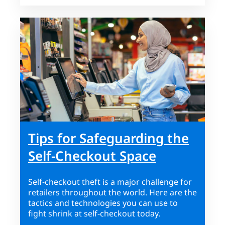
Tips for Safeguarding the
Self-Checkout Space
Self-checkout theft is a major challenge for
retailers throughout the world. Here are the
tactics and technologies you can use to
fight shrink at self-checkout today.