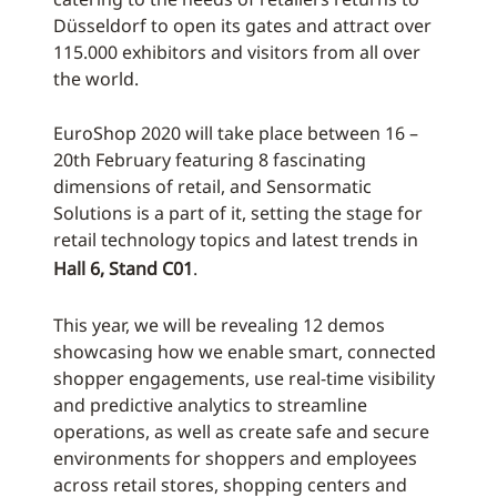
Düsseldorf to open its gates and attract over
115.000 exhibitors and visitors from all over
the world.
EuroShop 2020 will take place between 16 –
20th February featuring 8 fascinating
dimensions of retail, and Sensormatic
Solutions is a part of it, setting the stage for
retail technology topics and latest trends in
Hall 6, Stand C01
.
This year, we will be revealing 12 demos
showcasing how we enable smart, connected
shopper engagements, use real-time visibility
and predictive analytics to streamline
operations, as well as create safe and secure
environments for shoppers and employees
across retail stores, shopping centers and