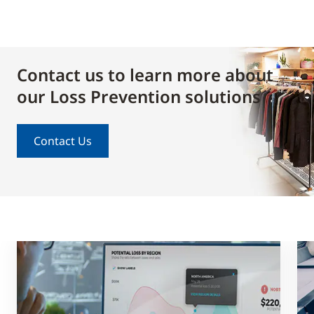
Contact us to learn more about
our Loss Prevention solutions
Contact Us