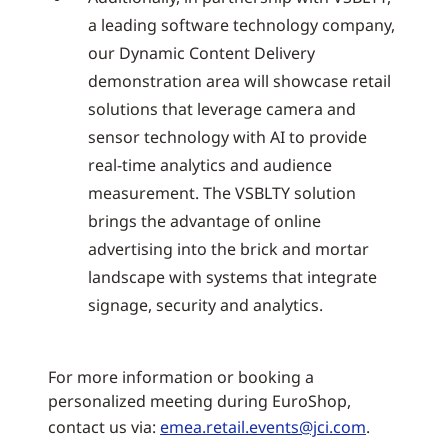
a leading software technology company,
our Dynamic Content Delivery
demonstration area will showcase retail
solutions that leverage camera and
sensor technology with AI to provide
real-time analytics and audience
measurement. The VSBLTY solution
brings the advantage of online
advertising into the brick and mortar
landscape with systems that integrate
signage, security and analytics.
For more information or booking a
personalized meeting during EuroShop,
contact us via:
emea.retail.events@jci.com
.