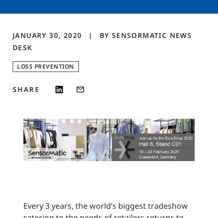
JANUARY 30, 2020
BY
SENSORMATIC NEWS
DESK
LOSS PREVENTION
SHARE
Every 3 years, the world’s biggest tradeshow
catering to the needs of retailers returns to