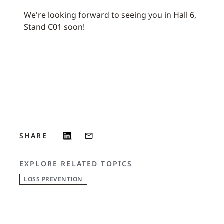
We're looking forward to seeing you in Hall 6,
Stand C01 soon!
SHARE
EXPLORE RELATED TOPICS
LOSS PREVENTION