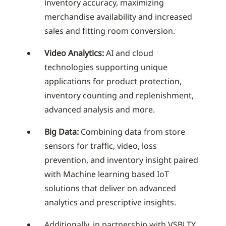
inventory accuracy, maximizing
merchandise availability and increased
sales and fitting room conversion.
Video Analytics:
AI and cloud
technologies supporting unique
applications for product protection,
inventory counting and replenishment,
advanced analysis and more.
Big Data:
Combining data from store
sensors for traffic, video, loss
prevention, and inventory insight paired
with Machine learning based IoT
solutions that deliver on advanced
analytics and prescriptive insights.
Additionally, in partnership with VSBLTY,