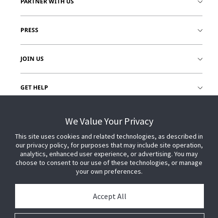
PARTNER WITH US
PRESS
JOIN US
GET HELP
CUSTOMER LOGIN
We Value Your Privacy
This site uses cookies and related technologies, as described in
our privacy policy, for purposes that may include site operation,
analytics, enhanced user experience, or advertising. You may
choose to consent to our use of these technologies, or manage
your own preferences.
Accept All