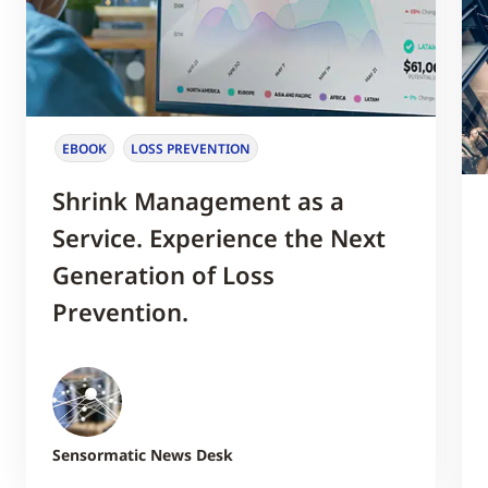
EBOOK
LOSS PREVENTION
Shrink Management as a
Service. Experience the Next
Generation of Loss
Prevention.
Sensormatic News Desk