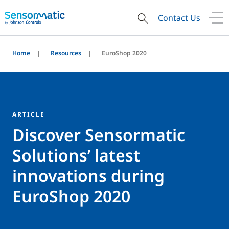
Contact Us
Home
Resources
EuroShop 2020
ARTICLE
Discover Sensormatic
Solutions’ latest
innovations during
EuroShop 2020