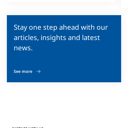
Stay one step ahead with our
articles, insights and latest
news.
See more