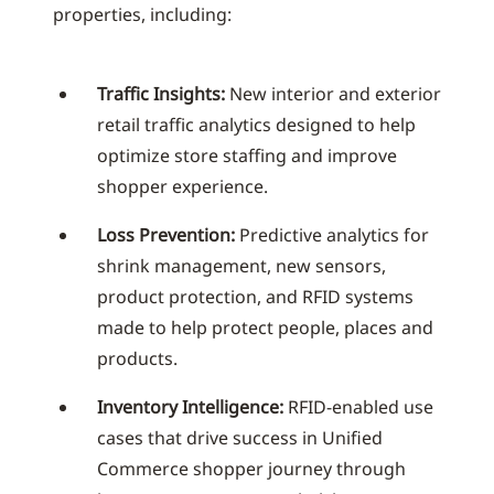
properties, including:
Traffic Insights:
New interior and exterior
retail traffic analytics designed to help
optimize store staffing and improve
shopper experience.
Loss Prevention:
Predictive analytics for
shrink management, new sensors,
product protection, and RFID systems
made to help protect people, places and
products.
Inventory Intelligence:
RFID-enabled use
cases that drive success in Unified
Commerce shopper journey through