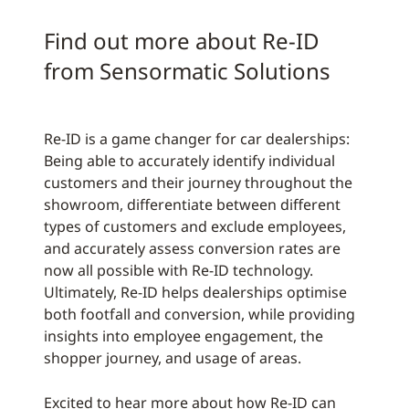
Find out more about Re-ID
from Sensormatic Solutions
Re-ID is a game changer for car dealerships:
Being able to accurately identify individual
customers and their journey throughout the
showroom, differentiate between different
types of customers and exclude employees,
and accurately assess conversion rates are
now all possible with Re-ID technology.
Ultimately, Re-ID helps dealerships optimise
both footfall and conversion, while providing
insights into employee engagement, the
shopper journey, and usage of areas.
Excited to hear more about how Re-ID can