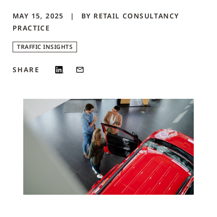
MAY 15, 2025
BY
RETAIL CONSULTANCY
PRACTICE
TRAFFIC INSIGHTS
SHARE