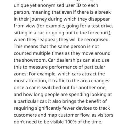
unique yet anonymised user ID to each
person, meaning that even if there is a break
in their journey during which they disappear
from view (for example, going for a test drive,
sitting in a car, or going out to the forecourt),
when they reappear, they will be recognised.
This means that the same person is not
counted multiple times as they move around
the showroom. Car dealerships can also use
this to measure performance of particular
zones: For example, which cars attract the
most attention, if traffic to the area changes
once a car is switched out for another one,
and how long people are spending looking at
a particular car. It also brings the benefit of
requiring significantly fewer devices to track
customers and map customer flow, as visitors
don’t need to be visible 100% of the time.