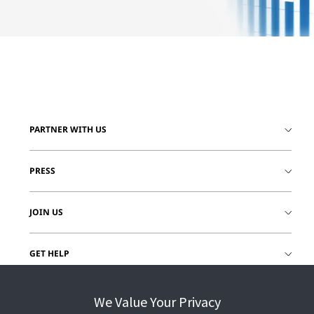
PARTNER WITH US
PRESS
JOIN US
GET HELP
CUSTOMER LOGIN
We Value Your Privacy