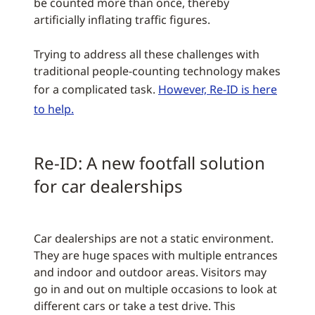
be counted more than once, thereby
artificially inflating traffic figures.
Trying to address all these challenges with
traditional people-counting technology makes
for a complicated task.
However, Re-ID is here
to help.
Re-ID: A new footfall solution
for car dealerships
Car dealerships are not a static environment.
They are huge spaces with multiple entrances
and indoor and outdoor areas. Visitors may
go in and out on multiple occasions to look at
different cars or take a test drive. This