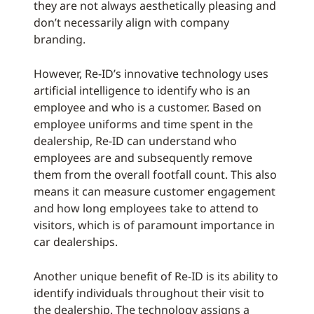
they are not always aesthetically pleasing and
don’t necessarily align with company
branding.
However, Re-ID’s innovative technology uses
artificial intelligence to identify who is an
employee and who is a customer. Based on
employee uniforms and time spent in the
dealership, Re-ID can understand who
employees are and subsequently remove
them from the overall footfall count. This also
means it can measure customer engagement
and how long employees take to attend to
visitors, which is of paramount importance in
car dealerships.
Another unique benefit of Re-ID is its ability to
identify individuals throughout their visit to
the dealership. The technology assigns a