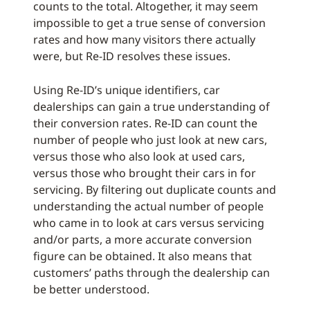
counts to the total. Altogether, it may seem
impossible to get a true sense of conversion
rates and how many visitors there actually
were, but Re-ID resolves these issues.
Using Re-ID’s unique identifiers, car
dealerships can gain a true understanding of
their conversion rates. Re-ID can count the
number of people who just look at new cars,
versus those who also look at used cars,
versus those who brought their cars in for
servicing. By filtering out duplicate counts and
understanding the actual number of people
who came in to look at cars versus servicing
and/or parts, a more accurate conversion
figure can be obtained. It also means that
customers’ paths through the dealership can
be better understood.