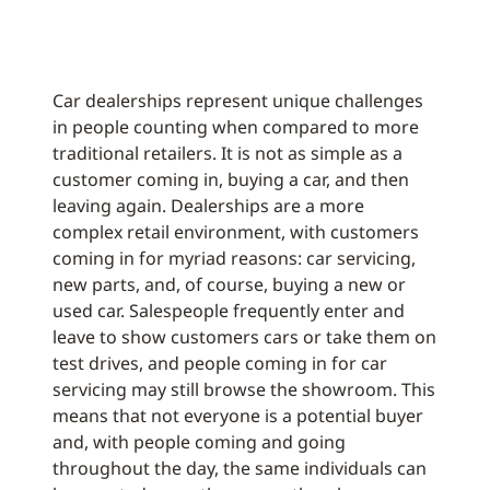
Car dealerships represent unique challenges
in people counting when compared to more
traditional retailers. It is not as simple as a
customer coming in, buying a car, and then
leaving again. Dealerships are a more
complex retail environment, with customers
coming in for myriad reasons: car servicing,
new parts, and, of course, buying a new or
used car. Salespeople frequently enter and
leave to show customers cars or take them on
test drives, and people coming in for car
servicing may still browse the showroom. This
means that not everyone is a potential buyer
and, with people coming and going
throughout the day, the same individuals can