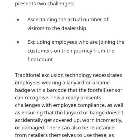
presents two challenges:
Ascertaining the actual number of
visitors to the dealership
Excluding employees who are joining the
customers on their journey from the
final count
Traditional exclusion technology necessitates
employees wearing a lanyard or a name
badge with a barcode that the footfall sensor
can recognise. This already presents
challenges with employee compliance, as well
as ensuring that the lanyard or badge doesn’t
accidentally get covered up, worn incorrectly,
or damaged. There can also be reluctance
from retailers themselves to use these, as