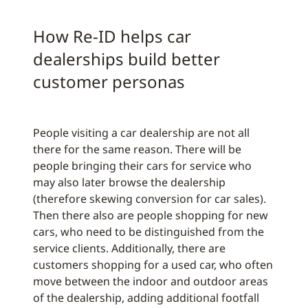
How Re-ID helps car
dealerships build better
customer personas
People visiting a car dealership are not all
there for the same reason. There will be
people bringing their cars for service who
may also later browse the dealership
(therefore skewing conversion for car sales).
Then there also are people shopping for new
cars, who need to be distinguished from the
service clients. Additionally, there are
customers shopping for a used car, who often
move between the indoor and outdoor areas
of the dealership, adding additional footfall