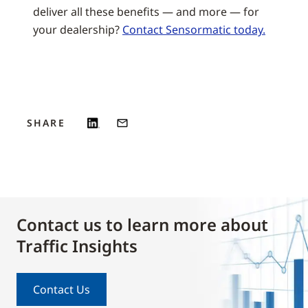
deliver all these benefits — and more — for
your dealership?
Contact Sensormatic today.
SHARE
Contact us to learn more about
Traffic Insights
Contact Us