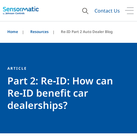
Contact Us
Home
Resources
Re-ID Part 2 Auto Dealer Blog
ARTICLE
Part 2: Re‑ID: How can
Re‑ID benefit car
dealerships?