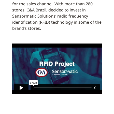
for the sales channel. With more than 280
stores, C&A Brazil, decided to invest in
Sensormatic Solutions’ radio frequency
identification (RFID) technology in some of the
brand’s stores.