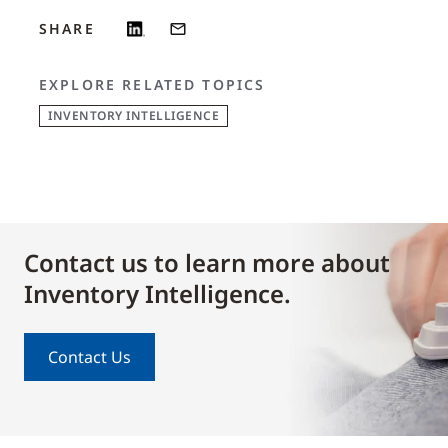
SHARE
EXPLORE RELATED TOPICS
INVENTORY INTELLIGENCE
Contact us to learn more about
Inventory Intelligence.
Contact Us