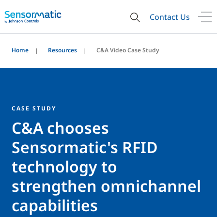
Contact Us
Home
Resources
C&A Video Case Study
CASE STUDY
C&A chooses
Sensormatic's RFID
technology to
strengthen omnichannel
capabilities