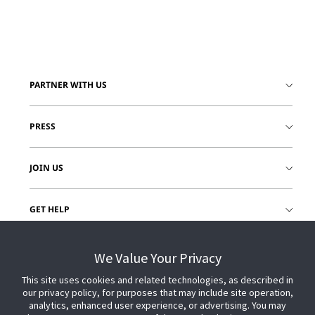
PARTNER WITH US
PRESS
JOIN US
GET HELP
CUSTOMER LOGIN
We Value Your Privacy
This site uses cookies and related technologies, as described in
our privacy policy, for purposes that may include site operation,
analytics, enhanced user experience, or advertising. You may