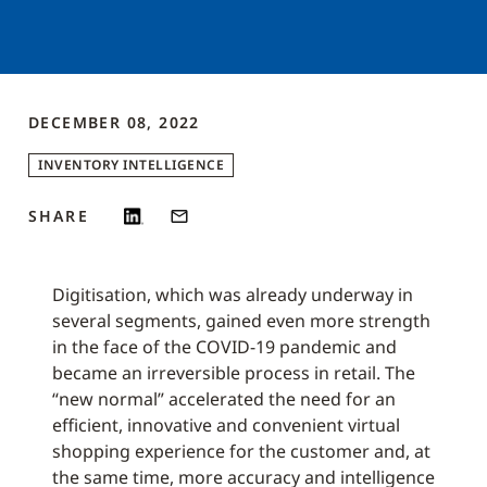
DECEMBER 08, 2022
INVENTORY INTELLIGENCE
SHARE
Digitisation, which was already underway in
several segments, gained even more strength
in the face of the COVID-19 pandemic and
became an irreversible process in retail. The
“new normal” accelerated the need for an
efficient, innovative and convenient virtual
shopping experience for the customer and, at
the same time, more accuracy and intelligence