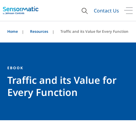
Contact Us
Home
Resources
Traffic and its Value for Every Function
EBOOK
Traffic and its Value for
Every Function