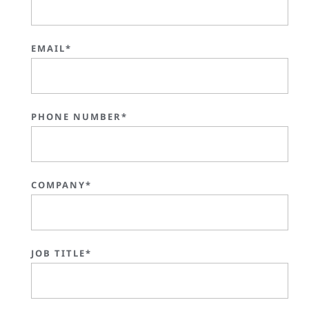
EMAIL*
PHONE NUMBER*
COMPANY*
JOB TITLE*