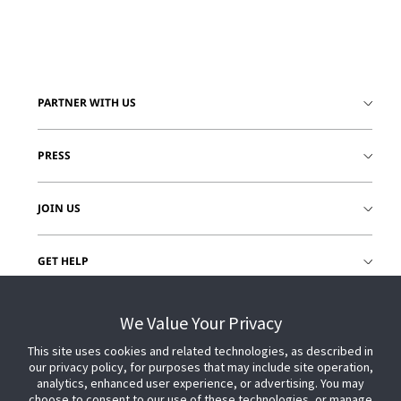
PARTNER WITH US
PRESS
JOIN US
GET HELP
CUSTOMER LOGIN
We Value Your Privacy
This site uses cookies and related technologies, as described in
our privacy policy, for purposes that may include site operation,
analytics, enhanced user experience, or advertising. You may
choose to consent to our use of these technologies, or manage