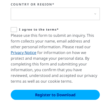
COUNTRY OR REGION*
I agree to the terms*
Please use this form to submit an inquiry. This
form collects your name, email address and
other personal information. Please read our
Privacy Notice
for information on how we
protect and manage your personal data. By
completing this form and submitting your
information, you confirm that you have
reviewed, understood and accepted our privacy
terms as well as our cookie terms.