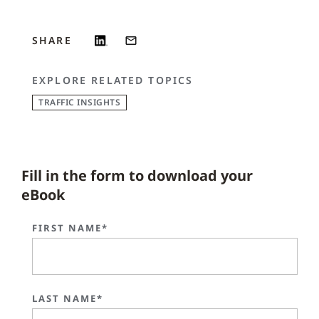
SHARE
EXPLORE RELATED TOPICS
TRAFFIC INSIGHTS
Fill in the form to download your
eBook
FIRST NAME*
LAST NAME*