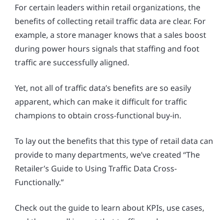
For certain leaders within retail organizations, the
benefits of collecting retail traffic data are clear. For
example, a store manager knows that a sales boost
during power hours signals that staffing and foot
traffic are successfully aligned.
Yet, not all of traffic data’s benefits are so easily
apparent, which can make it difficult for traffic
champions to obtain cross-functional buy-in.
To lay out the benefits that this type of retail data can
provide to many departments, we’ve created “The
Retailer’s Guide to Using Traffic Data Cross-
Functionally.”
Check out the guide to learn about KPIs, use cases,