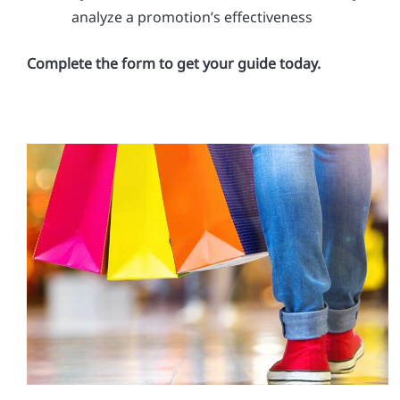
analyze a promotion’s effectiveness
Complete the form to get your guide today.