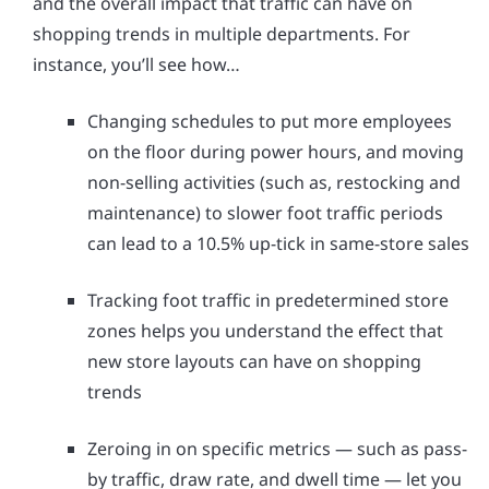
and the overall impact that traffic can have on
shopping trends in multiple departments. For
instance, you’ll see how…
Changing schedules to put more employees
on the floor during power hours, and moving
non-selling activities (such as, restocking and
maintenance) to slower foot traffic periods
can lead to a 10.5% up-tick in same-store sales
Tracking foot traffic in predetermined store
zones helps you understand the effect that
new store layouts can have on shopping
trends
Zeroing in on specific metrics — such as pass-
by traffic, draw rate, and dwell time — let you