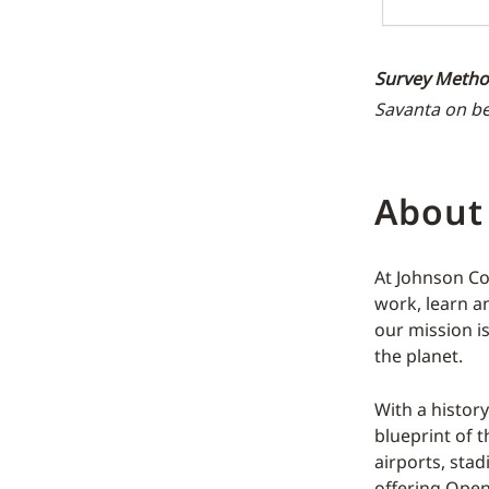
Survey Metho
Savanta on be
About
At Johnson Co
work, learn an
our mission i
the planet.
With a histor
blueprint of t
airports, sta
offering Open