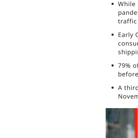
While 
pande
traff
Early 
consum
shippi
79% of
befor
A thir
Novemb