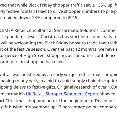
wed that while Black Friday shopper traffic saw a +35% upli
rly festive footfall failed to drive shopper numbers to pre
h remained down -23% compared to 2019.
 EMEA Retail Consultant at Sensormatic Solutions, commen
pre-pandemic levels, Christmas has started to come early fo
 will be welcoming the Black Friday boost to trade that tradi
rt of the festive season. Over the past 12 months, we have 
surgence of High Street shopping, as consumer confidenc
r in-person shopping has risen.”
footfall was bolstered by an early surge in Christmas shoppi
osing to buy early in a bid to avoid supply chain disruption
pping delays to festive gifts. Original research of over 1,0
Sensormatic’s
UK Retail: Shopper Sentiment Report
showed 
art Christmas shopping before the beginning of December, 
g gift buying in November, up +7 percentage points compare