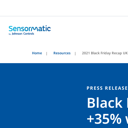
Home
Resources
2021 Black Friday Recap UK
PRESS RELEASE
Black 
+35% 