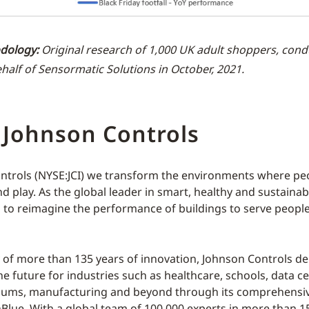
dology:
Original research of 1,000 UK adult shoppers, con
half of Sensormatic Solutions in October, 2021.
 Johnson Controls
ntrols (NYSE:JCI) we transform the environments where peop
d play. As the global leader in smart, healthy and sustainab
s to reimagine the performance of buildings to serve people
y of more than 135 years of innovation, Johnson Controls del
he future for industries such as healthcare, schools, data ce
diums, manufacturing and beyond through its comprehensive
Blue. With a global team of 100,000 experts in more than 1