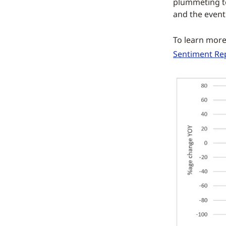
plummeting to
and the event
To learn mor
Sentiment Re