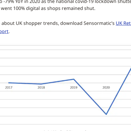
 -79% YoY in 2020 as the national covid-19 lockdown shutt
 went 100% digital as shops remained shut.
e about UK shopper trends, download Sensormatic’s
UK Ret
port
.