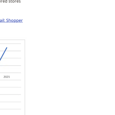
ered stores
ail: Shopper