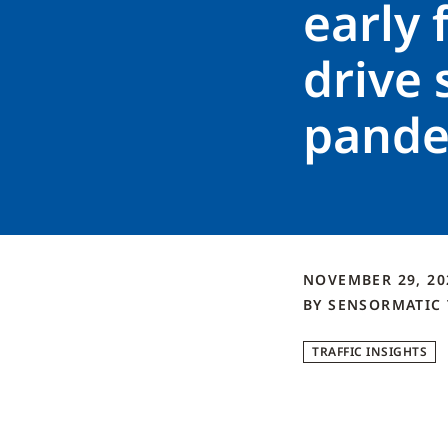
early f
drive
pande
NOVEMBER 29, 2
BY
SENSORMATIC
TRAFFIC INSIGHTS