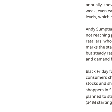
annually, sho
week, even ea
levels, whic
Andy Sumpter,
not reaching 
retailers, who
marks the sta
but steady re
and demand fo
Black Friday 
consumers cho
stocks and shi
shoppers in 
planned to st
(34%) startin