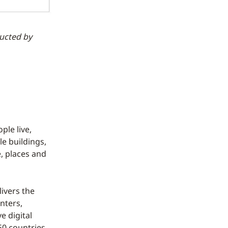
ducted by
le live,
le buildings,
, places and
ivers the
nters,
 digital
50 countries,