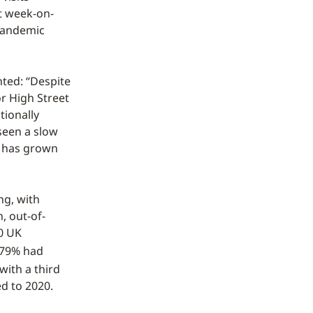
ft week-on-
-pandemic
ted: “Despite
r High Street
tionally
seen a slow
e has grown
ng, with
, out-of-
00 UK
79% had
with a third
d to 2020.