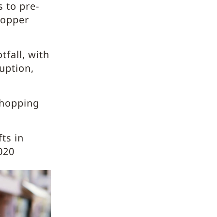
 to pre-
hopper
fall, with
uption,
shopping
ts in
020