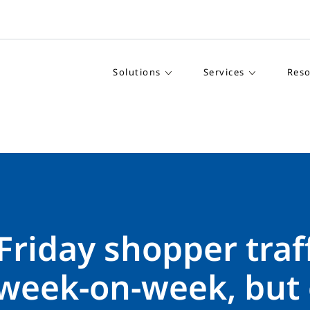
Solutions
Services
Reso
Friday shopper traf
week-on-week, but