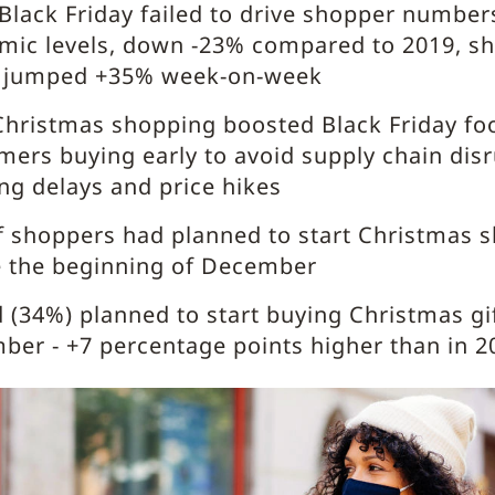
Black Friday failed to drive shopper numbers
mic levels, down -23% compared to 2019, s
ic jumped +35% week-on-week
Christmas shopping boosted Black Friday foot
ers buying early to avoid supply chain disr
ng delays and price hikes
 shoppers had planned to start Christmas 
e the beginning of December
d (34%) planned to start buying Christmas gif
er - +7 percentage points higher than in 2