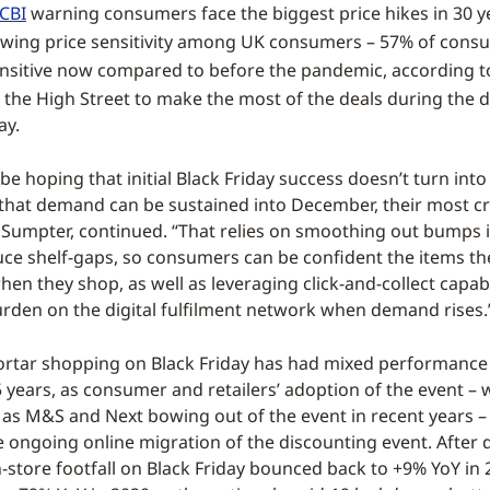
CBI
warning consumers face the biggest price hikes in 30 y
wing price sensitivity among UK consumers – 57% of cons
nsitive now compared to before the pandemic, according 
t the High Street to make the most of the deals during the 
ay.
l be hoping that initial Black Friday success doesn’t turn into
hat demand can be sustained into December, their most cr
 Sumpter, continued. “That relies on smoothing out bumps 
uce shelf-gaps, so consumers can be confident the items th
hen they shop, as well as leveraging click-and-collect capabi
urden on the digital fulfilment network when demand rises.
rtar shopping on Black Friday has had mixed performance 
5 years, as consumer and retailers’ adoption of the event – 
h as M&S and Next bowing out of the event in recent years – 
e ongoing online migration of the discounting event. After 
n-store footfall on Black Friday bounced back to +9% YoY in