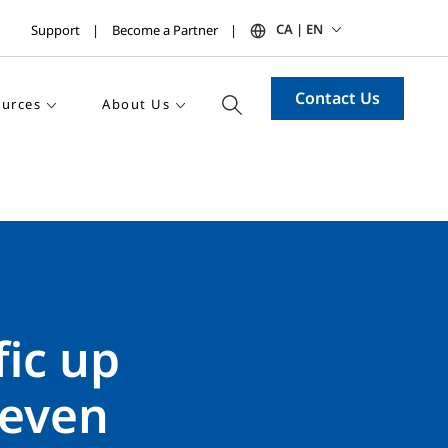
CA | EN
Support
Become a Partner
Contact Us
urces
About Us
fic up
 even