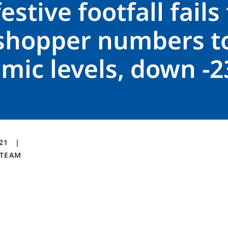
estive footfall fails
 shopper numbers to
mic levels, down -
021
TEAM