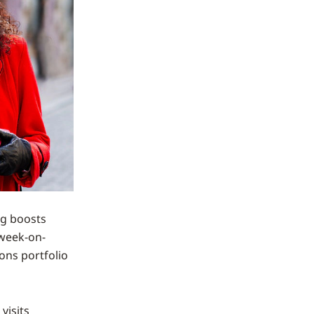
g boosts
 week-on-
ions portfolio
visits