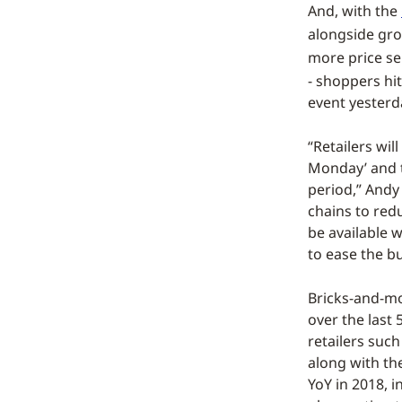
And, with the
alongside gro
more price se
- shoppers hi
event yesterd
“Retailers wil
Monday’ and t
period,” Andy
chains to red
be available w
to ease the b
Bricks-and-mo
over the last 
retailers suc
along with th
YoY in 2018, i