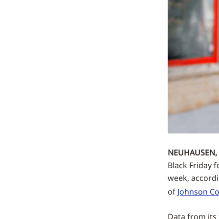
NEUHAUSEN, 
Black Friday 
week, accord
of
Johnson Co
Data from its 