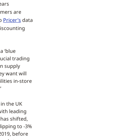
ears
umers are
to
Pricer’s
data
discounting
 a ‘blue
ucial trading
in supply
ey want will
lities in-store
”
in the UK
with leading
has shifted,
dipping to -3%
 2019, before