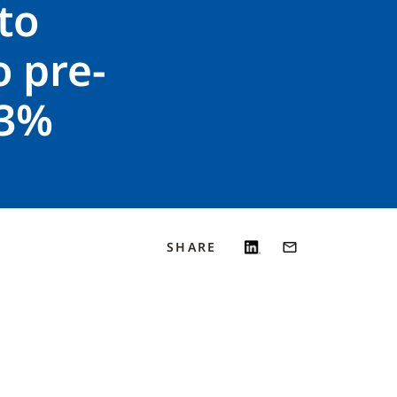
 to
 pre-
23%
SHARE