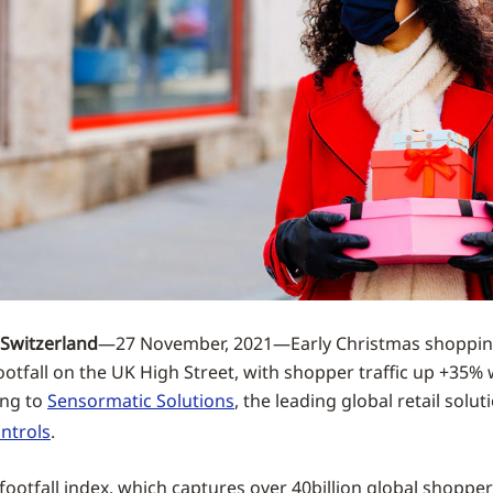
Switzerland
—27 November, 2021—Early Christmas shoppin
footfall on the UK High Street, with shopper traffic up +35%
ing to
Sensormatic Solutions
, the leading global retail solut
ntrols
.
footfall index, which captures over 40billion global shopper 