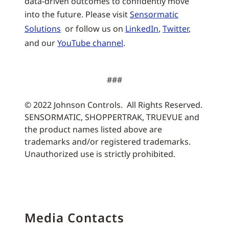
data-driven outcomes to confidently move
into the future. Please visit
Sensormatic
Solutions
or follow us on
LinkedIn
,
Twitter
,
and our
YouTube channel
.
###
© 2022 Johnson Controls. All Rights Reserved.
SENSORMATIC, SHOPPERTRAK, TRUEVUE and
the product names listed above are
trademarks and/or registered trademarks.
Unauthorized use is strictly prohibited.
Media Contacts