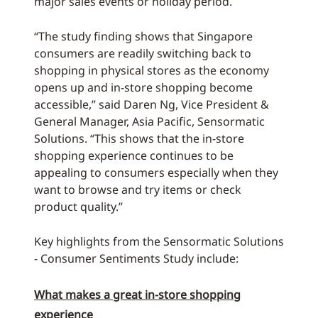
major sales events or holiday period.
“The study finding shows that Singapore
consumers are readily switching back to
shopping in physical stores as the economy
opens up and in-store shopping become
accessible,” said Daren Ng, Vice President &
General Manager, Asia Pacific, Sensormatic
Solutions. “This shows that the in-store
shopping experience continues to be
appealing to consumers especially when they
want to browse and try items or check
product quality.”
Key highlights from the Sensormatic Solutions
- Consumer Sentiments Study include:
What makes a great in-store shopping
experience