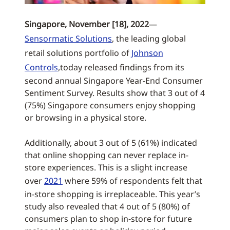
Singapore, November [18], 2022
—
Sensormatic Solutions
, the leading global
retail solutions portfolio of
Johnson
Controls
,today released findings from its
second annual Singapore Year-End Consumer
Sentiment Survey. Results show that 3 out of 4
(75%) Singapore consumers enjoy shopping
or browsing in a physical store.
Additionally, about 3 out of 5 (61%) indicated
that online shopping can never replace in-
store experiences. This is a slight increase
over
2021
where 59% of respondents felt that
in-store shopping is irreplaceable. This year’s
study also revealed that 4 out of 5 (80%) of
consumers plan to shop in-store for future