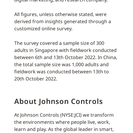
All figures, unless otherwise stated, were
derived from insights generated through a
customized online survey.
The survey covered a sample size of 300
adults in Singapore with fieldwork conducted
between 6th and 13th October 2022. In China,
the total sample size was 1,000 adults and
fieldwork was conducted between 13th to
20th October 2022.
About Johnson Controls
At Johnson Controls (NYSE:JCI) we transform
the environments where people live, work,
learn and play. As the global leader in smart,