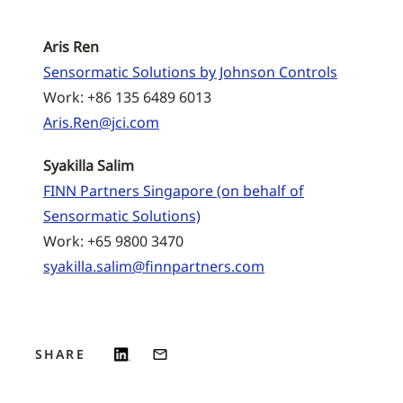
Aris Ren
Sensormatic Solutions by Johnson Controls
Work: +86 135 6489 6013
Aris.Ren@jci.com
Syakilla Salim
FINN Partners Singapore (on behalf of
Sensormatic Solutions)
Work: +65 9800 3470
syakilla.salim@finnpartners.com
SHARE