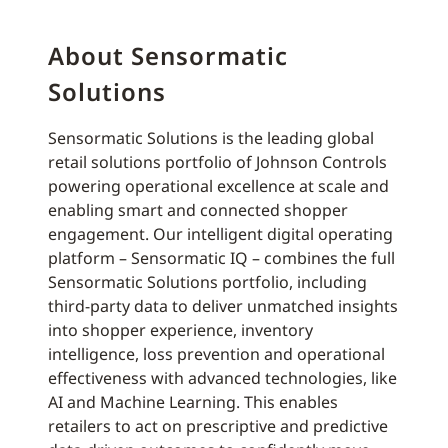
About Sensormatic
Solutions
Sensormatic Solutions is the leading global
retail solutions portfolio of Johnson Controls
powering operational excellence at scale and
enabling smart and connected shopper
engagement. Our intelligent digital operating
platform – Sensormatic IQ – combines the full
Sensormatic Solutions portfolio, including
third-party data to deliver unmatched insights
into shopper experience, inventory
intelligence, loss prevention and operational
effectiveness with advanced technologies, like
AI and Machine Learning. This enables
retailers to act on prescriptive and predictive