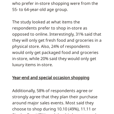
who prefer in-store shopping were from the
55- to 64-year-old age group.
The study looked at what items the
respondents prefer to shop in-store as
opposed to online. Interestingly, 31% said that
they will only get fresh food and groceries in a
physical store. Also, 24% of respondents
would only get packaged food and groceries
in-store, while 20% said they would only get
luxury items in-store.
Year-end and special occasion shopping
Additionally, 58% of respondents agree or
strongly agree that they plan their purchase
around major sales events. Most said they
choose to shop during 10.10 (49%), 11.11 or