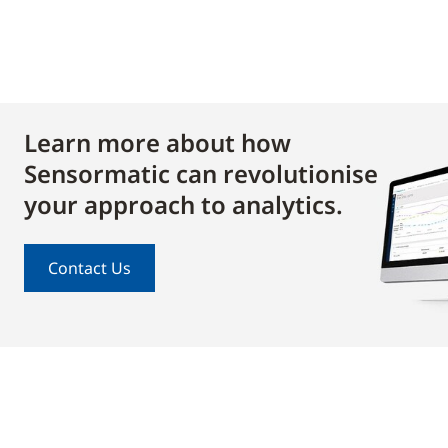
Learn more about how
Sensormatic can revolutionise
your approach to analytics.
Contact Us