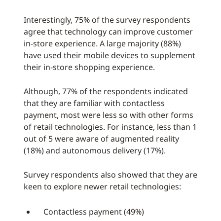
Interestingly, 75% of the survey respondents
agree that technology can improve customer
in-store experience. A large majority (88%)
have used their mobile devices to supplement
their in-store shopping experience.
Although, 77% of the respondents indicated
that they are familiar with contactless
payment, most were less so with other forms
of retail technologies. For instance, less than 1
out of 5 were aware of augmented reality
(18%) and autonomous delivery (17%).
Survey respondents also showed that they are
keen to explore newer retail technologies:
Contactless payment (49%)