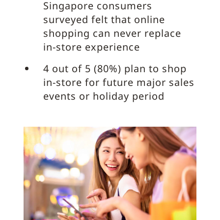
Singapore consumers
surveyed felt that online
shopping can never replace
in-store experience
4 out of 5 (80%) plan to shop
in-store for future major sales
events or holiday period