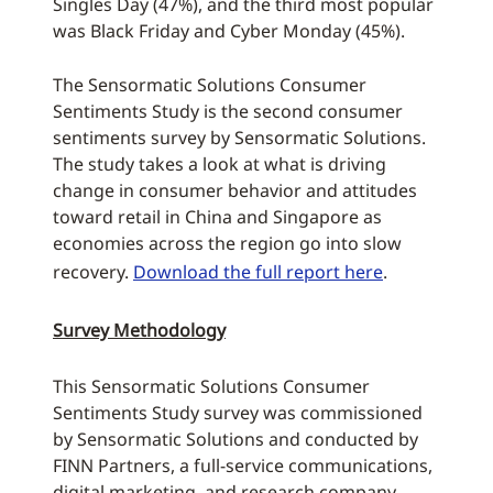
Singles Day (47%), and the third most popular
was Black Friday and Cyber Monday (45%).
The Sensormatic Solutions Consumer
Sentiments Study is the second consumer
sentiments survey by Sensormatic Solutions.
The study takes a look at what is driving
change in consumer behavior and attitudes
toward retail in China and Singapore as
economies across the region go into slow
recovery.
Download the full report here
.
Survey Methodology
This Sensormatic Solutions Consumer
Sentiments Study survey was commissioned
by Sensormatic Solutions and conducted by
FINN Partners, a full-service communications,
digital marketing, and research company.