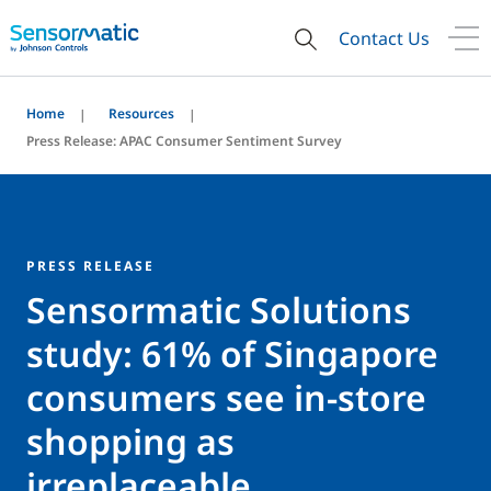
Contact Us
Home
Resources
Press Release: APAC Consumer Sentiment Survey
PRESS RELEASE
Sensormatic Solutions
study: 61% of Singapore
consumers see in-store
shopping as
irreplaceable