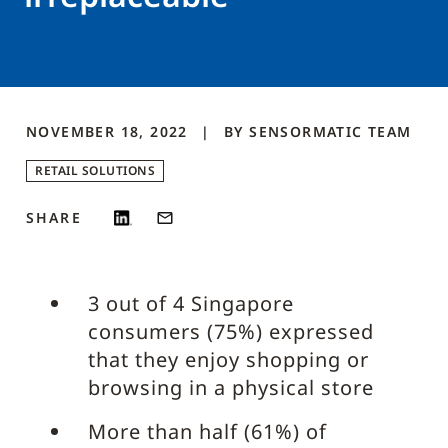
NOVEMBER 18, 2022
BY
SENSORMATIC
TEAM
RETAIL SOLUTIONS
SHARE
3 out of 4 Singapore
consumers (75%) expressed
that they enjoy shopping or
browsing in a physical store
More than half (61%) of