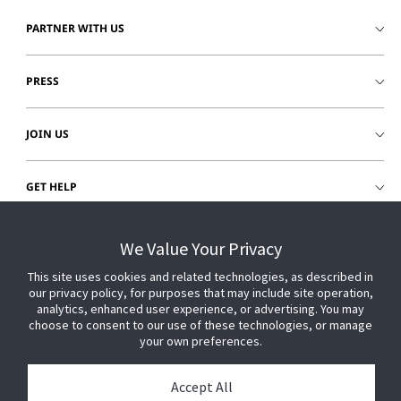
PARTNER WITH US
PRESS
JOIN US
GET HELP
CUSTOMER LOGIN
We Value Your Privacy
This site uses cookies and related technologies, as described in
our privacy policy, for purposes that may include site operation,
analytics, enhanced user experience, or advertising. You may
choose to consent to our use of these technologies, or manage
your own preferences.
Accept All