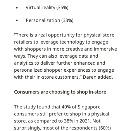
Virtual reality (35%)
Personalization (33%)
“There is a real opportunity for physical store
retailers to leverage technology to engage
with shoppers in more creative and immersive
ways. They can also leverage data and
analytics to deliver further enhanced and
personalized shopper experiences to engage
with their in-store customers,” Daren added.
Consumers are choosing to shop in-store
The study found that 40% of Singapore
consumers still prefer to shop in a physical
store, as compared to 38% in 2021. Not
surprisingly, most of the respondents (60%)