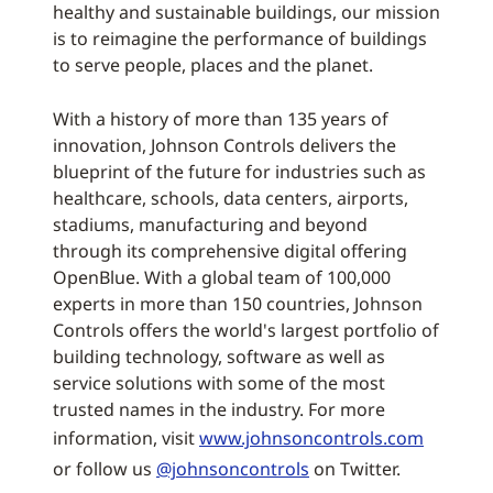
healthy and sustainable buildings, our mission
is to reimagine the performance of buildings
to serve people, places and the planet.
With a history of more than 135 years of
innovation, Johnson Controls delivers the
blueprint of the future for industries such as
healthcare, schools, data centers, airports,
stadiums, manufacturing and beyond
through its comprehensive digital offering
OpenBlue. With a global team of 100,000
experts in more than 150 countries, Johnson
Controls offers the world's largest portfolio of
building technology, software as well as
service solutions with some of the most
trusted names in the industry. For more
information, visit
www.johnsoncontrols.com
or follow us
@johnsoncontrols
on Twitter.