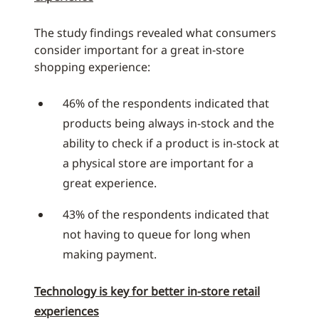
The study findings revealed what consumers
consider important for a great in-store
shopping experience:
46% of the respondents indicated that
products being always in-stock and the
ability to check if a product is in-stock at
a physical store are important for a
great experience.
43% of the respondents indicated that
not having to queue for long when
making payment.
Technology is key for better in-store retail
experiences