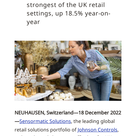
strongest of the UK retail
settings, up 18.5% year-on-
year
NEUHAUSEN, Switzerland—18 December 2022
—
Sensormatic Solutions
, the leading global
retail solutions portfolio of
Johnson Controls
,