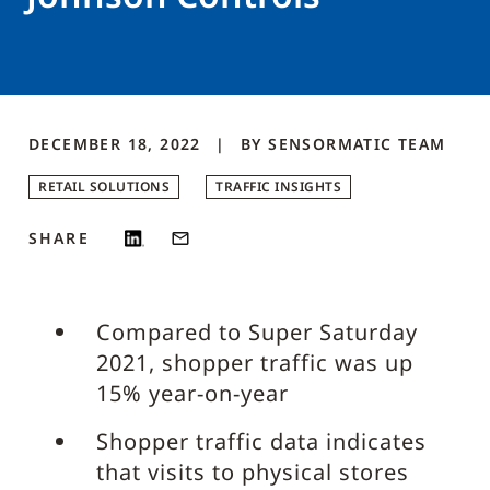
DECEMBER 18, 2022
BY
SENSORMATIC
TEAM
RETAIL SOLUTIONS
TRAFFIC INSIGHTS
SHARE
Compared to Super Saturday
2021, shopper traffic was up
15% year-on-year
Shopper traffic data indicates
that visits to physical stores