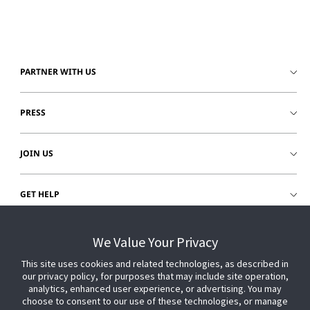
PARTNER WITH US
PRESS
JOIN US
GET HELP
CUSTOMER LOGIN
We Value Your Privacy
This site uses cookies and related technologies, as described in
our privacy policy, for purposes that may include site operation,
analytics, enhanced user experience, or advertising. You may
choose to consent to our use of these technologies, or manage