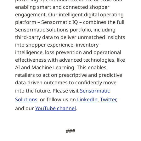
enabling smart and connected shopper
engagement. Our intelligent digital operating
platform – Sensormatic IQ – combines the full
Sensormatic Solutions portfolio, including
third-party data to deliver unmatched insights
into shopper experience, inventory
intelligence, loss prevention and operational
effectiveness with advanced technologies, like
AI and Machine Learning. This enables
retailers to act on prescriptive and predictive
data-driven outcomes to confidently move
into the future. Please visit
Sensormatic
Solutions
or follow us on
LinkedIn
,
Twitter
,
and our
YouTube channel
.
###