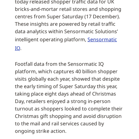
today released shopper traffic data for UK
bricks-and-mortar retail stores and shopping
centres from Super Saturday (17 December).
These insights are powered by retail traffic
data analytics within Sensormatic Solutions’
intelligent operating platform,
Sensormatic
IQ
.
Footfall data from the Sensormatic IQ
platform, which captures 40 billion shopper
visits globally each year, showed that despite
the early timing of Super Saturday this year,
taking place eight days ahead of Christmas
Day, retailers enjoyed a strong in-person
turnout as shoppers looked to complete their
Christmas gift shopping and avoid disruption
to the mail and rail services caused by
ongoing strike action.