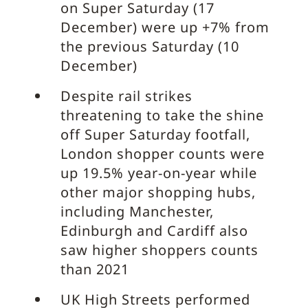
on Super Saturday (17
December) were up +7% from
the previous Saturday (10
December)
Despite rail strikes
threatening to take the shine
off Super Saturday footfall,
London shopper counts were
up 19.5% year-on-year while
other major shopping hubs,
including Manchester,
Edinburgh and Cardiff also
saw higher shoppers counts
than 2021
UK High Streets performed