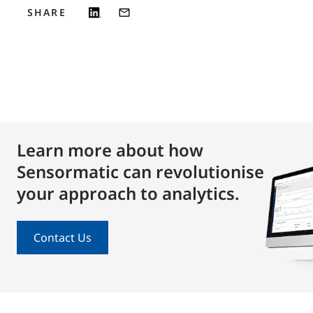
SHARE
Learn more about how
Sensormatic can revolutionise
your approach to analytics.
Contact Us