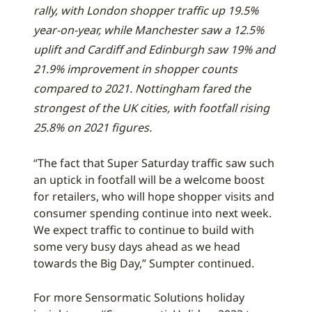
rally, with London shopper traffic up 19.5%
year-on-year, while Manchester saw a 12.5%
uplift and Cardiff and Edinburgh saw 19% and
21.9% improvement in shopper counts
compared to 2021. Nottingham fared the
strongest of the UK cities, with footfall rising
25.8% on 2021 figures.
“The fact that Super Saturday traffic saw such
an uptick in footfall will be a welcome boost
for retailers, who will hope shopper visits and
consumer spending continue into next week.
We expect traffic to continue to build with
some very busy days ahead as we head
towards the Big Day,” Sumpter continued.
For more Sensormatic Solutions holiday