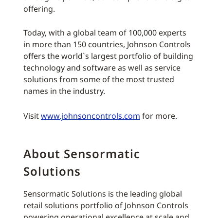
offering.
Today, with a global team of 100,000 experts
in more than 150 countries, Johnson Controls
offers the world`s largest portfolio of building
technology and software as well as service
solutions from some of the most trusted
names in the industry.
Visit
www.johnsoncontrols.com
for more.
About Sensormatic
Solutions
Sensormatic Solutions is the leading global
retail solutions portfolio of Johnson Controls
powering operational excellence at scale and