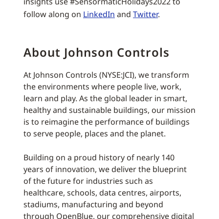
insights use #SensormaticHolidays2022 to
follow along on
LinkedIn
and
Twitter
.
About Johnson Controls
At Johnson Controls (NYSE:JCI), we transform
the environments where people live, work,
learn and play. As the global leader in smart,
healthy and sustainable buildings, our mission
is to reimagine the performance of buildings
to serve people, places and the planet.
Building on a proud history of nearly 140
years of innovation, we deliver the blueprint
of the future for industries such as
healthcare, schools, data centres, airports,
stadiums, manufacturing and beyond
through OpenBlue, our comprehensive digital