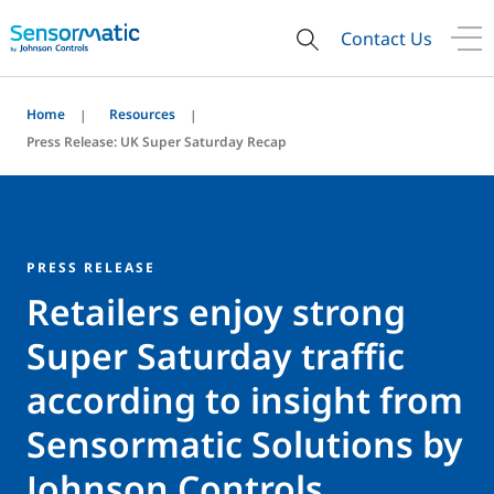
Contact Us
Home
Resources
Press Release: UK Super Saturday Recap
PRESS RELEASE
Retailers enjoy strong
Super Saturday traffic
according to insight from
Sensormatic Solutions by
Johnson Controls