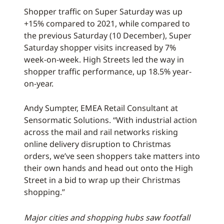
Shopper traffic on Super Saturday was up
+15% compared to 2021, while compared to
the previous Saturday (10 December), Super
Saturday shopper visits increased by 7%
week-on-week. High Streets led the way in
shopper traffic performance, up 18.5% year-
on-year.
Andy Sumpter, EMEA Retail Consultant at
Sensormatic Solutions. “With industrial action
across the mail and rail networks risking
online delivery disruption to Christmas
orders, we’ve seen shoppers take matters into
their own hands and head out onto the High
Street in a bid to wrap up their Christmas
shopping.”
Major cities and shopping hubs saw footfall