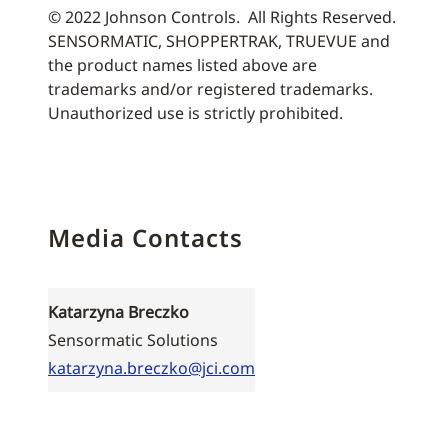
© 2022 Johnson Controls. All Rights Reserved.
SENSORMATIC, SHOPPERTRAK, TRUEVUE and
the product names listed above are
trademarks and/or registered trademarks.
Unauthorized use is strictly prohibited.
Media Contacts
Katarzyna Breczko
Sensormatic Solutions
katarzyna.breczko@jci.com