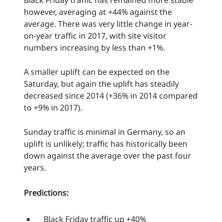
Black Friday traffic has remained more stable
however, averaging at +44% against the
average. There was very little change in year-
on-year traffic in 2017, with site visitor
numbers increasing by less than +1%.
A smaller uplift can be expected on the
Saturday, but again the uplift has steadily
decreased since 2014 (+36% in 2014 compared
to +9% in 2017).
Sunday traffic is minimal in Germany, so an
uplift is unlikely; traffic has historically been
down against the average over the past four
years.
Predictions:
Black Friday traffic up +40%