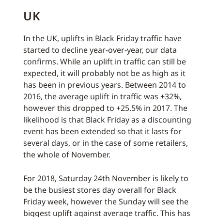
UK
In the UK, uplifts in Black Friday traffic have
started to decline year-over-year, our data
confirms. While an uplift in traffic can still be
expected, it will probably not be as high as it
has been in previous years. Between 2014 to
2016, the average uplift in traffic was +32%,
however this dropped to +25.5% in 2017. The
likelihood is that Black Friday as a discounting
event has been extended so that it lasts for
several days, or in the case of some retailers,
the whole of November.
For 2018, Saturday 24th November is likely to
be the busiest stores day overall for Black
Friday week, however the Sunday will see the
biggest uplift against average traffic. This has