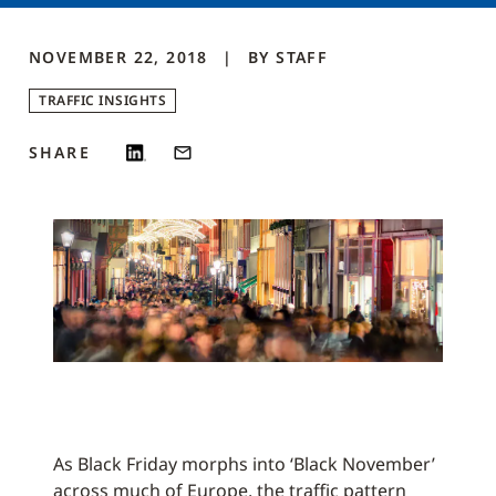
NOVEMBER 22, 2018
BY
STAFF
TRAFFIC INSIGHTS
SHARE
As Black Friday morphs into ‘Black November’
across much of Europe, the traffic pattern