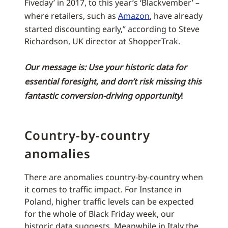
Fiveday’ in 2017, to this year’s ‘Blackvember’ –
where retailers, such as
Amazon
, have already
started discounting early,” according to Steve
Richardson, UK director at ShopperTrak.
Our message is: Use your historic data for
essential foresight, and don’t risk missing this
fantastic conversion-driving opportunity
!
Country-by-country
anomalies
There are anomalies country-by-country when
it comes to traffic impact. For Instance in
Poland, higher traffic levels can be expected
for the whole of Black Friday week, our
historic data suggests. Meanwhile in Italy the