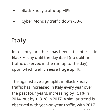
Black Friday traffic up +8%
Cyber Monday traffic down -30%
Italy
In recent years there has been little interest in
Black Friday until the day itself (no uplift in
traffic observed in the run-up to the day),
upon which traffic sees a huge uplift.
The against average uplift in Black Friday
traffic has increased in Italy every year over
the past four years, increasing by +51% in
2014, but by +131% in 2017. A similar trend is
observed with year-on-year traffic, with 2017