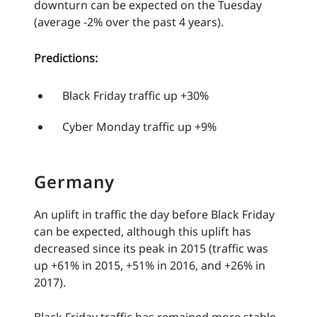
downturn can be expected on the Tuesday
(average -2% over the past 4 years).
Predictions:
Black Friday traffic up +30%
Cyber Monday traffic up +9%
Germany
An uplift in traffic the day before Black Friday
can be expected, although this uplift has
decreased since its peak in 2015 (traffic was
up +61% in 2015, +51% in 2016, and +26% in
2017).