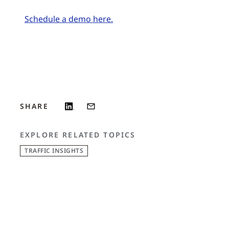
Schedule a demo here.
SHARE
EXPLORE RELATED TOPICS
TRAFFIC INSIGHTS