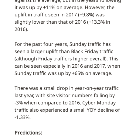
against the average, but in the years following
it was up by +11% on average. However, the
uplift in traffic seen in 2017 (+9.8%) was
slightly lower than that of 2016 (+13.3% in
2016).
For the past four years, Sunday traffic has
seen a larger uplift than Black Friday traffic
(although Friday traffic is higher overall). This
can be seen especially in 2016 and 2017, when
Sunday traffic was up by +65% on average.
There was a small drop in year-on-year traffic
last year, with site visitor numbers falling by
-3% when compared to 2016. Cyber Monday
traffic also experienced a small YOY decline of
-1.33%.
Predictions: