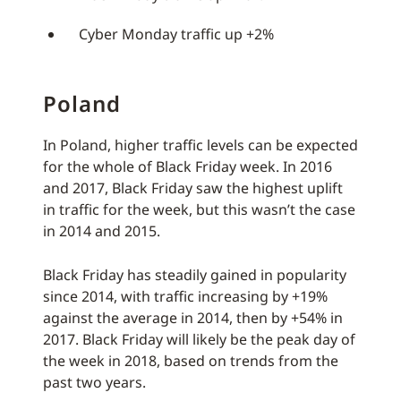
Cyber Monday traffic up +2%
Poland
In Poland, higher traffic levels can be expected
for the whole of Black Friday week. In 2016
and 2017, Black Friday saw the highest uplift
in traffic for the week, but this wasn’t the case
in 2014 and 2015.
Black Friday has steadily gained in popularity
since 2014, with traffic increasing by +19%
against the average in 2014, then by +54% in
2017. Black Friday will likely be the peak day of
the week in 2018, based on trends from the
past two years.