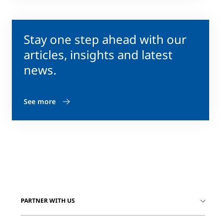
Stay one step ahead with our
articles, insights and latest
news.
See more
PARTNER WITH US