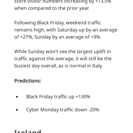
store visitor numbers increasing by +13.5%
when compared to the prior year.
Following Black Friday, weekend traffic
remains high, with Saturday up by an average
of +27%, Sunday by an average of +9%.
While Sunday won’t see the largest uplift in
traffic against the average, it will still be the
busiest day overall, as is normal in Italy.
Predictions:
Black Friday traffic up +130%
Cyber Monday traffic down -20%
Ireland