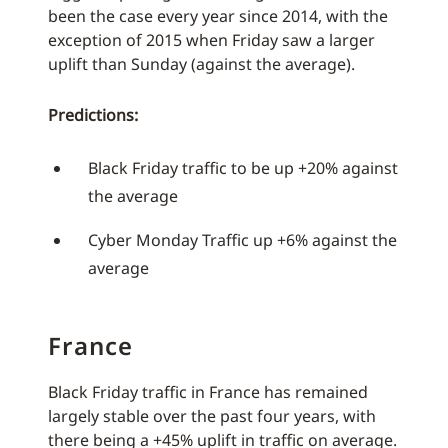
been the case every year since 2014, with the
exception of 2015 when Friday saw a larger
uplift than Sunday (against the average).
Predictions:
Black Friday traffic to be up +20% against
the average
Cyber Monday Traffic up +6% against the
average
France
Black Friday traffic in France has remained
largely stable over the past four years, with
there being a +45% uplift in traffic on average.