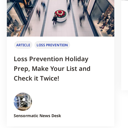
ARTICLE
LOSS PREVENTION
Loss Prevention Holiday
Prep, Make Your List and
Check it Twice!
Sensormatic News Desk