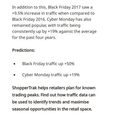
In addition to this, Black Friday 2017 saw a
+9.5% increase in traffic when compared to
Black Friday 2016. Cyber Monday has also
remained popular, with traffic being
consistently up by +19% against the average
for the past four years.
Predictions:
Black Friday traffic up +50%
Cyber Monday traffic up +19%
ShopperTrak helps retailers plan for known
trading peaks. Find out how traffic data can
be used to identify trends and maximise
seasonal opportunities in the retail space.