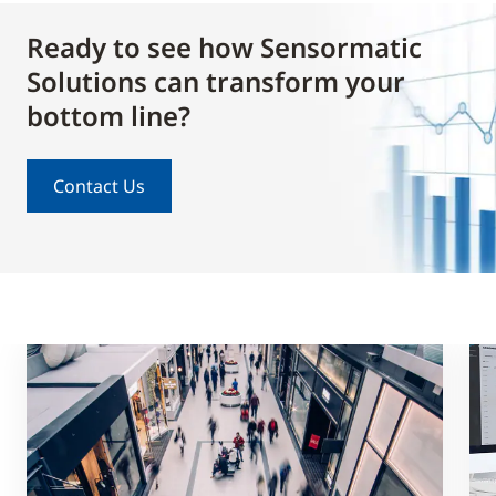
Ready to see how Sensormatic
Solutions can transform your
bottom line?
Contact Us