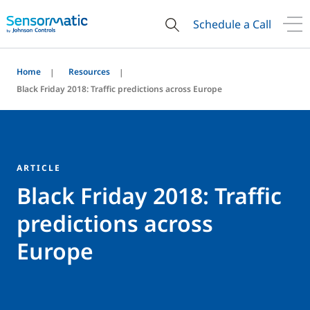
Schedule a Call
Home
Resources
Black Friday 2018: Traffic predictions across Europe
ARTICLE
Black Friday 2018: Traffic
predictions across
Europe