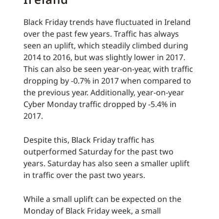
Black Friday trends have fluctuated in Ireland
over the past few years. Traffic has always
seen an uplift, which steadily climbed during
2014 to 2016, but was slightly lower in 2017.
This can also be seen year-on-year, with traffic
dropping by -0.7% in 2017 when compared to
the previous year. Additionally, year-on-year
Cyber Monday traffic dropped by -5.4% in
2017.
Despite this, Black Friday traffic has
outperformed Saturday for the past two
years. Saturday has also seen a smaller uplift
in traffic over the past two years.
While a small uplift can be expected on the
Monday of Black Friday week, a small