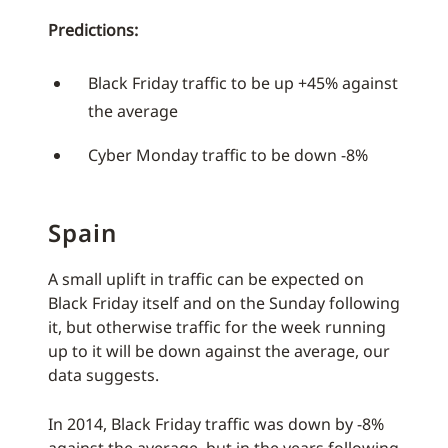
Predictions:
Black Friday traffic to be up +45% against
the average
Cyber Monday traffic to be down -8%
Spain
A small uplift in traffic can be expected on
Black Friday itself and on the Sunday following
it, but otherwise traffic for the week running
up to it will be down against the average, our
data suggests.
In 2014, Black Friday traffic was down by -8%