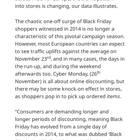
into stores is changing, our data illustrates.
The chaotic one-off surge of Black Friday
shoppers witnessed in 2014 is no longer a
characteristic of this pivotal campaign season.
However, most European countries can expect
to see traffic uplifts against the average on
rd
November 23
, and in many cases, the days in
the run-up, and during the weekend
th
afterwards too. Cyber Monday, (26
November) is all about online discounting, but
there may be some knock-on effect in stores,
as shoppers pop in to pick up ordered items.
“Consumers are demanding longer and
longer periods of discounting, meaning Black
Friday has evolved from a single day of
discounts in 2014, to what was dubbed ‘Black