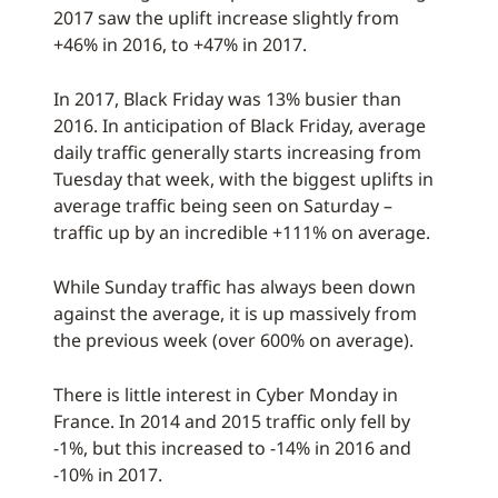
2017 saw the uplift increase slightly from
+46% in 2016, to +47% in 2017.
In 2017, Black Friday was 13% busier than
2016. In anticipation of Black Friday, average
daily traffic generally starts increasing from
Tuesday that week, with the biggest uplifts in
average traffic being seen on Saturday –
traffic up by an incredible +111% on average.
While Sunday traffic has always been down
against the average, it is up massively from
the previous week (over 600% on average).
There is little interest in Cyber Monday in
France. In 2014 and 2015 traffic only fell by
-1%, but this increased to -14% in 2016 and
-10% in 2017.