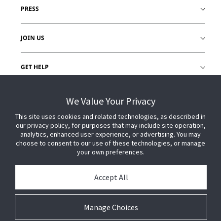
PRESS
JOIN US
GET HELP
CUSTOMER LOGIN
We Value Your Privacy
This site uses cookies and related technologies, as described in
our privacy policy, for purposes that may include site operation,
analytics, enhanced user experience, or advertising. You may
choose to consent to our use of these technologies, or manage
your own preferences.
Accept All
Manage Choices