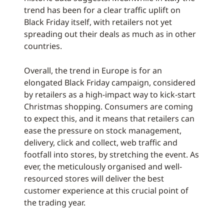
trend has been for a clear traffic uplift on
Black Friday itself, with retailers not yet
spreading out their deals as much as in other
countries.
Overall, the trend in Europe is for an
elongated Black Friday campaign, considered
by retailers as a high-impact way to kick-start
Christmas shopping. Consumers are coming
to expect this, and it means that retailers can
ease the pressure on stock management,
delivery, click and collect, web traffic and
footfall into stores, by stretching the event. As
ever, the meticulously organised and well-
resourced stores will deliver the best
customer experience at this crucial point of
the trading year.