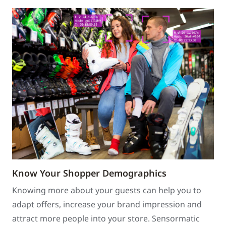
Know Your Shopper Demographics
Knowing more about your guests can help you to
adapt offers, increase your brand impression and
attract more people into your store. Sensormatic