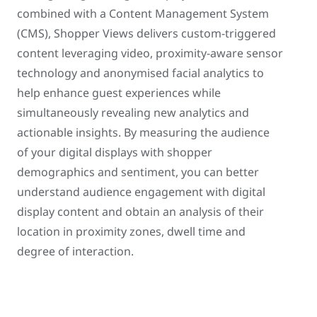
combined with a Content Management System
(CMS), Shopper Views delivers custom-triggered
content leveraging video, proximity-aware sensor
technology and anonymised facial analytics to
help enhance guest experiences while
simultaneously revealing new analytics and
actionable insights. By measuring the audience
of your digital displays with shopper
demographics and sentiment, you can better
understand audience engagement with digital
display content and obtain an analysis of their
location in proximity zones, dwell time and
degree of interaction.