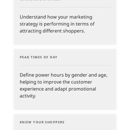
Understand how your marketing
strategy is performing in terms of
attracting different shoppers.
PEAK TIMES OF DAY
Define power hours by gender and age,
helping to improve the customer
experience and adapt promotional
activity.
KNOW YOUR SHOPPERS