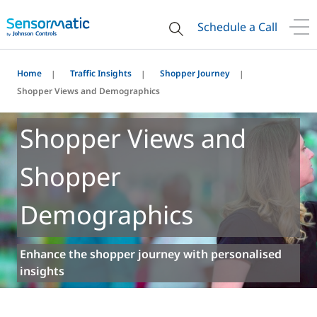
Schedule a Call
Home
Traffic Insights
Shopper Journey
Shopper Views and Demographics
Shopper Views and
Shopper
Demographics
Enhance the shopper journey with personalised
insights