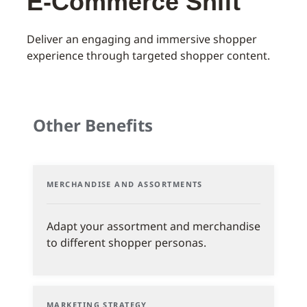
E-Commerce Shift
Deliver an engaging and immersive shopper
experience through targeted shopper content.
Other Benefits
MERCHANDISE AND ASSORTMENTS
Adapt your assortment and merchandise
to different shopper personas.
MARKETING STRATEGY