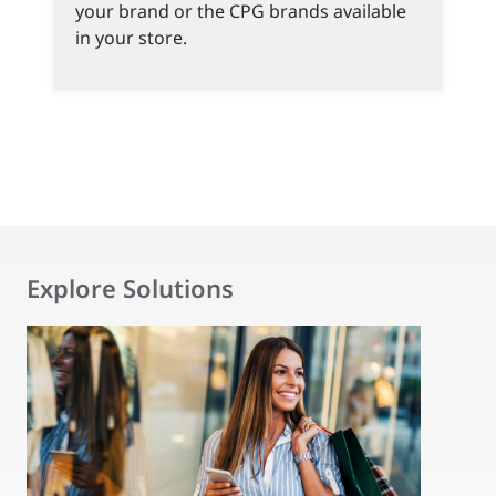
your brand or the CPG brands available
in your store.
Explore Solutions