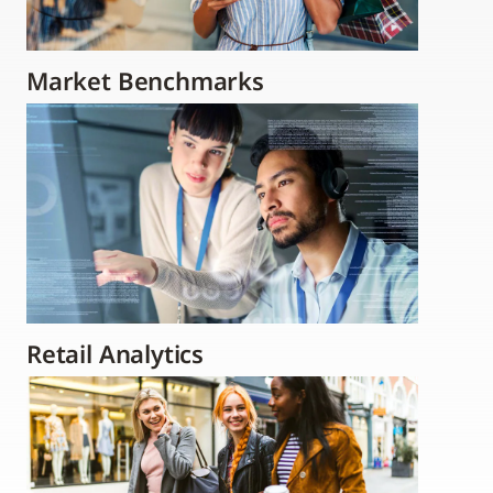
Market Benchmarks
Retail Analytics