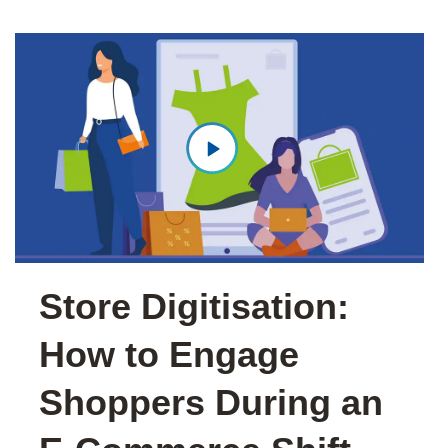
Store Digitisation:
How to Engage
Shoppers During an