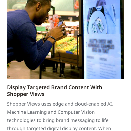
Display Targeted Brand Content With
Shopper Views
Shopper Views uses edge and cloud-enabled AI,
Machine Learning and Computer Vision
technologies to bring brand messaging to life
through targeted digital display content. When