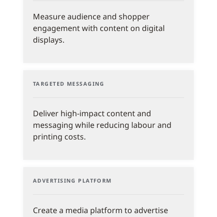
Measure audience and shopper
engagement with content on digital
displays.
TARGETED MESSAGING
Deliver high-impact content and
messaging while reducing labour and
printing costs.
ADVERTISING PLATFORM
Create a media platform to advertise