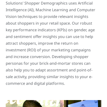
Solutions’ Shopper Demographics uses Artificial
Intelligence (AI), Machine Learning and Computer
Vision techniques to provide relevant insights
about shoppers in your retail space. Our robust
key performance indicators (KPIs) on gender, age
and sentiment offer insights you can use to help
attract shoppers, improve the return on
investment (ROI) of your marketing campaigns
and increase conversion. Developing shopper
personas for your brick-and-mortar stores can
also help you to adapt assortment and point-of-
sale activity, providing similar insights to your e-
commerce and digital platforms.