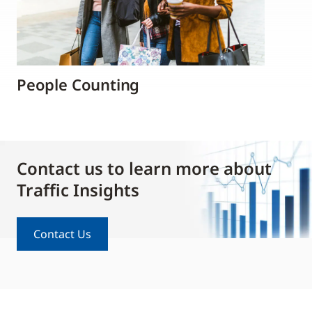
People Counting
Contact us to learn more about
Traffic Insights
Contact Us