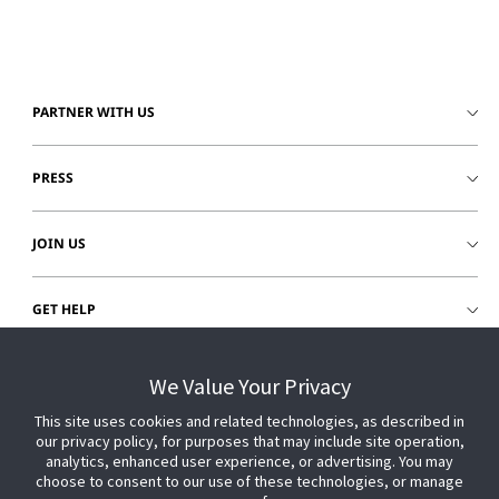
PARTNER WITH US
PRESS
JOIN US
GET HELP
CUSTOMER LOGIN
We Value Your Privacy
This site uses cookies and related technologies, as described in
our privacy policy, for purposes that may include site operation,
analytics, enhanced user experience, or advertising. You may
choose to consent to our use of these technologies, or manage