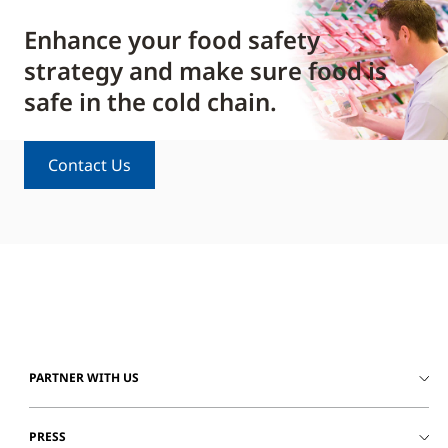
Enhance your food safety
strategy and make sure food is
safe in the cold chain.
Contact Us
PARTNER WITH US
PRESS