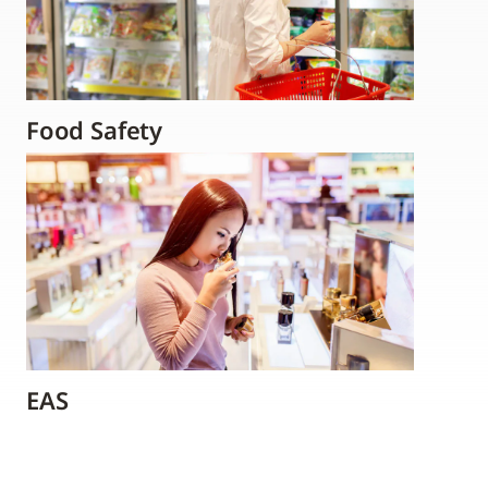
Food Safety
EAS