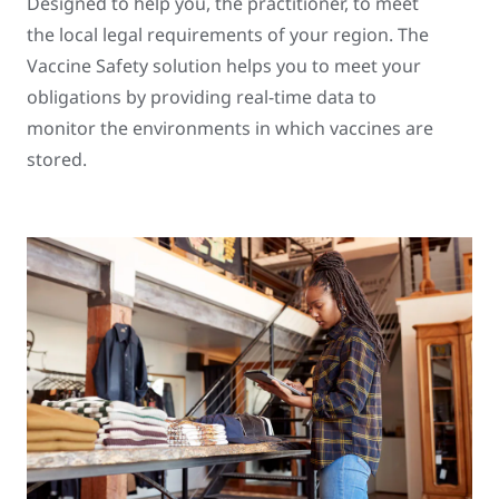
Designed to help you, the practitioner, to meet
the local legal requirements of your region. The
Vaccine Safety solution helps you to meet your
obligations by providing real-time data to
monitor the environments in which vaccines are
stored.