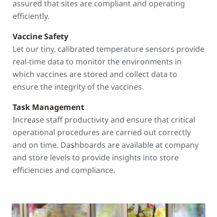
assured that sites are compliant and operating
efficiently.
Vaccine Safety
Let our tiny, calibrated temperature sensors provide
real-time data to monitor the environments in
which vaccines are stored and collect data to
ensure the integrity of the vaccines.
Task Management
Increase staff productivity and ensure that critical
operational procedures are carried out correctly
and on time. Dashboards are available at company
and store levels to provide insights into store
efficiencies and compliance.