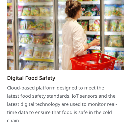
Digital Food Safety
Cloud-based platform designed to meet the
latest food safety standards. IoT sensors and the
latest digital technology are used to monitor real-
time data to ensure that food is safe in the cold
chain.