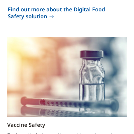
Find out more about the Digital Food
Safety solution
Vaccine Safety