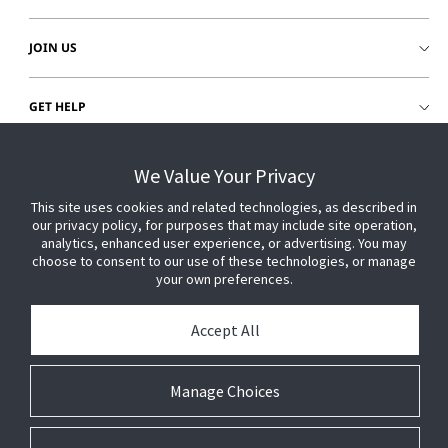
JOIN US
GET HELP
CUSTOMER LOGIN
We Value Your Privacy
This site uses cookies and related technologies, as described in
our privacy policy, for purposes that may include site operation,
analytics, enhanced user experience, or advertising. You may
choose to consent to our use of these technologies, or manage
your own preferences.
Accept All
Manage Choices