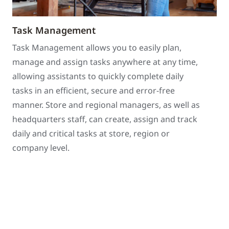
Task Management
Task Management allows you to easily plan,
manage and assign tasks anywhere at any time,
allowing assistants to quickly complete daily
tasks in an efficient, secure and error-free
manner. Store and regional managers, as well as
headquarters staff, can create, assign and track
daily and critical tasks at store, region or
company level.