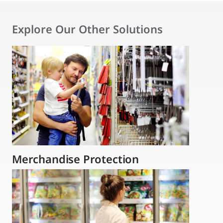
Explore Our Other Solutions
Merchandise Protection