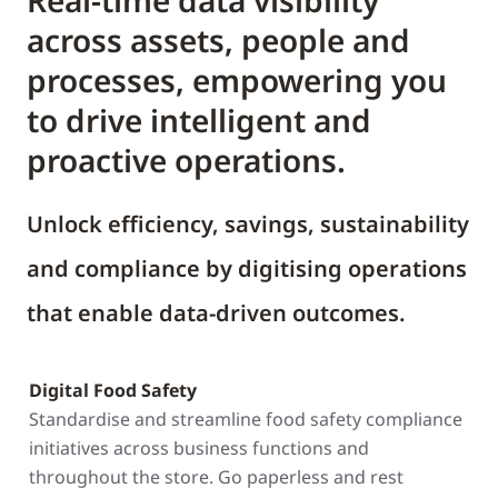
Real-time data visibility
across assets, people and
processes, empowering you
to drive intelligent and
proactive operations.
Unlock efficiency, savings, sustainability
and compliance by digitising operations
that enable data-driven outcomes.
Digital Food Safety
Standardise and streamline food safety compliance
initiatives across business functions and
throughout the store. Go paperless and rest