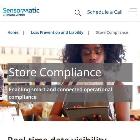
Schedule a Call
Home
Loss Prevention and Liability
Store Compliance
Store Compliance
Enabling smart and connected operational
compliance