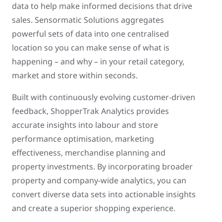
data to help make informed decisions that drive
sales. Sensormatic Solutions aggregates
powerful sets of data into one centralised
location so you can make sense of what is
happening – and why – in your retail category,
market and store within seconds.
Built with continuously evolving customer-driven
feedback, ShopperTrak Analytics provides
accurate insights into labour and store
performance optimisation, marketing
effectiveness, merchandise planning and
property investments. By incorporating broader
property and company-wide analytics, you can
convert diverse data sets into actionable insights
and create a superior shopping experience.