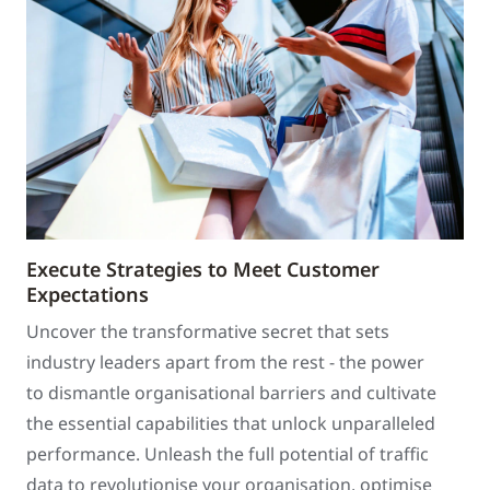
Execute Strategies to Meet Customer
Expectations
Uncover the transformative secret that sets
industry leaders apart from the rest - the power
to dismantle organisational barriers and cultivate
the essential capabilities that unlock unparalleled
performance. Unleash the full potential of traffic
data to revolutionise your organisation, optimise