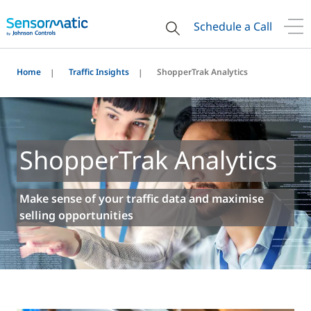
Schedule a Call
Home
Traffic Insights
ShopperTrak Analytics
ShopperTrak Analytics
Make sense of your traffic data and maximise
selling opportunities