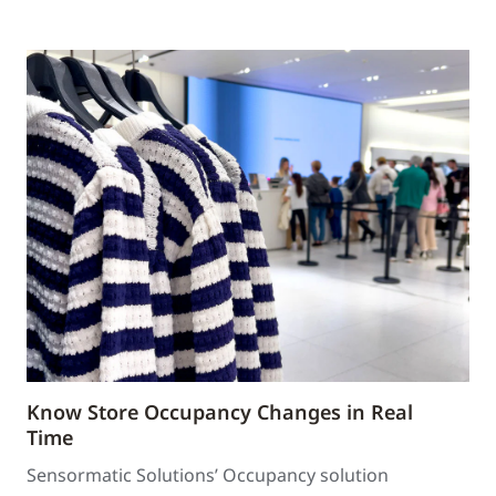
Know Store Occupancy Changes in Real
Time
Sensormatic Solutions’ Occupancy solution