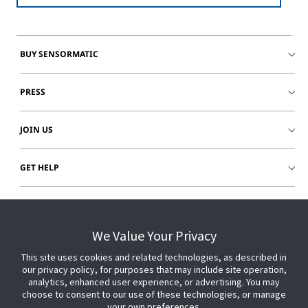
BUY SENSORMATIC
PRESS
JOIN US
GET HELP
CUSTOMER LOGIN
We Value Your Privacy
This site uses cookies and related technologies, as described in
our privacy policy, for purposes that may include site operation,
analytics, enhanced user experience, or advertising. You may
choose to consent to our use of these technologies, or manage
your own preferences.