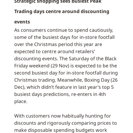
Strategic shopping sees busiest Peak
Trading days centre around discounting
events
As consumers continue to spend cautiously,
some of the busiest days for in-store footfall
over the Christmas period this year are
expected to centre around retailers’
discounting events. The Saturday of the Black
Friday weekend (29 Nov) is expected to be the
second busiest day for in-store footfall during
Christmas trading. Meanwhile, Boxing Day (26
Dec), which didn’t feature in last year’s top 5
busiest days predictions, re-enters in 4th
place.
With customers now habitually hunting for
discounts and rigorously comparing prices to
make disposable spending budgets work