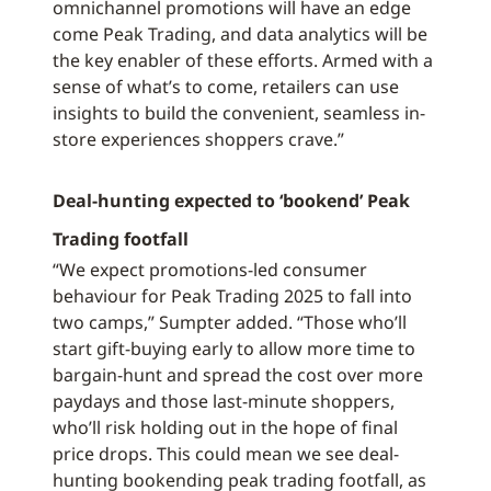
omnichannel promotions will have an edge
come Peak Trading, and data analytics will be
the key enabler of these efforts. Armed with a
sense of what’s to come, retailers can use
insights to build the convenient, seamless in-
store experiences shoppers crave.”
Deal-hunting expected to ‘bookend’ Peak
Trading footfall
“We expect promotions-led consumer
behaviour for Peak Trading 2025 to fall into
two camps,” Sumpter added. “Those who’ll
start gift-buying early to allow more time to
bargain-hunt and spread the cost over more
paydays and those last-minute shoppers,
who’ll risk holding out in the hope of final
price drops. This could mean we see deal-
hunting bookending peak trading footfall, as