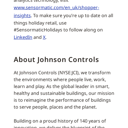
analytics technology, visit
www.sensormatic.com/en_uk/shopper-
insights
. To make sure you’re up to date on all
things holiday retail, use
#SensormaticHolidays to follow along on
LinkedIn
and
X
.
About Johnson Controls
At Johnson Controls (NYSE:JCI), we transform
the environments where people live, work,
learn and play. As the global leader in smart,
healthy and sustainable buildings, our mission
is to reimagine the performance of buildings
to serve people, places and the planet.
Building on a proud history of 140 years of
innovation, we deliver the blueprint of the