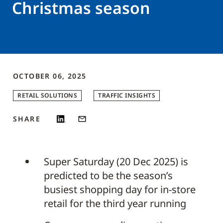
Christmas season
OCTOBER 06, 2025
RETAIL SOLUTIONS
TRAFFIC INSIGHTS
SHARE
Super Saturday (20 Dec 2025) is
predicted to be the season’s
busiest shopping day for in-store
retail for the third year running