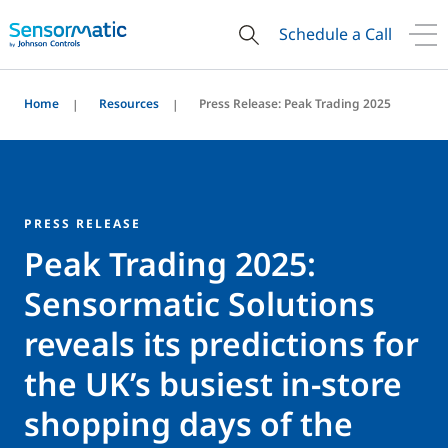
Schedule a Call
Home
Resources
Press Release: Peak Trading 2025
PRESS RELEASE
Peak Trading 2025:
Sensormatic Solutions
reveals its predictions for
the UK’s busiest in-store
shopping days of the