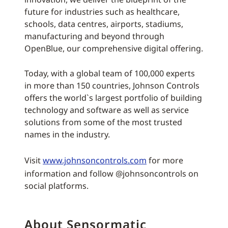
future for industries such as healthcare,
schools, data centres, airports, stadiums,
manufacturing and beyond through
OpenBlue, our comprehensive digital offering.
Today, with a global team of 100,000 experts
in more than 150 countries, Johnson Controls
offers the world`s largest portfolio of building
technology and software as well as service
solutions from some of the most trusted
names in the industry.
Visit
www.johnsoncontrols.com
for more
information and follow @johnsoncontrols on
social platforms.
About Sensormatic