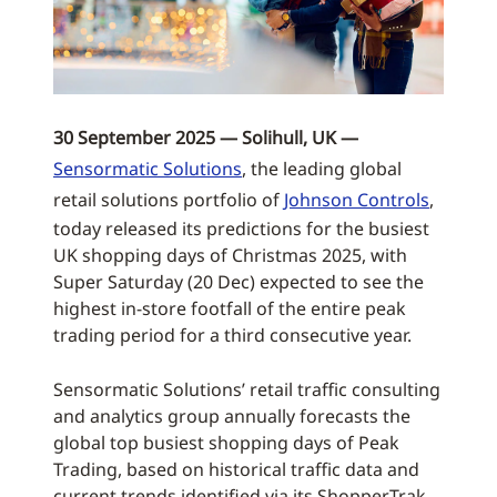
30 September 2025 — Solihull, UK —
Sensormatic Solutions
, the leading global
retail solutions portfolio of
Johnson Controls
,
today released its predictions for the busiest
UK shopping days of Christmas 2025, with
Super Saturday (20 Dec) expected to see the
highest in-store footfall of the entire peak
trading period for a third consecutive year.
Sensormatic Solutions’ retail traffic consulting
and analytics group annually forecasts the
global top busiest shopping days of Peak
Trading, based on historical traffic data and
current trends identified via its ShopperTrak