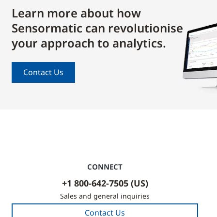
Learn more about how
Sensormatic can revolutionise
your approach to analytics.
Contact Us
CONNECT
+1 800-642-7505 (US)
Sales and general inquiries
Contact Us