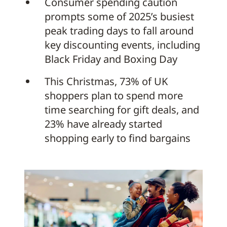
Consumer spending caution
prompts some of 2025’s busiest
peak trading days to fall around
key discounting events, including
Black Friday and Boxing Day
This Christmas, 73% of UK
shoppers plan to spend more
time searching for gift deals, and
23% have already started
shopping early to find bargains