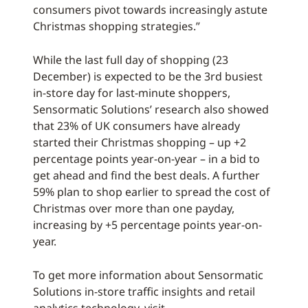
consumers pivot towards increasingly astute
Christmas shopping strategies.”
While the last full day of shopping (23
December) is expected to be the 3rd busiest
in-store day for last-minute shoppers,
Sensormatic Solutions’ research also showed
that 23% of UK consumers have already
started their Christmas shopping – up +2
percentage points year-on-year – in a bid to
get ahead and find the best deals. A further
59% plan to shop earlier to spread the cost of
Christmas over more than one payday,
increasing by +5 percentage points year-on-
year.
To get more information about Sensormatic
Solutions in-store traffic insights and retail