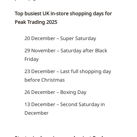
Top busiest UK in-store shopping days for
Peak Trading 2025
20 December – Super Saturday
29 November – Saturday after Black
Friday
23 December – Last full shopping day
before Christmas
26 December – Boxing Day
13 December – Second Saturday in
December