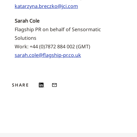
katarzyna.breczko@jci.com
Sarah Cole
Flagship PR on behalf of Sensormatic
Solutions
Work: +44 (0)7872 884 002 (GMT)
sarah.cole@flagship-pr.co.uk
SHARE