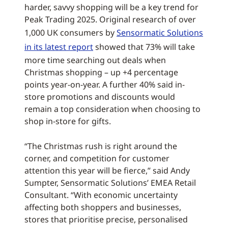
harder, savvy shopping will be a key trend for
Peak Trading 2025. Original research of over
1,000 UK consumers by
Sensormatic Solutions
in its latest report
showed that 73% will take
more time searching out deals when
Christmas shopping – up +4 percentage
points year-on-year. A further 40% said in-
store promotions and discounts would
remain a top consideration when choosing to
shop in-store for gifts.
“The Christmas rush is right around the
corner, and competition for customer
attention this year will be fierce,” said Andy
Sumpter, Sensormatic Solutions’ EMEA Retail
Consultant. “With economic uncertainty
affecting both shoppers and businesses,
stores that prioritise precise, personalised