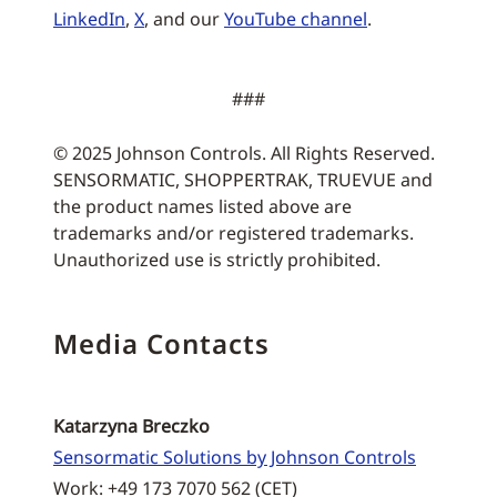
LinkedIn
,
X
, and our
YouTube channel
.
###
© 2025 Johnson Controls. All Rights Reserved.
SENSORMATIC, SHOPPERTRAK, TRUEVUE and
the product names listed above are
trademarks and/or registered trademarks.
Unauthorized use is strictly prohibited.
Media Contacts
Katarzyna Breczko
Sensormatic Solutions by Johnson Controls
Work: +49 173 7070 562 (CET)