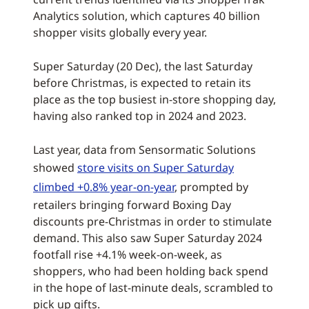
Analytics solution, which captures 40 billion
shopper visits globally every year.
Super Saturday (20 Dec), the last Saturday
before Christmas, is expected to retain its
place as the top busiest in-store shopping day,
having also ranked top in 2024 and 2023.
Last year, data from Sensormatic Solutions
showed
store visits on Super Saturday
climbed +0.8% year-on-year
, prompted by
retailers bringing forward Boxing Day
discounts pre-Christmas in order to stimulate
demand. This also saw Super Saturday 2024
footfall rise +4.1% week-on-week, as
shoppers, who had been holding back spend
in the hope of last-minute deals, scrambled to
pick up gifts.