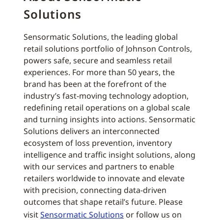
Solutions
Sensormatic Solutions, the leading global
retail solutions portfolio of Johnson Controls,
powers safe, secure and seamless retail
experiences. For more than 50 years, the
brand has been at the forefront of the
industry’s fast-moving technology adoption,
redefining retail operations on a global scale
and turning insights into actions. Sensormatic
Solutions delivers an interconnected
ecosystem of loss prevention, inventory
intelligence and traffic insight solutions, along
with our services and partners to enable
retailers worldwide to innovate and elevate
with precision, connecting data-driven
outcomes that shape retail’s future. Please
visit
Sensormatic Solutions
or follow us on