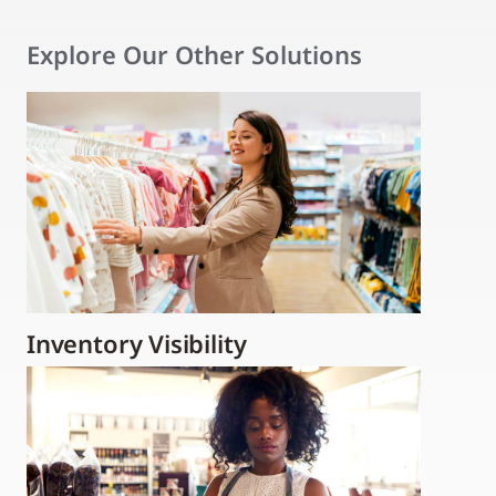
Explore Our Other Solutions
Inventory Visibility