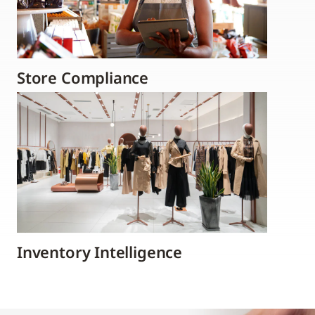
Store Compliance
Inventory Intelligence