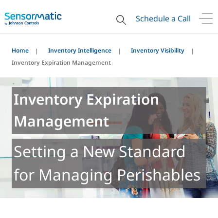
Schedule a Call
Home
Inventory Intelligence
Inventory Visibility
Inventory Expiration Management
Inventory Expiration
Management
Setting a New Standard
for Managing Perishables