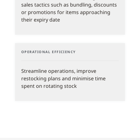
sales tactics such as bundling, discounts
or promotions for items approaching
their expiry date
OPERATIONAL EFFICIENCY
Streamline operations, improve
restocking plans and minimise time
spent on rotating stock