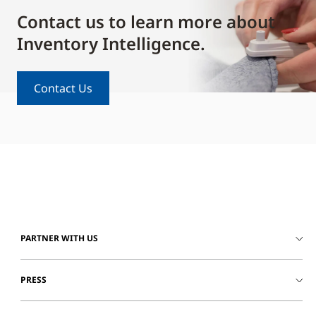
Contact us to learn more about
Inventory Intelligence.
Contact Us
PARTNER WITH US
PRESS