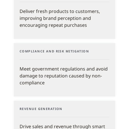
Deliver fresh products to customers,
improving brand perception and
encouraging repeat purchases
COMPLIANCE AND RISK MITIGATION
Meet government regulations and avoid
damage to reputation caused by non-
compliance
REVENUE GENERATION
Drive sales and revenue through smart