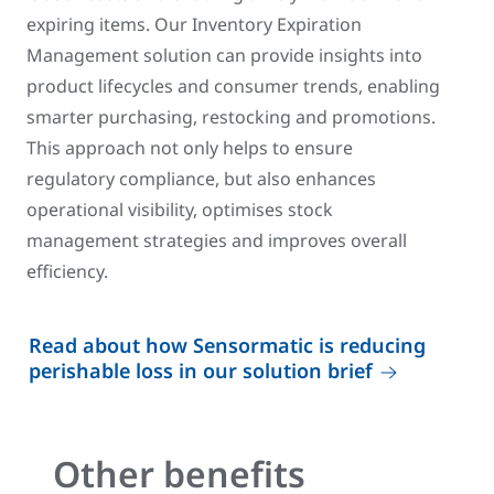
expiring items. Our Inventory Expiration
Management solution can provide insights into
product lifecycles and consumer trends, enabling
smarter purchasing, restocking and promotions.
This approach not only helps to ensure
regulatory compliance, but also enhances
operational visibility, optimises stock
management strategies and improves overall
efficiency.
Read about how Sensormatic is reducing
perishable loss in our solution brief
Other benefits