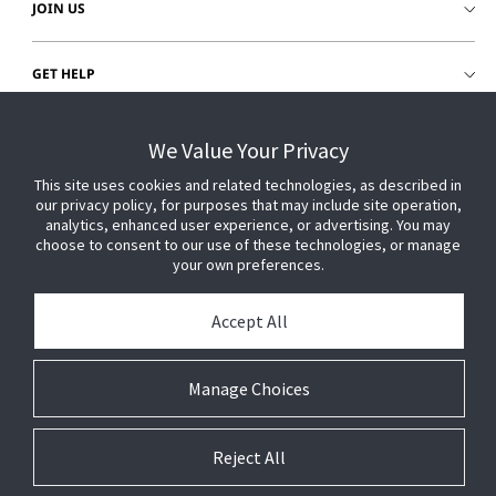
JOIN US
GET HELP
CUSTOMER LOGIN
We Value Your Privacy
This site uses cookies and related technologies, as described in
our privacy policy, for purposes that may include site operation,
analytics, enhanced user experience, or advertising. You may
choose to consent to our use of these technologies, or manage
your own preferences.
Accept All
Manage Choices
Reject All
© 2026 Johnson Controls. All Rights Reserved.