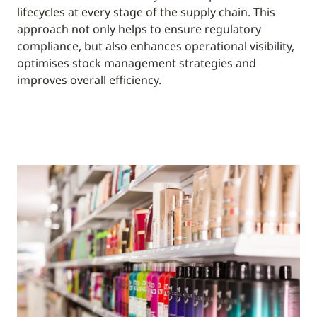
lifecycles at every stage of the supply chain. This
approach not only helps to ensure regulatory
compliance, but also enhances operational visibility,
optimises stock management strategies and
improves overall efficiency.