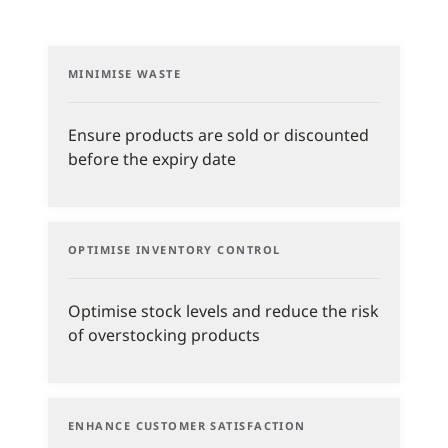
MINIMISE WASTE
Ensure products are sold or discounted
before the expiry date
OPTIMISE INVENTORY CONTROL
Optimise stock levels and reduce the risk
of overstocking products
ENHANCE CUSTOMER SATISFACTION