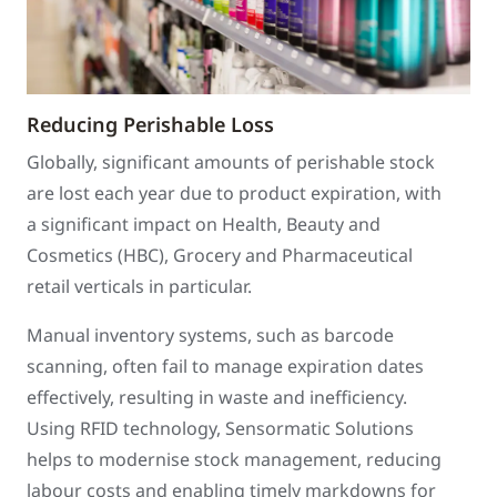
Reducing Perishable Loss
Globally, significant amounts of perishable stock
are lost each year due to product expiration, with
a significant impact on Health, Beauty and
Cosmetics (HBC), Grocery and Pharmaceutical
retail verticals in particular.
Manual inventory systems, such as barcode
scanning, often fail to manage expiration dates
effectively, resulting in waste and inefficiency.
Using RFID technology, Sensormatic Solutions
helps to modernise stock management, reducing
labour costs and enabling timely markdowns for