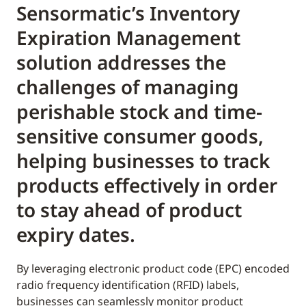
Sensormatic’s Inventory
Expiration Management
solution addresses the
challenges of managing
perishable stock and time-
sensitive consumer goods,
helping businesses to track
products effectively in order
to stay ahead of product
expiry dates.
By leveraging electronic product code (EPC) encoded
radio frequency identification (RFID) labels,
businesses can seamlessly monitor product