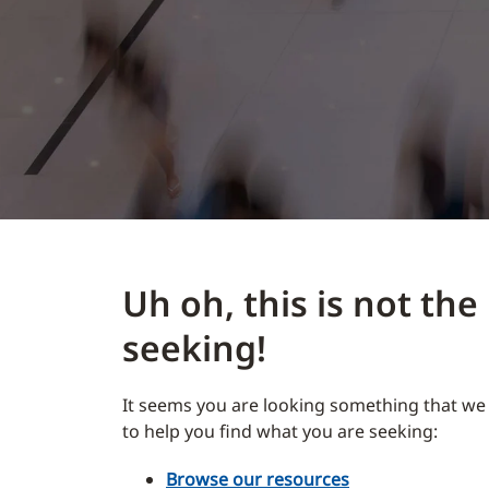
Uh oh, this is not th
seeking!
It seems you are looking something that we 
to help you find what you are seeking:
Browse our resources