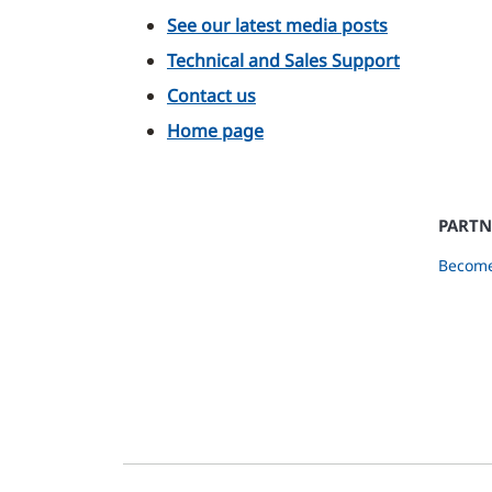
See our latest media posts
Technical and Sales Support
Contact us
Home page
PARTN
Become