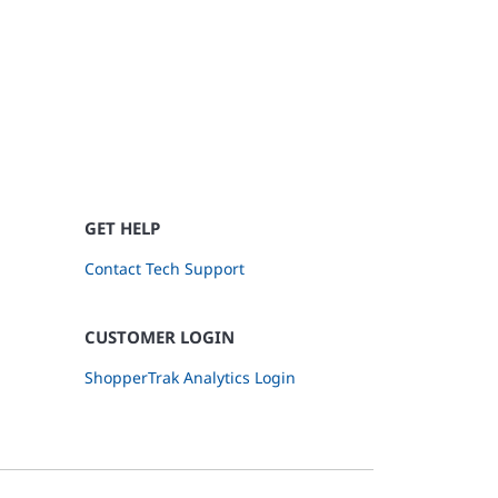
GET HELP
Contact Tech Support
CUSTOMER LOGIN
ShopperTrak Analytics Login