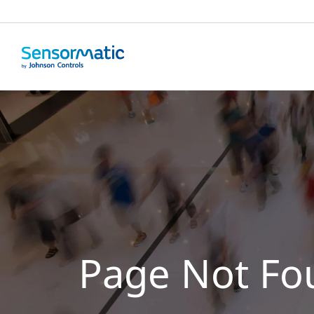
Page Not Fo