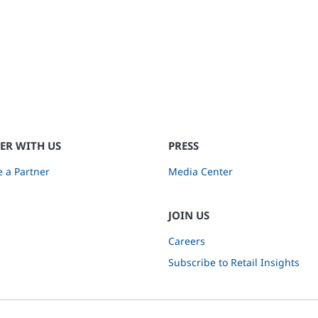
ER WITH US
PRESS
 a Partner
Media Center
JOIN US
Careers
Subscribe to Retail Insights