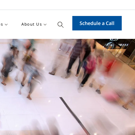
Schedule a Call
es
About Us