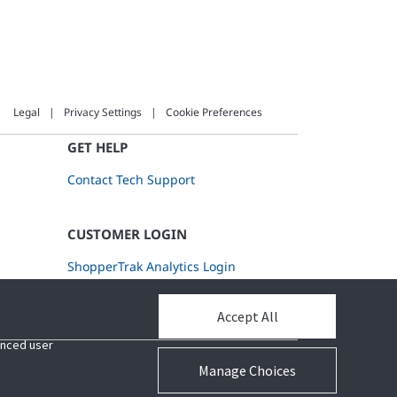
Legal
Privacy Settings
Cookie Preferences
GET HELP
Contact Tech Support
CUSTOMER LOGIN
ShopperTrak Analytics Login
Accept All
Accept All
hanced user
hanced user
Manage Choices
Manage Choices