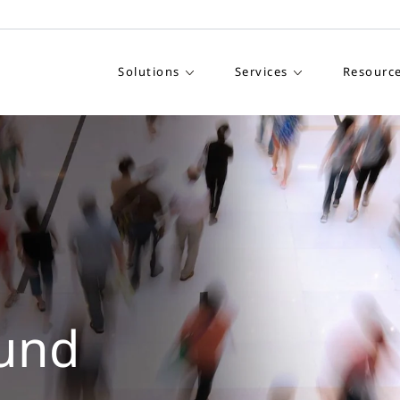
Solutions
Services
Resourc
und