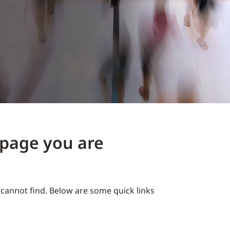
e page you are
cannot find. Below are some quick links