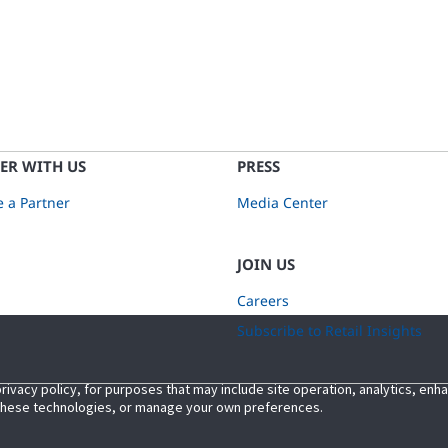
ER WITH US
PRESS
 a Partner
Media Center
JOIN US
Careers
Subscribe to Retail Insights
privacy policy, for purposes that may include site operation, analytics, en
privacy policy, for purposes that may include site operation, analytics, en
 these technologies, or manage your own preferences.
 these technologies, or manage your own preferences.