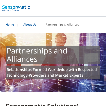
Home
About Us
Partnerships & Alliances
Partnerships and
Alliances
Relationships Formed Worldwide with Respected
Technology Providers and Market Experts