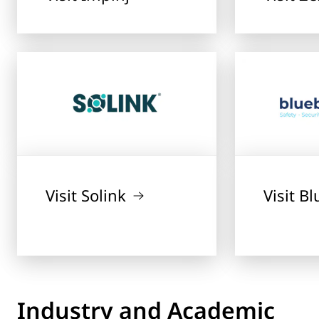
Visit Solink
Visit B
Industry and Academic