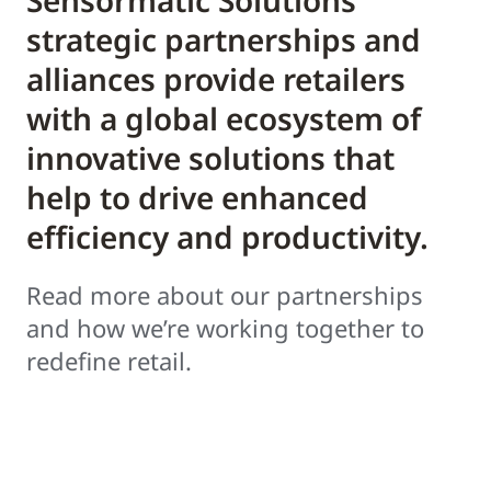
Sensormatic Solutions’
strategic partnerships and
alliances provide retailers
with a global ecosystem of
innovative solutions that
help to drive enhanced
efficiency and productivity.
Read more about our partnerships
and how we’re working together to
redefine retail.