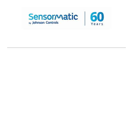
© 2026 Johnson Controls. All Rights Reserved.
Legal
Privacy Settings
Cookie Preferences