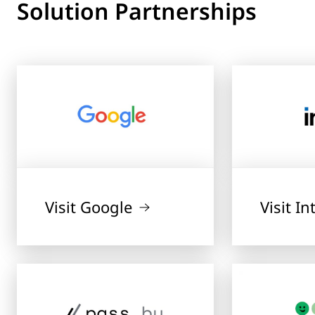
Solution Partnerships
Visit Google
Visit In