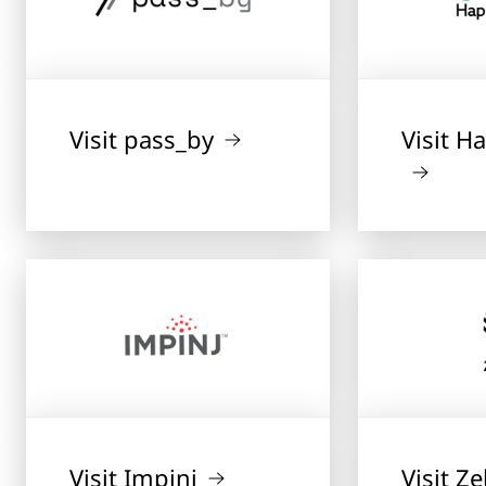
Visit pass_by
Visit 
Visit Impinj
Visit Z