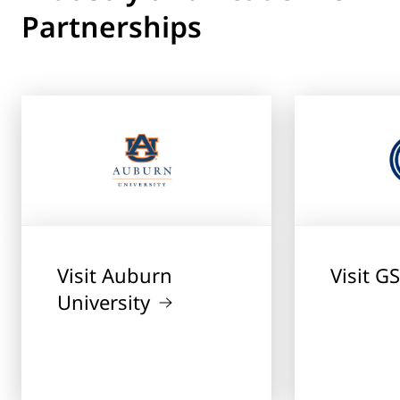
Partnerships
Visit Auburn
Visit G
University