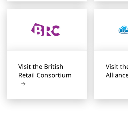
Visit the British
Visit t
Retail Consortium
Allianc