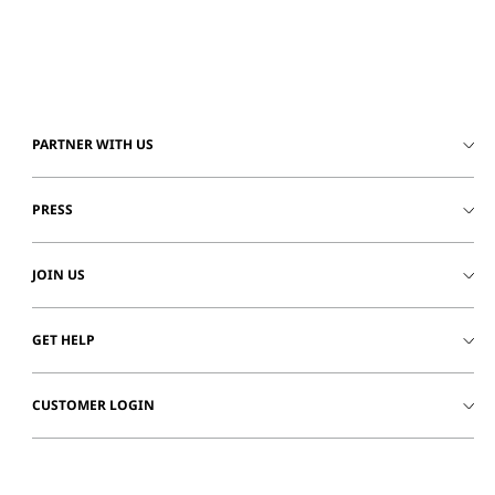
PARTNER WITH US
PRESS
JOIN US
GET HELP
CUSTOMER LOGIN