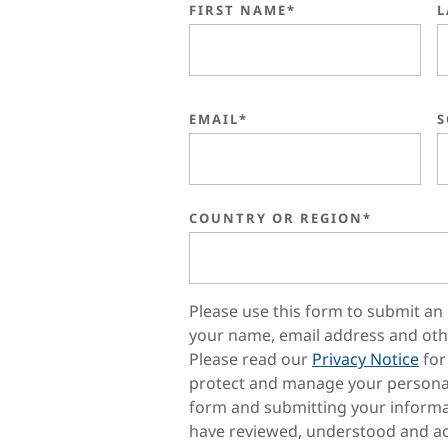
FIRST NAME*
L
EMAIL*
S
COUNTRY OR REGION*
Please use this form to submit an 
your name, email address and oth
Please read our
Privacy Notice
for
protect and manage your personal
form and submitting your informa
have reviewed, understood and ac