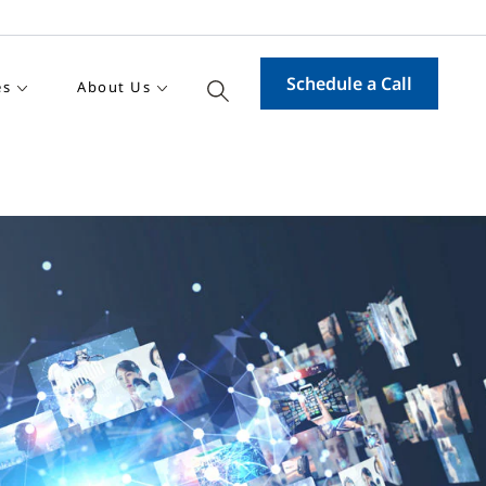
Schedule a Call
es
About Us