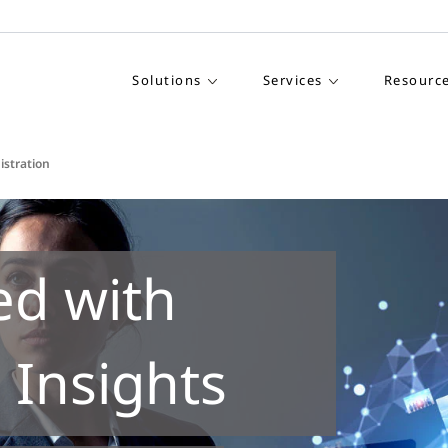
Solutions
Services
Resourc
istration
ed with
 Insights