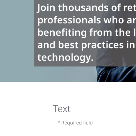
Join thousands of ret
professionals who ar
benefiting from the 
and best practices in 
technology.
Text
* Required field