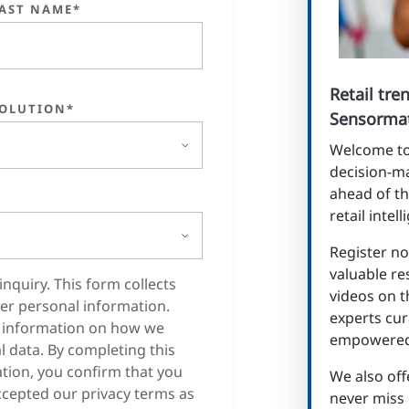
AST NAME*
Retail tr
OLUTION*
Sensormat
Welcome to 
decision-ma
ahead of th
retail intel
Register no
valuable re
inquiry. This form collects
videos on t
er personal information.
experts cur
 information on how we
empowered 
 data. By completing this
tion, you confirm that you
We also off
cepted our privacy terms as
never miss 