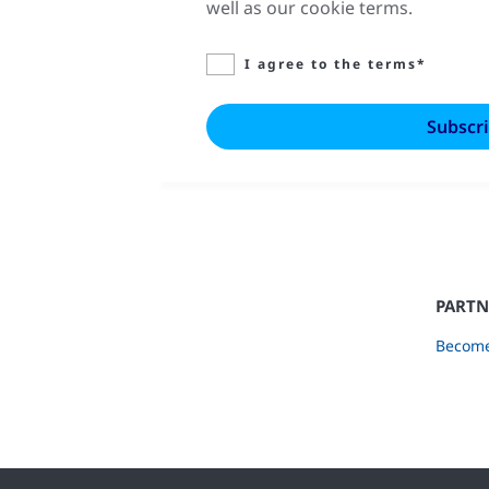
well as our cookie terms.
I agree to the terms*
PARTN
Become