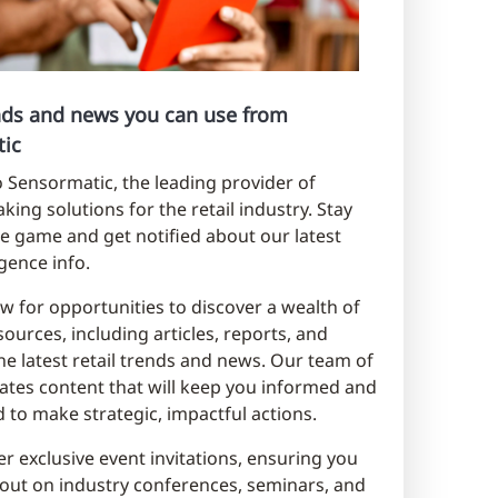
ends and news you can use from
ic
Sensormatic, the leading provider of
king solutions for the retail industry. Stay
e game and get notified about our latest
ligence info.
w for opportunities to discover a wealth of
sources, including articles, reports, and
he latest retail trends and news. Our team of
ates content that will keep you informed and
to make strategic, impactful actions.
er exclusive event invitations, ensuring you
out on industry conferences, seminars, and