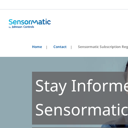
Home
Contact
Sensormatic Subscription Reg
Stay Inform
Sensormatic