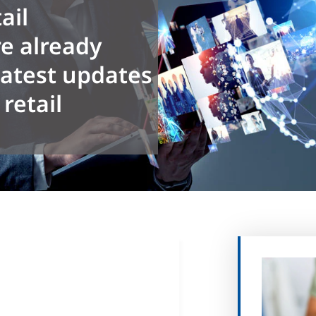
ail
e already
latest updates
retail