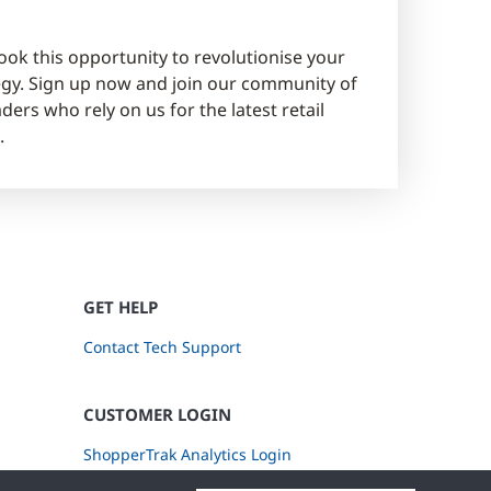
ook this opportunity to revolutionise your
tegy. Sign up now and join our community of
ders who rely on us for the latest retail
.
GET HELP
Contact Tech Support
CUSTOMER LOGIN
ShopperTrak Analytics Login