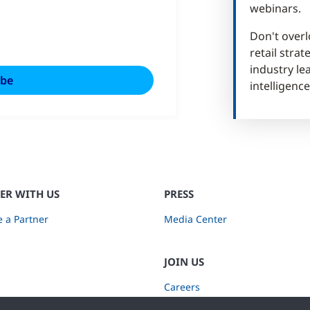
webinars.
Don't overl
retail stra
industry lea
intelligence
ER WITH US
PRESS
 a Partner
Media Center
JOIN US
Careers
Subscribe to Retail Insights