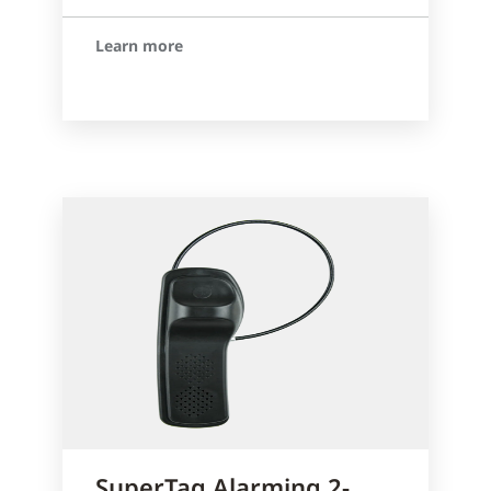
Learn more
SuperTag Alarming 2-