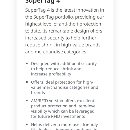
SuperTag 4
SuperTag 4 is the latest innovation in
the SuperTag portfolio, providing our
highest level of anti-theft protection
to date. Its remarkable design offers
increased security to help further
reduce shrink in high-value brands
and merchandise categories.
Designed with additional security
to help reduce shrink and
increase profitability
Offers ideal protection for high-
value merchandise categories and
brands
AM/RFID version offers excellent
product protection and item-level
visibility which can be leveraged
for future RFID investments
Helps deliver a more user-friendly,
frictionless shopper experience in