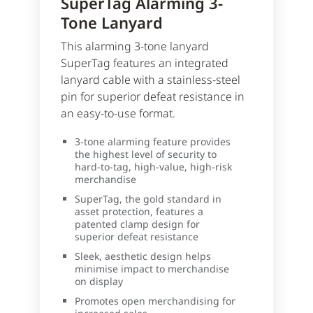
SuperTag Alarming 3-
Tone Lanyard
This alarming 3-tone lanyard
SuperTag features an integrated
lanyard cable with a stainless-steel
pin for superior defeat resistance in
an easy-to-use format.
3-tone alarming feature provides
the highest level of security to
hard-to-tag, high-value, high-risk
merchandise
SuperTag, the gold standard in
asset protection, features a
patented clamp design for
superior defeat resistance
Sleek, aesthetic design helps
minimise impact to merchandise
on display
Promotes open merchandising for