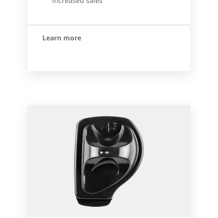
increased sales
Learn more