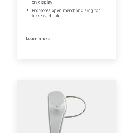
on display
Promotes open merchandising for
increased sales
Learn more