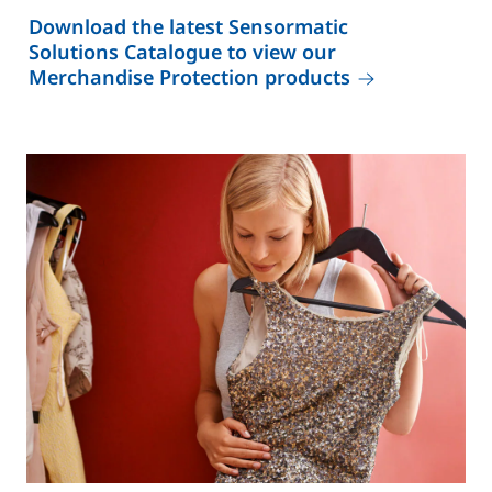
Download the latest Sensormatic
Solutions Catalogue to view our
Merchandise Protection products