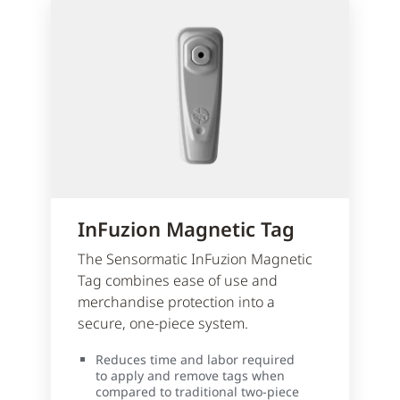
InFuzion Magnetic Tag
The Sensormatic InFuzion Magnetic
Tag combines ease of use and
merchandise protection into a
secure, one-piece system.
Reduces time and labor required
to apply and remove tags when
compared to traditional two-piece