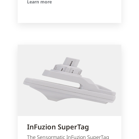
Learn more
InFuzion SuperTag
The Sensormatic InFuzion SuperTag