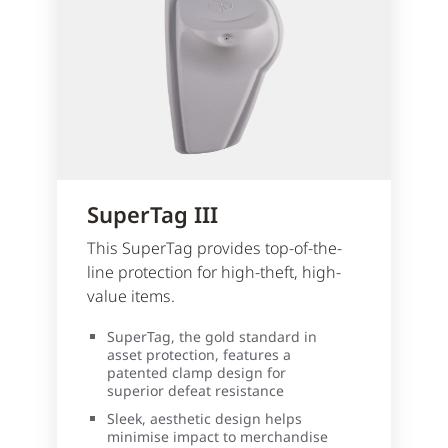
SuperTag III
This SuperTag provides top-of-the-
line protection for high-theft, high-
value items.
SuperTag, the gold standard in
asset protection, features a
patented clamp design for
superior defeat resistance
Sleek, aesthetic design helps
minimise impact to merchandise