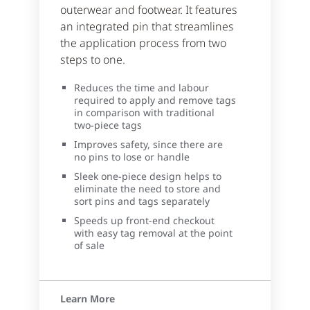
outerwear and footwear. It features
an integrated pin that streamlines
the application process from two
steps to one.
Reduces the time and labour
required to apply and remove tags
in comparison with traditional
two-piece tags
Improves safety, since there are
no pins to lose or handle
Sleek one-piece design helps to
eliminate the need to store and
sort pins and tags separately
Speeds up front-end checkout
with easy tag removal at the point
of sale
Learn More