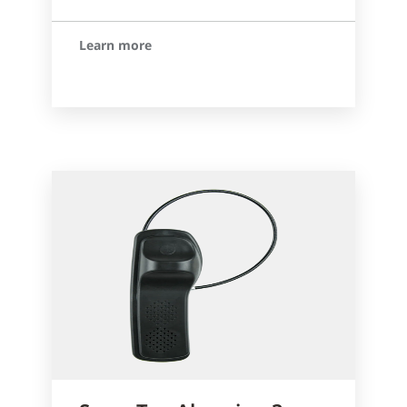
Learn more