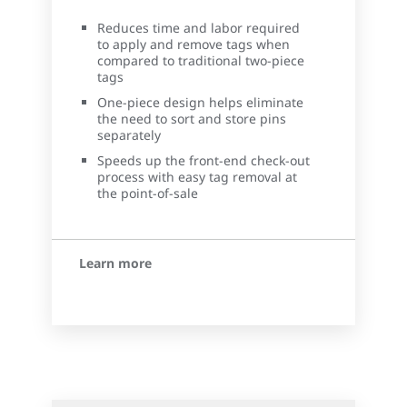
Reduces time and labor required
to apply and remove tags when
compared to traditional two-piece
tags
One-piece design helps eliminate
the need to sort and store pins
separately
Speeds up the front-end check-out
process with easy tag removal at
the point-of-sale
Learn more