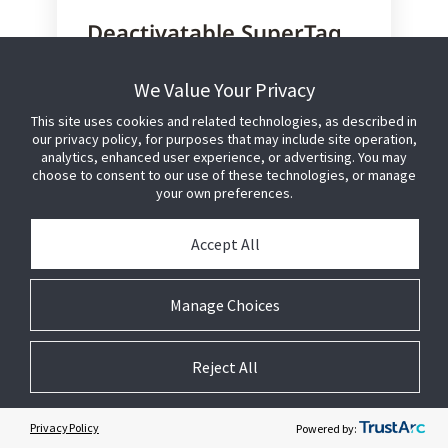
Deactivatable SuperTag
VST-R
We Value Your Privacy
Designed for a wide range of soft
goods, the deactivatable recirculated
This site uses cookies and related technologies, as described in
our privacy policy, for purposes that may include site operation,
SuperTag VST-R is applied to soft
analytics, enhanced user experience, or advertising. You may
goods at the point of manufacturing
choose to consent to our use of these technologies, or manage
to deliver floor-ready merchandise to
your own preferences.
the retailer.
Accept All
SuperTag, the gold standard in
asset protection, features a
patented clamp design for
Manage Choices
superior defeat resistance
Merchandise arrives sales-floor
ready for immediate product
Reject All
availability
Reduces lost sales and eliminates
labor costs associated with in-
Privacy Policy
Powered by:
store tagging, allowing store