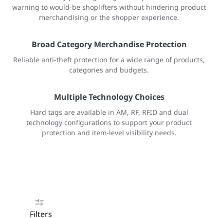
warning to would-be shoplifters without hindering product
merchandising or the shopper experience.
Broad Category Merchandise Protection
Reliable anti-theft protection for a wide range of products,
categories and budgets.
Multiple Technology Choices
Hard tags are available in AM, RF, RFID and dual
technology configurations to support your product
protection and item-level visibility needs.
Filters