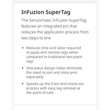
InFuzion SuperTag
The Sensormatic InFuzion SuperTag
features an integrated pin that
reduces the application process from
two steps to one.
Reduces time and labor required
to apply and remove tags when
compared to traditional two-piece
tags
One-piece design helps eliminate
the need to sort and store pins
separately
Speeds up the front-end check-out
process with easy tag removal at
the point-of-sale