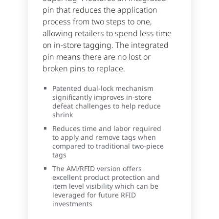
pin that reduces the application
process from two steps to one,
allowing retailers to spend less time
on in-store tagging. The integrated
pin means there are no lost or
broken pins to replace.
Patented dual-lock mechanism
significantly improves in-store
defeat challenges to help reduce
shrink
Reduces time and labor required
to apply and remove tags when
compared to traditional two-piece
tags
The AM/RFID version offers
excellent product protection and
item level visibility which can be
leveraged for future RFID
investments