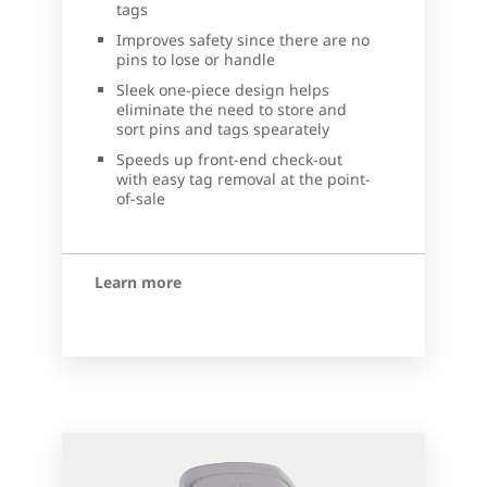
tags
Improves safety since there are no
pins to lose or handle
Sleek one-piece design helps
eliminate the need to store and
sort pins and tags spearately
Speeds up front-end check-out
with easy tag removal at the point-
of-sale
Learn more