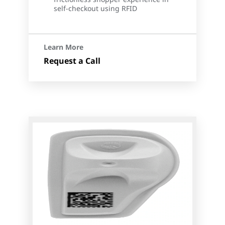
self-checkout using RFID
Learn More
Request a Call