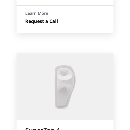
Learn More
Request a Call