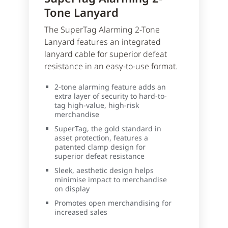
Tone Lanyard
The SuperTag Alarming 2-Tone
Lanyard features an integrated
lanyard cable for superior defeat
resistance in an easy-to-use format.
2-tone alarming feature adds an
extra layer of security to hard-to-
tag high-value, high-risk
merchandise
SuperTag, the gold standard in
asset protection, features a
patented clamp design for
superior defeat resistance
Sleek, aesthetic design helps
minimise impact to merchandise
on display
Promotes open merchandising for
increased sales