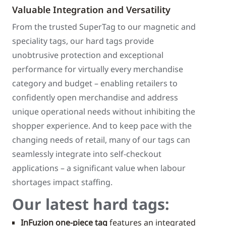
Valuable Integration and Versatility
From the trusted SuperTag to our magnetic and
speciality tags, our hard tags provide
unobtrusive protection and exceptional
performance for virtually every merchandise
category and budget – enabling retailers to
confidently open merchandise and address
unique operational needs without inhibiting the
shopper experience. And to keep pace with the
changing needs of retail, many of our tags can
seamlessly integrate into self-checkout
applications – a significant value when labour
shortages impact staffing.
Our latest hard tags:
InFuzion one-piece tag
features an integrated