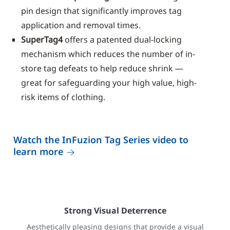
pin design that significantly improves tag
application and removal times.
SuperTag4
offers a patented dual-locking
mechanism which reduces the number of in-
store tag defeats to help reduce shrink —
great for safeguarding your high value, high-
risk items of clothing.
Watch the InFuzion Tag Series video to
learn more
Strong Visual Deterrence
Aesthetically pleasing designs that provide a visual