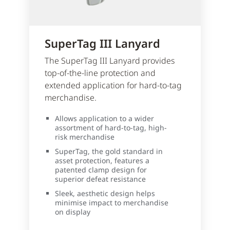
SuperTag III Lanyard
The SuperTag III Lanyard provides
top-of-the-line protection and
extended application for hard-to-tag
merchandise.
Allows application to a wider
assortment of hard-to-tag, high-
risk merchandise
SuperTag, the gold standard in
asset protection, features a
patented clamp design for
superior defeat resistance
Sleek, aesthetic design helps
minimise impact to merchandise
on display