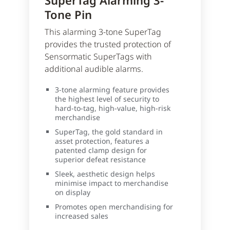
SuperTag Alarming 3-
Tone Pin
This alarming 3-tone SuperTag
provides the trusted protection of
Sensormatic SuperTags with
additional audible alarms.
3-tone alarming feature provides
the highest level of security to
hard-to-tag, high-value, high-risk
merchandise
SuperTag, the gold standard in
asset protection, features a
patented clamp design for
superior defeat resistance
Sleek, aesthetic design helps
minimise impact to merchandise
on display
Promotes open merchandising for
increased sales