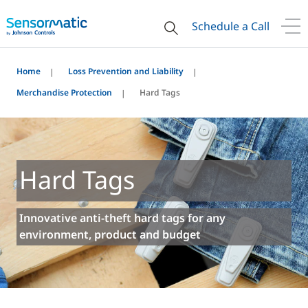
Schedule a Call
Home
Loss Prevention and Liability
Merchandise Protection
Hard Tags
Hard Tags
Innovative anti-theft hard tags for any
environment, product and budget