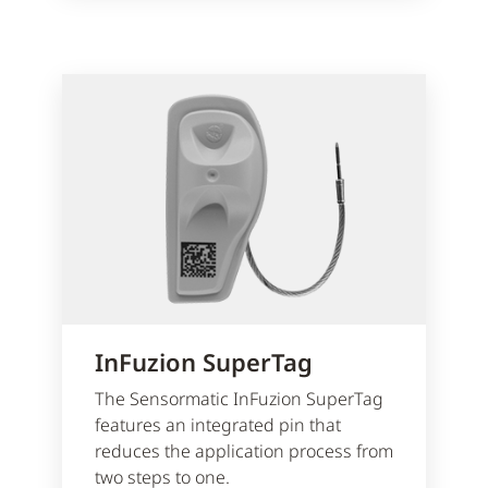
InFuzion SuperTag
The Sensormatic InFuzion SuperTag
features an integrated pin that
reduces the application process from
two steps to one.