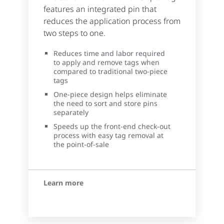
features an integrated pin that
reduces the application process from
two steps to one.
Reduces time and labor required
to apply and remove tags when
compared to traditional two-piece
tags
One-piece design helps eliminate
the need to sort and store pins
separately
Speeds up the front-end check-out
process with easy tag removal at
the point-of-sale
Learn more