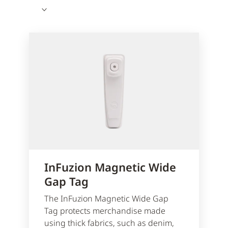
InFuzion Magnetic Wide
Gap Tag
The InFuzion Magnetic Wide Gap
Tag protects merchandise made
using thick fabrics, such as denim,