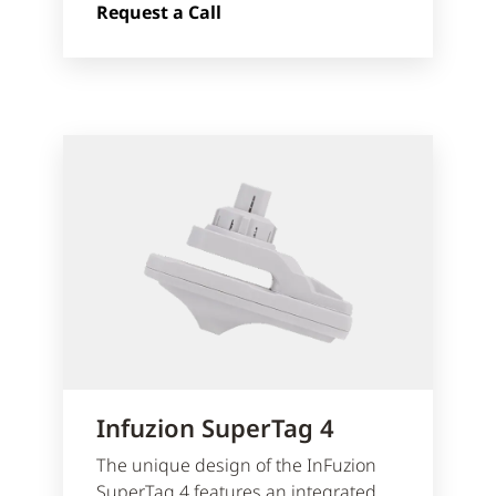
Request a Call
Infuzion SuperTag 4
The unique design of the InFuzion
SuperTag 4 features an integrated