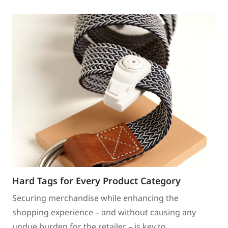
Hard Tags for Every Product Category
Securing merchandise while enhancing the
shopping experience – and without causing any
undue burden for the retailer – is key to