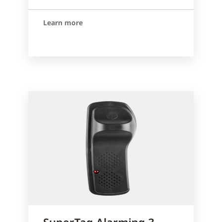
Learn more