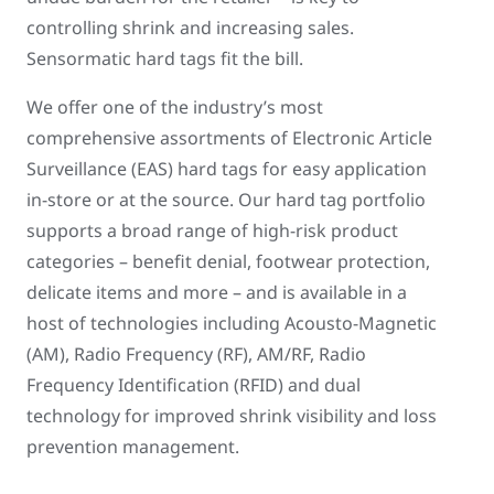
controlling shrink and increasing sales.
Sensormatic hard tags fit the bill.
We offer one of the industry’s most
comprehensive assortments of Electronic Article
Surveillance (EAS) hard tags for easy application
in-store or at the source. Our hard tag portfolio
supports a broad range of high-risk product
categories – benefit denial, footwear protection,
delicate items and more – and is available in a
host of technologies including Acousto-Magnetic
(AM), Radio Frequency (RF), AM/RF, Radio
Frequency Identification (RFID) and dual
technology for improved shrink visibility and loss
prevention management.