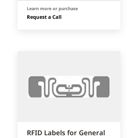
Learn more or purchase
Request a Call
RFID Labels for General