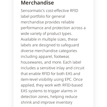
Merchandise
Sensormatic’s cost-effective RFID
label portfolio for general
merchandise provides reliable
performance and protection across a
wide variety of product types.
Available in multiple sizes, these
labels are designed to safeguard
diverse merchandise categories
including apparel, footwear,
housewares, and more. Each label
includes a sensitive inlay and circuit
that enable RFID for both EAS and
item-level visibility using EPC. Once
applied, they work with RFID-based
EAS systems to trigger alarms in
detection zones, helping reduce
shrink and improve inventory