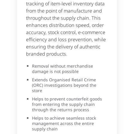
tracking of item-level inventory data
from the point of manufacture and
throughout the supply chain. This
enhances distribution speed, order
accuracy, stock control, e-commerce
efficiency and loss prevention, while
ensuring the delivery of authentic
branded products.
Removal without merchandise
damage is not possible
Extends Organised Retail Crime
(ORC) investigations beyond the
store
Helps to prevent counterfeit goods
from entering the supply chain
through the returns process
Helps to achieve seamless stock
management across the entire
supply chain