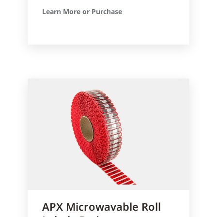
Learn More or Purchase
APX Microwavable Roll