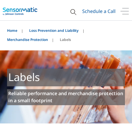
Schedule a Call
Home
Loss Prevention and Liability
Merchandise Protection
Labels
Labels
Reliable performance and merchandise protection
in a small footprint