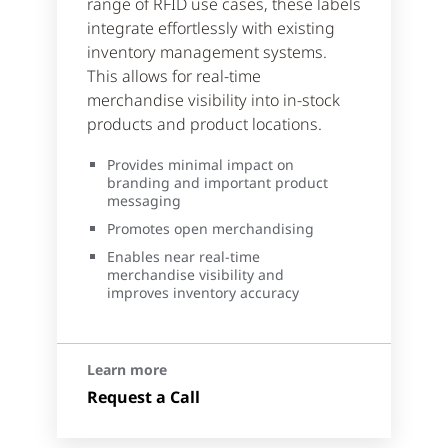
range of RFID use cases, these labels
integrate effortlessly with existing
inventory management systems.
This allows for real-time
merchandise visibility into in-stock
products and product locations.
Provides minimal impact on
branding and important product
messaging
Promotes open merchandising
Enables near real-time
merchandise visibility and
improves inventory accuracy
Learn more
Request a Call