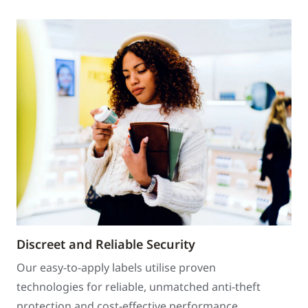
Discreet and Reliable Security
Our easy-to-apply labels utilise proven
technologies for reliable, unmatched anti-theft
protection and cost-effective performance.