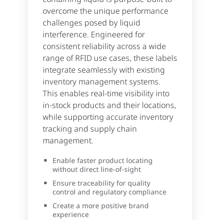
overcome the unique performance
challenges posed by liquid
interference. Engineered for
consistent reliability across a wide
range of RFID use cases, these labels
integrate seamlessly with existing
inventory management systems.
This enables real-time visibility into
in-stock products and their locations,
while supporting accurate inventory
tracking and supply chain
management.
Enable faster product locating
without direct line-of-sight
Ensure traceability for quality
control and regulatory compliance
Create a more positive brand
experience