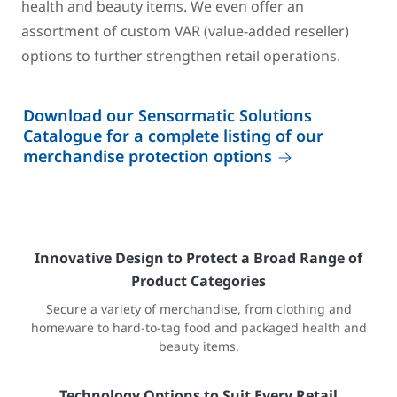
health and beauty items. We even offer an
assortment of custom VAR (value-added reseller)
options to further strengthen retail operations.
Download our Sensormatic Solutions
Catalogue for a complete listing of our
merchandise protection options
Innovative Design to Protect a Broad Range of
Product Categories
Secure a variety of merchandise, from clothing and
homeware to hard-to-tag food and packaged health and
beauty items.
Technology Options to Suit Every Retail