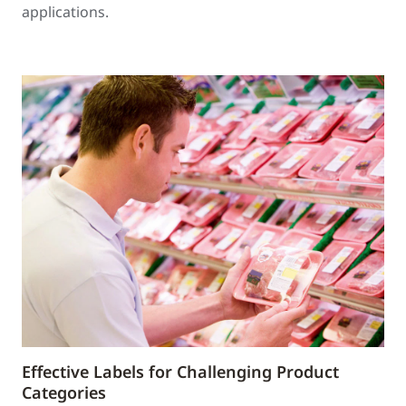
applications.
Effective Labels for Challenging Product
Categories