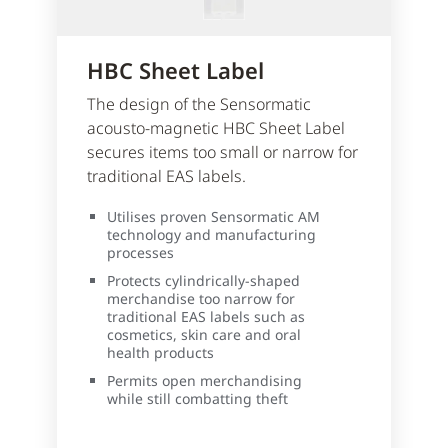
HBC Sheet Label
The design of the Sensormatic
acousto-magnetic HBC Sheet Label
secures items too small or narrow for
traditional EAS labels.
Utilises proven Sensormatic AM
technology and manufacturing
processes
Protects cylindrically-shaped
merchandise too narrow for
traditional EAS labels such as
cosmetics, skin care and oral
health products
Permits open merchandising
while still combatting theft