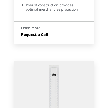
Robust construction provides
optimal merchandise protection
Learn more
Request a Call