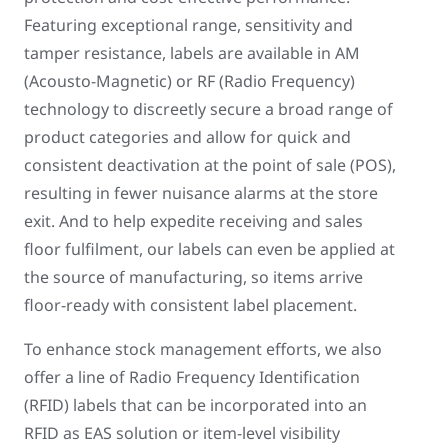
Featuring exceptional range, sensitivity and
tamper resistance, labels are available in AM
(Acousto-Magnetic) or RF (Radio Frequency)
technology to discreetly secure a broad range of
product categories and allow for quick and
consistent deactivation at the point of sale (POS),
resulting in fewer nuisance alarms at the store
exit. And to help expedite receiving and sales
floor fulfilment, our labels can even be applied at
the source of manufacturing, so items arrive
floor-ready with consistent label placement.
To enhance stock management efforts, we also
offer a line of Radio Frequency Identification
(RFID) labels that can be incorporated into an
RFID as EAS solution or item-level visibility