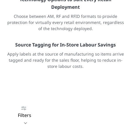
Deployment
Choose between AM, RF and RFID formats to provide
protection for virtually every retail environment, regardless
of the technology deployed.
Source Tagging for In-Store Labour Savings
Apply labels at the source of manufacturing so items arrive
tagged and ready for the sales floor, helping to reduce in-
store labour costs.
Filters