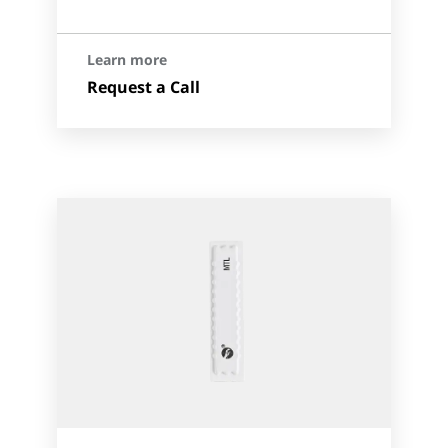
Learn more
Request a Call