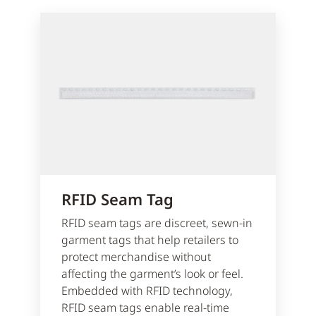
RFID Seam Tag
RFID seam tags are discreet, sewn-in
garment tags that help retailers to
protect merchandise without
affecting the garment’s look or feel.
Embedded with RFID technology,
RFID seam tags enable real-time