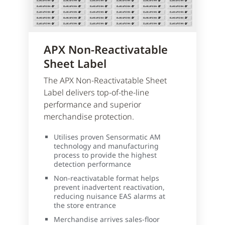
APX Non-Reactivatable
Sheet Label
The APX Non-Reactivatable Sheet
Label delivers top-of-the-line
performance and superior
merchandise protection.
Utilises proven Sensormatic AM
technology and manufacturing
process to provide the highest
detection performance
Non-reactivatable format helps
prevent inadvertent reactivation,
reducing nuisance EAS alarms at
the store entrance
Merchandise arrives sales-floor