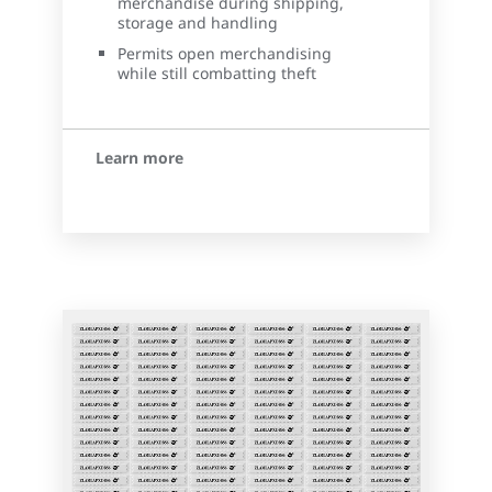
merchandise during shipping,
storage and handling
Permits open merchandising
while still combatting theft
Learn more