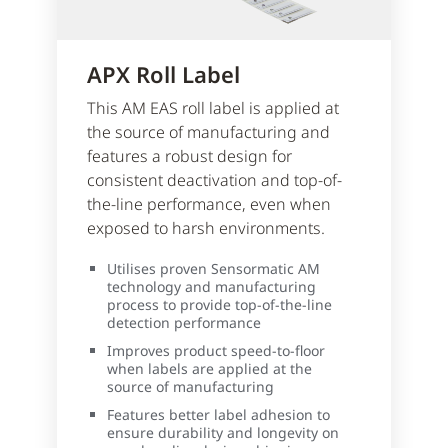
APX Roll Label
This AM EAS roll label is applied at
the source of manufacturing and
features a robust design for
consistent deactivation and top-of-
the-line performance, even when
exposed to harsh environments.
Utilises proven Sensormatic AM
technology and manufacturing
process to provide top-of-the-line
detection performance
Improves product speed-to-floor
when labels are applied at the
source of manufacturing
Features better label adhesion to
ensure durability and longevity on