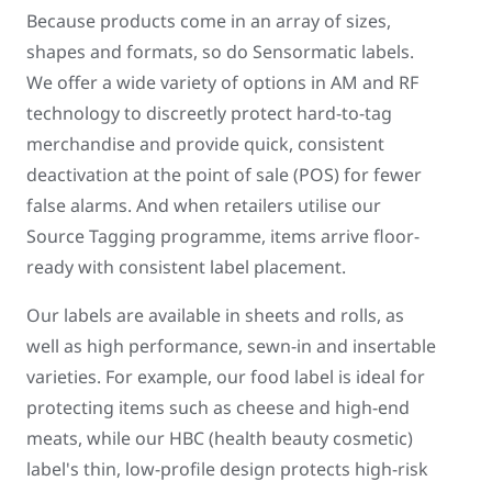
Because products come in an array of sizes,
shapes and formats, so do Sensormatic labels.
We offer a wide variety of options in AM and RF
technology to discreetly protect hard-to-tag
merchandise and provide quick, consistent
deactivation at the point of sale (POS) for fewer
false alarms. And when retailers utilise our
Source Tagging programme, items arrive floor-
ready with consistent label placement.
Our labels are available in sheets and rolls, as
well as high performance, sewn-in and insertable
varieties. For example, our food label is ideal for
protecting items such as cheese and high-end
meats, while our HBC (health beauty cosmetic)
label's thin, low-profile design protects high-risk