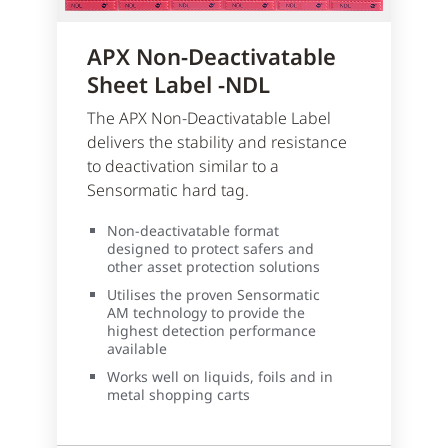
APX Non-Deactivatable
Sheet Label -NDL
The APX Non-Deactivatable Label
delivers the stability and resistance
to deactivation similar to a
Sensormatic hard tag.
Non-deactivatable format
designed to protect safers and
other asset protection solutions
Utilises the proven Sensormatic
AM technology to provide the
highest detection performance
available
Works well on liquids, foils and in
metal shopping carts