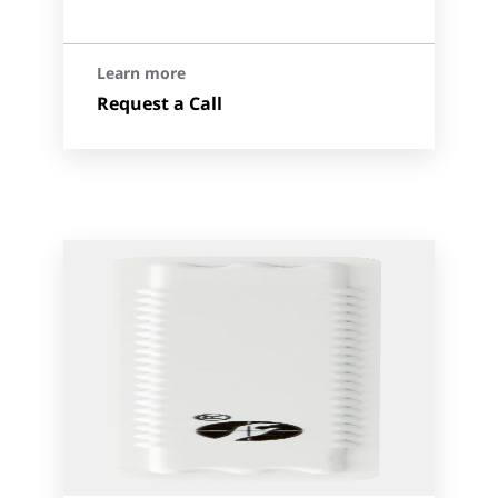
Learn more
Request a Call