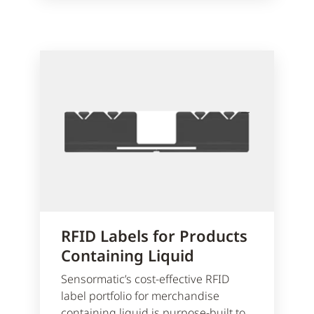
RFID Labels for Products
Containing Liquid
Sensormatic’s cost-effective RFID
label portfolio for merchandise
containing liquid is purpose-built to