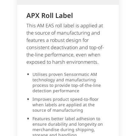
APX Roll Label
This AM EAS roll label is applied at
the source of manufacturing and
features a robust design for
consistent deactivation and top-of-
the-line performance, even when
exposed to harsh environments.
Utilises proven Sensormatic AM
technology and manufacturing
process to provide top-of-the-line
detection performance
Improves product speed-to-floor
when labels are applied at the
source of manufacturing
Features better label adhesion to
ensure durability and longevity on
merchandise during shipping,
storage and handling