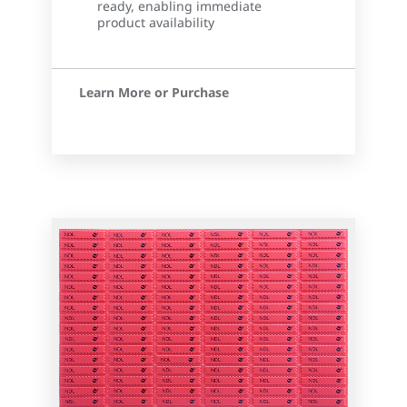
ready, enabling immediate
product availability
Learn More or Purchase