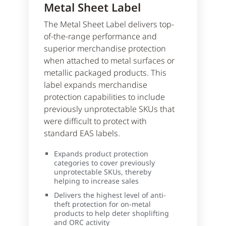
Metal Sheet Label
The Metal Sheet Label delivers top-
of-the-range performance and
superior merchandise protection
when attached to metal surfaces or
metallic packaged products. This
label expands merchandise
protection capabilities to include
previously unprotectable SKUs that
were difficult to protect with
standard EAS labels.
Expands product protection
categories to cover previously
unprotectable SKUs, thereby
helping to increase sales
Delivers the highest level of anti-
theft protection for on-metal
products to help deter shoplifting
and ORC activity