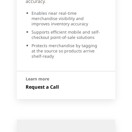
accuracy.
Enables near real-time
merchandise visibility and
improves inventory accuracy
Supports efficient mobile and self-
checkout point-of-sale solutions
Protects merchandise by tagging
at the source so products arrive
shelf-ready
Learn more
Request a Call