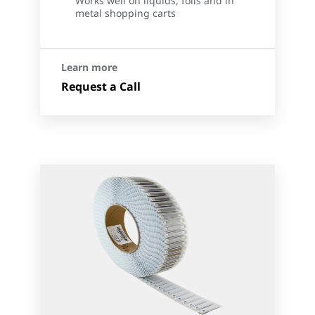
Works well on liquids, foils and in
metal shopping carts
Learn more
Request a Call