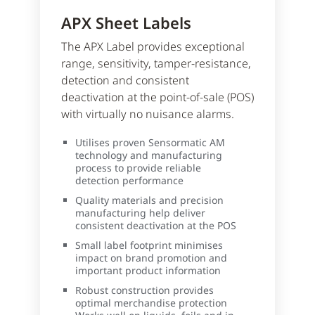
APX Sheet Labels
The APX Label provides exceptional
range, sensitivity, tamper-resistance,
detection and consistent
deactivation at the point-of-sale (POS)
with virtually no nuisance alarms.
Utilises proven Sensormatic AM
technology and manufacturing
process to provide reliable
detection performance
Quality materials and precision
manufacturing help deliver
consistent deactivation at the POS
Small label footprint minimises
impact on brand promotion and
important product information
Robust construction provides
optimal merchandise protection