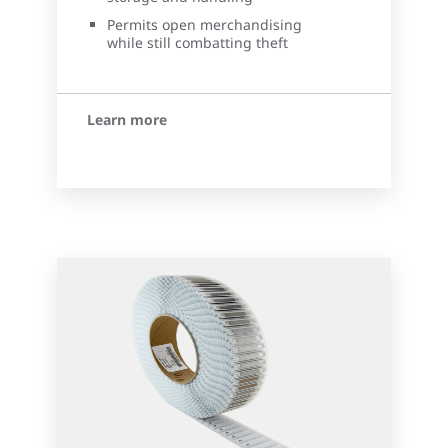
Permits open merchandising
while still combatting theft
Learn more