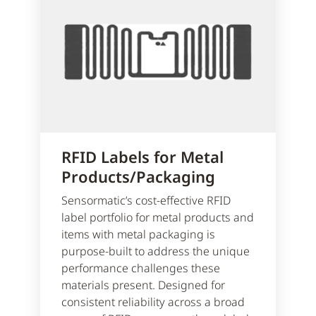
RFID Labels for Metal
Products/Packaging
Sensormatic’s cost-effective RFID
label portfolio for metal products and
items with metal packaging is
purpose-built to address the unique
performance challenges these
materials present. Designed for
consistent reliability across a broad