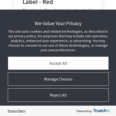
Label - Red
This label offers the highest level of
anti-shoplifting protection in the
smallest possible footprint.
We Value Your Privacy
This site uses cookies and related technologies, as described in
Configured for hand application to
our privacy policy, for purposes that may include site operation,
external product packaging
analytics, enhanced user experience, or advertising. You may
Designed for food products that
choose to consent to our use of these technologies, or manage
will be microwaved
your own preferences.
Utilises proven Sensormatic AM
technology and manufacturing
Accept All
process to provide reliable
detection performance
No detection interference caused
Manage Choices
by meat or fish products
Reject All
Learn More or Purchase
Privacy Policy
Powered by: