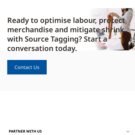
Ready to optimise labour, protect
merchandise and mitigate shrink
with Source Tagging? Start a
conversation today.
Contact Us
PARTNER WITH US