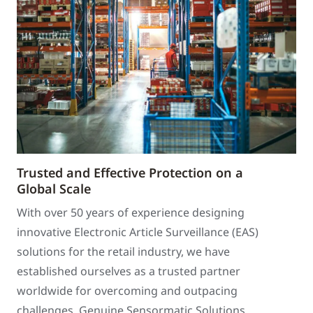
Trusted and Effective Protection on a
Global Scale
With over 50 years of experience designing
innovative Electronic Article Surveillance (EAS)
solutions for the retail industry, we have
established ourselves as a trusted partner
worldwide for overcoming and outpacing
challenges. Genuine Sensormatic Solutions