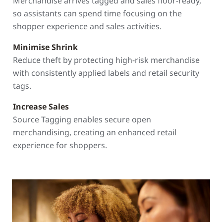
Merchandise arrives tagged and sales floor-ready,
so assistants can spend time focusing on the
shopper experience and sales activities.
Minimise Shrink
Reduce theft by protecting high-risk merchandise
with consistently applied labels and retail security
tags.
Increase Sales
Source Tagging enables secure open
merchandising, creating an enhanced retail
experience for shoppers.