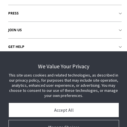
PRESS
JOIN US
GET HELP
CUSTOMER LOGIN
We Value Your Privacy
This site uses cookies and related technologies, as described in
our privacy policy, for purposes that may include site operation,
analytics, enhanced user experience, or advertising. You may
choose to consent to our use of these technologies, or manage
your own preferences.
Accept All