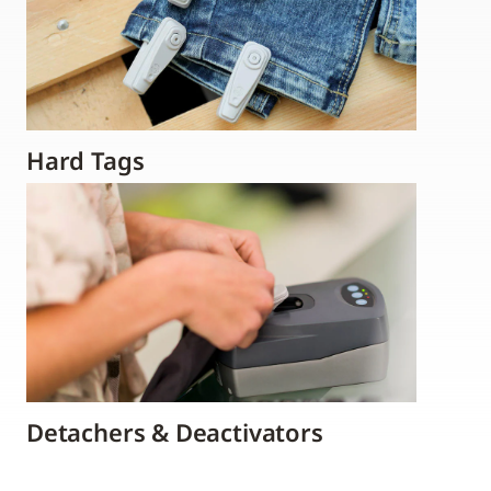
Hard Tags
Detachers & Deactivators