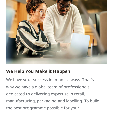
We Help You Make it Happen
We have your success in mind – always. That's
why we have a global team of professionals
dedicated to delivering expertise in retail,
manufacturing, packaging and labelling. To build
the best programme possible for your