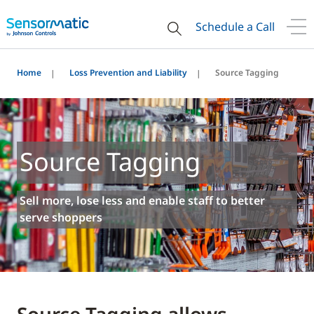
Schedule a Call
Home
Loss Prevention and Liability
Source Tagging
Source Tagging
Sell more, lose less and enable staff to better
serve shoppers