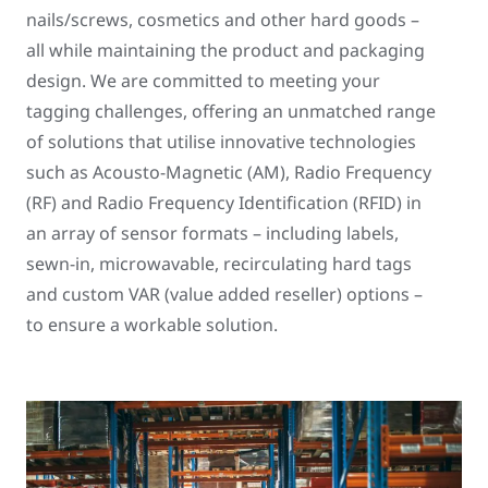
nails/screws, cosmetics and other hard goods –
all while maintaining the product and packaging
design. We are committed to meeting your
tagging challenges, offering an unmatched range
of solutions that utilise innovative technologies
such as Acousto-Magnetic (AM), Radio Frequency
(RF) and Radio Frequency Identification (RFID) in
an array of sensor formats – including labels,
sewn-in, microwavable, recirculating hard tags
and custom VAR (value added reseller) options –
to ensure a workable solution.