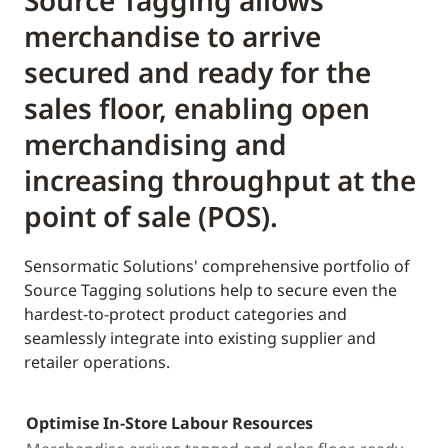
Source Tagging allows
merchandise to arrive
secured and ready for the
sales floor, enabling open
merchandising and
increasing throughput at the
point of sale (POS).
Sensormatic Solutions' comprehensive portfolio of
Source Tagging solutions help to secure even the
hardest-to-protect product categories and
seamlessly integrate into existing supplier and
retailer operations.
Optimise In-Store Labour Resources