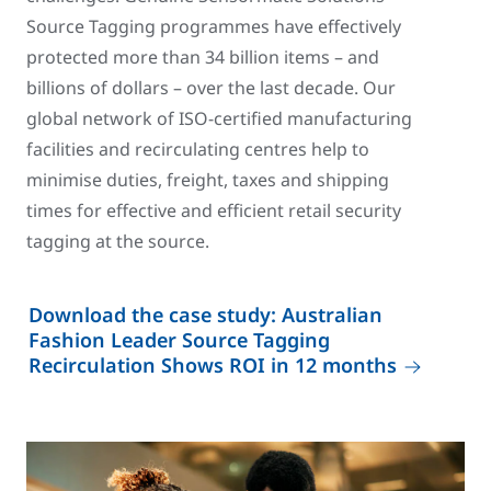
Source Tagging programmes have effectively
protected more than 34 billion items – and
billions of dollars – over the last decade. Our
global network of ISO-certified manufacturing
facilities and recirculating centres help to
minimise duties, freight, taxes and shipping
times for effective and efficient retail security
tagging at the source.
Download the case study: Australian
Fashion Leader Source Tagging
Recirculation Shows ROI in 12 months