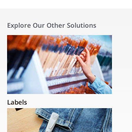
Explore Our Other Solutions
Labels