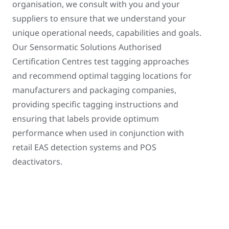
organisation, we consult with you and your
suppliers to ensure that we understand your
unique operational needs, capabilities and goals.
Our Sensormatic Solutions Authorised
Certification Centres test tagging approaches
and recommend optimal tagging locations for
manufacturers and packaging companies,
providing specific tagging instructions and
ensuring that labels provide optimum
performance when used in conjunction with
retail EAS detection systems and POS
deactivators.