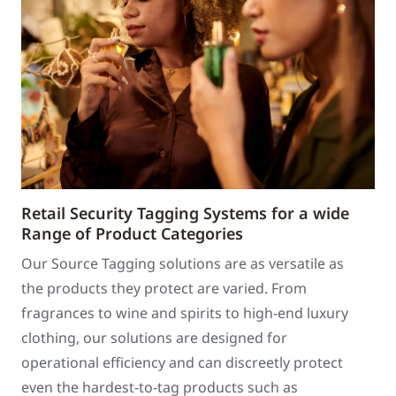
Retail Security Tagging Systems for a wide
Range of Product Categories
Our Source Tagging solutions are as versatile as
the products they protect are varied. From
fragrances to wine and spirits to high-end luxury
clothing, our solutions are designed for
operational efficiency and can discreetly protect
even the hardest-to-tag products such as