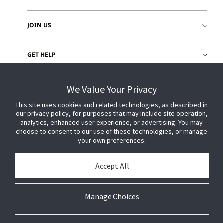
JOIN US
GET HELP
CUSTOMER LOGIN
We Value Your Privacy
This site uses cookies and related technologies, as described in
our privacy policy, for purposes that may include site operation,
analytics, enhanced user experience, or advertising. You may
choose to consent to our use of these technologies, or manage
your own preferences.
Accept All
Manage Choices