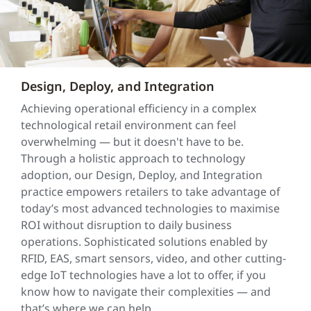
Design, Deploy, and Integration
Achieving operational efficiency in a complex
technological retail environment can feel
overwhelming — but it doesn't have to be.
Through a holistic approach to technology
adoption, our Design, Deploy, and Integration
practice empowers retailers to take advantage of
today’s most advanced technologies to maximise
ROI without disruption to daily business
operations. Sophisticated solutions enabled by
RFID, EAS, smart sensors, video, and other cutting-
edge IoT technologies have a lot to offer, if you
know how to navigate their complexities — and
that’s where we can help.