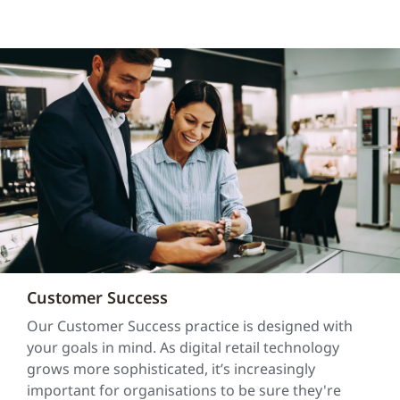
Customer Success
Our Customer Success practice is designed with
your goals in mind. As digital retail technology
grows more sophisticated, it’s increasingly
important for organisations to be sure they're