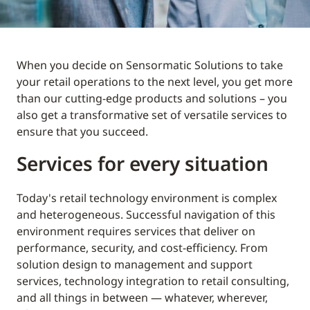
When you decide on Sensormatic Solutions to take
your retail operations to the next level, you get more
than our cutting-edge products and solutions – you
also get a transformative set of versatile services to
ensure that you succeed.
Services for every situation
Today's retail technology environment is complex
and heterogeneous. Successful navigation of this
environment requires services that deliver on
performance, security, and cost-efficiency. From
solution design to management and support
services, technology integration to retail consulting,
and all things in between — whatever, wherever,