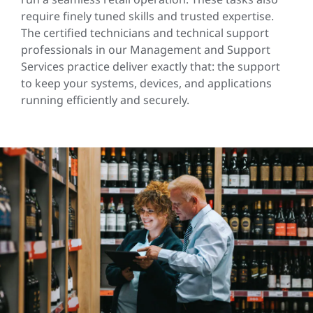
require finely tuned skills and trusted expertise.
The certified technicians and technical support
professionals in our Management and Support
Services practice deliver exactly that: the support
to keep your systems, devices, and applications
running efficiently and securely.