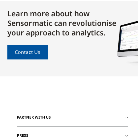
Learn more about how
Sensormatic can revolutionise
your approach to analytics.
Contact Us
PARTNER WITH US
PRESS