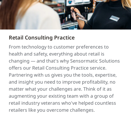
Retail Consulting Practice
From technology to customer preferences to
health and safety, everything about retail is
changing — and that's why Sensormatic Solutions
offers our Retail Consulting Practice service.
Partnering with us gives you the tools, expertise,
and insight you need to improve profitability, no
matter what your challenges are. Think of it as
augmenting your existing team with a group of
retail industry veterans who've helped countless
retailers like you overcome challenges.