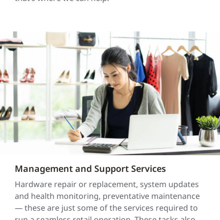
Management and Support Services
Hardware repair or replacement, system updates
and health monitoring, preventative maintenance
— these are just some of the services required to
run a seamless retail operation. These tasks also