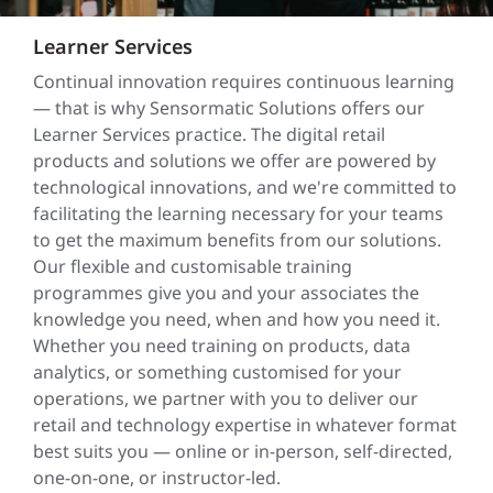
Learner Services
Continual innovation requires continuous learning
— that is why Sensormatic Solutions offers our
Learner Services practice. The digital retail
products and solutions we offer are powered by
technological innovations, and we're committed to
facilitating the learning necessary for your teams
to get the maximum benefits from our solutions.
Our flexible and customisable training
programmes give you and your associates the
knowledge you need, when and how you need it.
Whether you need training on products, data
analytics, or something customised for your
operations, we partner with you to deliver our
retail and technology expertise in whatever format
best suits you — online or in-person, self-directed,
one-on-one, or instructor-led.