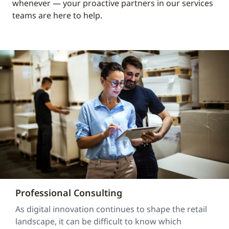
whenever — your proactive partners in our services
teams are here to help.
Professional Consulting
As digital innovation continues to shape the retail
landscape, it can be difficult to know which