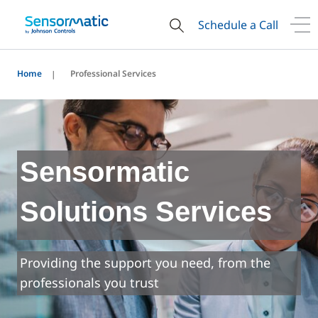
Schedule a Call
Home
Professional Services
Sensormatic
Solutions Services
Providing the support you need, from the
professionals you trust