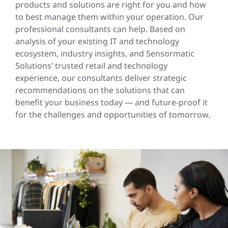
products and solutions are right for you and how
to best manage them within your operation. Our
professional consultants can help. Based on
analysis of your existing IT and technology
ecosystem, industry insights, and Sensormatic
Solutions’ trusted retail and technology
experience, our consultants deliver strategic
recommendations on the solutions that can
benefit your business today — and future-proof it
for the challenges and opportunities of tomorrow.