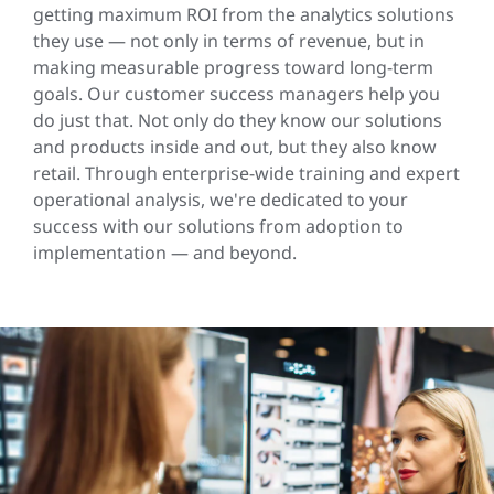
getting maximum ROI from the analytics solutions
they use — not only in terms of revenue, but in
making measurable progress toward long-term
goals. Our customer success managers help you
do just that. Not only do they know our solutions
and products inside and out, but they also know
retail. Through enterprise-wide training and expert
operational analysis, we're dedicated to your
success with our solutions from adoption to
implementation — and beyond.