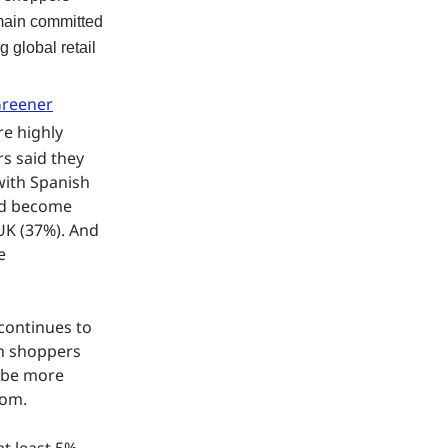
emain committed
g global retail
reener
re highly
s said they
with Spanish
ad become
UK (37%). And
e
 continues to
an shoppers
o be more
tom.