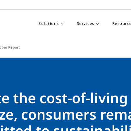
Solutions
Services
Resourc
pper Report
e the cost-of-living
ze, consumers rem
ted to sustainabili