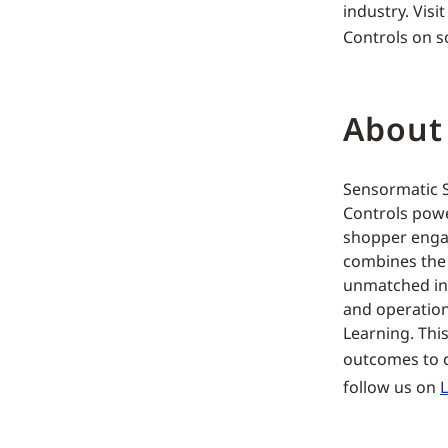
industry. Visi
Controls on s
About
Sensormatic So
Controls powe
shopper engag
combines the f
unmatched ins
and operation
Learning. This
outcomes to c
follow us on