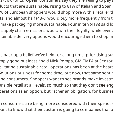
s (76%) of European consumers say they are willing to pay 
ucts that are sustainable, rising to 81% of Italian and Span
 of European shoppers would shop more with a retailer t
s, and almost half (48%) would buy more frequently from t
make packaging more sustainable. Four in ten (41%) said l
 supply chain emissions would win their loyalty, while over 
stainable delivery options would encourage them to shop m
s back up a belief we’ve held for a long time: prioritising s
simply good business,” said Nick Pompa, GM EMEA at Senso
cilitating sustainable retail operations has been at the heart
olutions business for some time; but now, that same senti
ng consumers. Shoppers want to see brands make investm
sible retail at all levels, so much so that they don’t see en
erations as an option, but rather an obligation, for busine
n consumers are being more considered with their spend,
want to know that their custom is going to companies that 