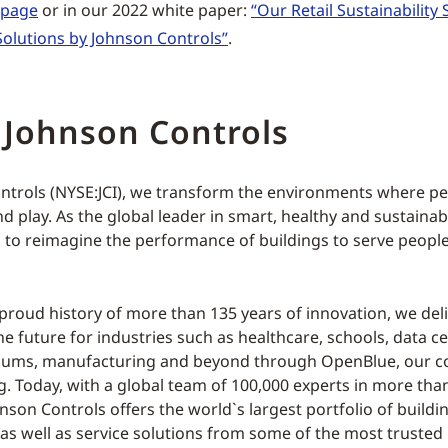
y page
or in our 2022 white paper:
“Our Retail Sustainability 
olutions by Johnson Controls”
.
 Johnson Controls
ntrols (NYSE:JCI), we transform the environments where peo
d play. As the global leader in smart, healthy and sustainab
s to reimagine the performance of buildings to serve people
 proud history of more than 135 years of innovation, we deli
he future for industries such as healthcare, schools, data ce
adiums, manufacturing and beyond through OpenBlue, our 
ng. Today, with a global team of 100,000 experts in more tha
hnson Controls offers the world`s largest portfolio of build
as well as service solutions from some of the most trusted