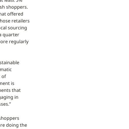
at least 5%
ish shoppers.
hat offered
hose retailers
ocal sourcing
a quarter
ore regularly
ustainable
rmatic
 of
ment is
ents that
gaging in
sses.”
 shoppers
are doing the