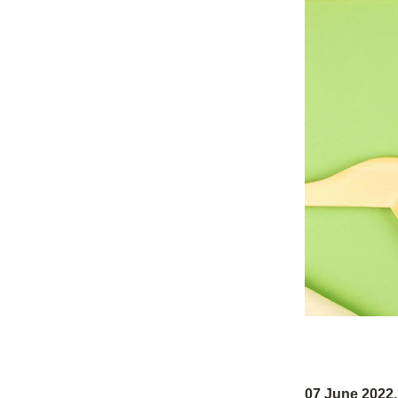
07 June 202