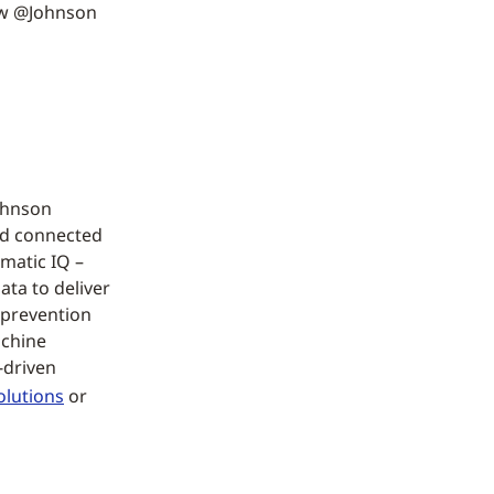
ow @Johnson
Johnson
nd connected
matic IQ –
ata to deliver
 prevention
achine
-driven
olutions
or