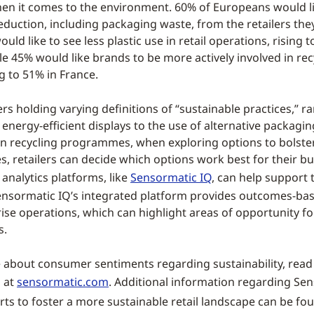
hen it comes to the environment. 60% of Europeans would li
duction, including packaging waste, from the retailers the
uld like to see less plastic use in retail operations, rising t
e 45% would like brands to be more actively involved in rec
ng to 51% in France.
s holding varying definitions of “sustainable practices,” r
f energy-efficient displays to the use of alternative packagi
 in recycling programmes, when exploring options to bolste
ives, retailers can decide which options work best for their 
analytics platforms, like
Sensormatic IQ
, can help support 
ensormatic IQ’s integrated platform provides outcomes-bas
ise operations, which can highlight areas of opportunity fo
s.
 about consumer sentiments regarding sustainability, read
s at
sensormatic.com
. Additional information regarding Se
orts to foster a more sustainable retail landscape can be f