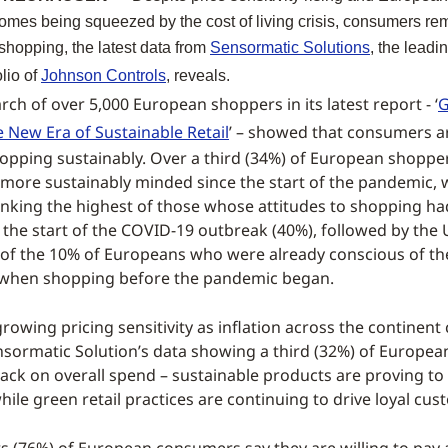
omes being squeezed by the cost of living crisis, consumers r
shopping, the latest data from
Sensormatic Solutions
, the leadin
olio of
Johnson Controls
, reveals.
rch of over 5,000 European shoppers in its latest report - ‘
G
 New Era of Sustainable Retail
’ – showed that consumers a
hopping sustainably. Over a third (34%) of European shopper
ore sustainably minded since the start of the pandemic, 
nking the highest of those whose attitudes to shopping h
 the start of the COVID-19 outbreak (40%), followed by the 
p of the 10% of Europeans who were already conscious of th
when shopping before the pandemic began.
rowing pricing sensitivity as inflation across the continent
ensormatic Solution’s data showing a third (32%) of Europe
ack on overall spend – sustainable products are proving t
while green retail practices are continuing to drive loyal cus