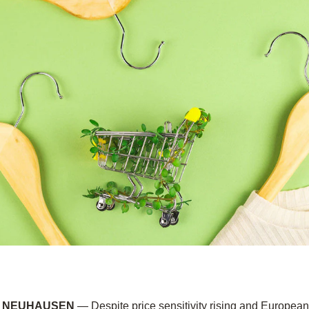
2, NEUHAUSEN
— Despite price sensitivity rising and Europea