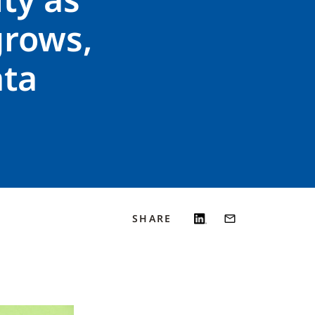
grows,
ata
SHARE