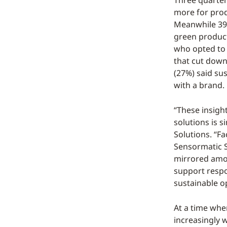
Three quarter
more for prod
Meanwhile 39%
green product
who opted to 
that cut down
(27%) said su
with a brand.
“These insight
solutions is 
Solutions. “Fa
Sensormatic S
mirrored amo
support respon
sustainable op
At a time whe
increasingly 