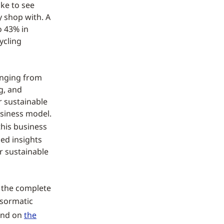
ke to see
y shop with. A
o 43% in
ycling
anging from
ng, and
r sustainable
business model.
this business
ed insights
r sustainable
 the complete
nsormatic
ound on
the