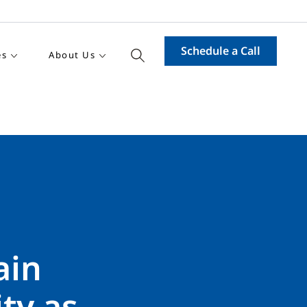
Schedule a Call
es
About Us
ain
ty as