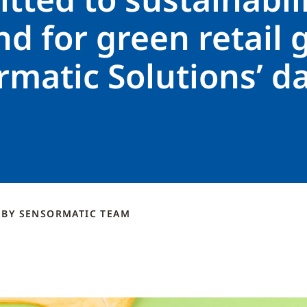
 for green retail 
matic Solutions’ d
s
BY
SENSORMATIC
TEAM