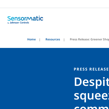
Home
Resources
Press Release: Greener Sho
PRESS RELEASE
Despit
squee
commit