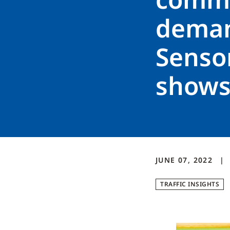
demand
Sensor
show
JUNE 07, 2022
TRAFFIC INSIGHTS