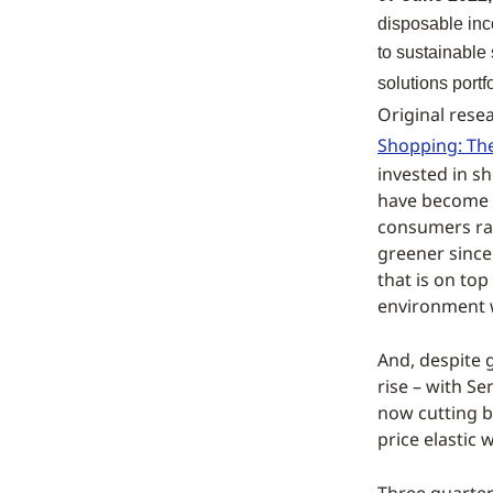
disposable inc
to sustainable 
solutions portf
Original resea
Shopping: The
invested in s
have become m
consumers ra
greener since
that is on to
environment 
And, despite g
rise – with S
now cutting b
price elastic 