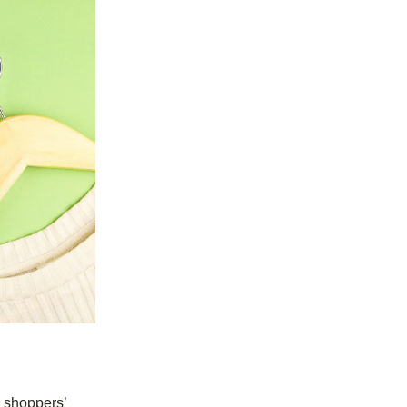
n shoppers’