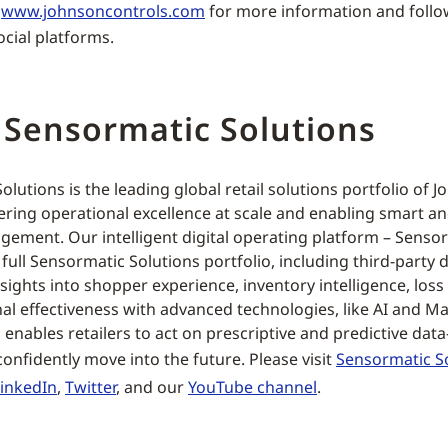
t
www.johnsoncontrols.com
for more information and foll
ocial platforms.
 Sensormatic Solutions
lutions is the leading global retail solutions portfolio of 
ring operational excellence at scale and enabling smart a
ement. Our intelligent digital operating platform – Sensor
ull Sensormatic Solutions portfolio, including third-party d
ights into shopper experience, inventory intelligence, loss
al effectiveness with advanced technologies, like AI and M
 enables retailers to act on prescriptive and predictive data
onfidently move into the future. Please visit
Sensormatic S
LinkedIn
,
Twitter
, and our
YouTube channel
.