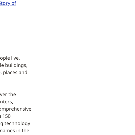
Story of
ple live,
le buildings,
, places and
ver the
nters,
comprehensive
n 150
ing technology
 names in the