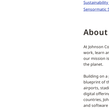
Sustainabilit
Sensormatic S
About
At Johnson Co
work, learn an
our mission i
the planet.
Building on a
blueprint of t
airports, st
digital offeri
countries, Jo
and software 