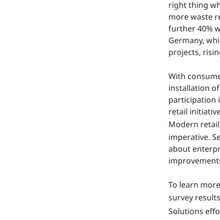
right thing w
more waste re
further 40% wo
Germany, whil
projects, risi
With consumer
installation o
participation
retail initiat
Modern retail 
imperative. S
about enterpr
improvement
To learn more
survey result
Solutions eff