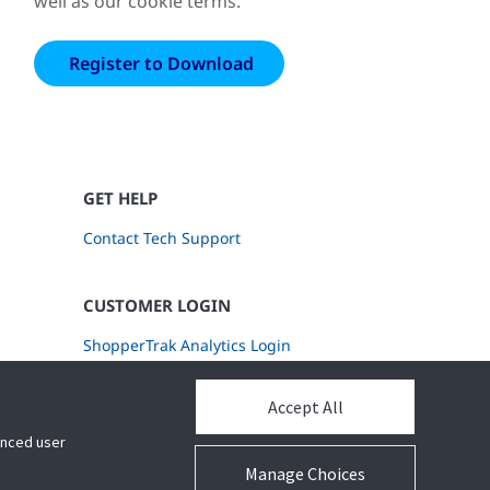
well as our cookie terms.
GET HELP
Contact Tech Support
CUSTOMER LOGIN
ShopperTrak Analytics Login
Accept All
hanced user
Manage Choices