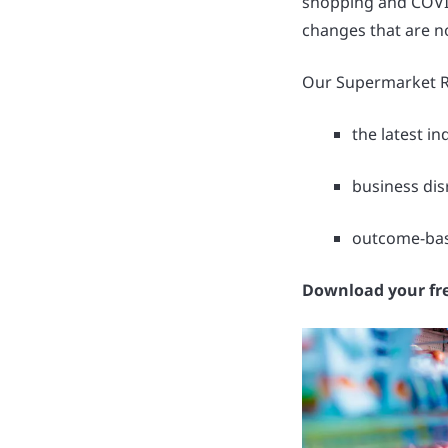
shopping and COVID
changes that are n
Our Supermarket Re
the latest i
business dis
outcome-base
Download your fr