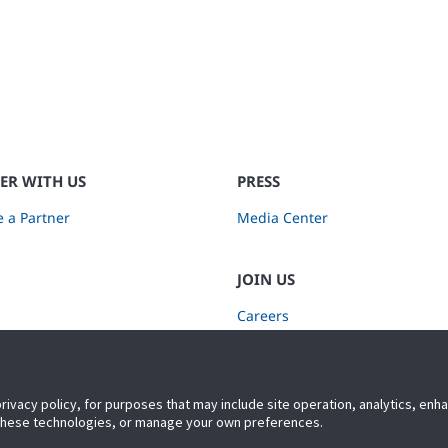
ER WITH US
PRESS
 a Partner
Media Center
JOIN US
Careers
Subscribe to Retail Insights
privacy policy, for purposes that may include site operation, analytics, en
 these technologies, or manage your own preferences.