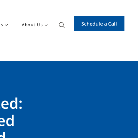
Schedule a Call
es
About Us
ed:
ed
d