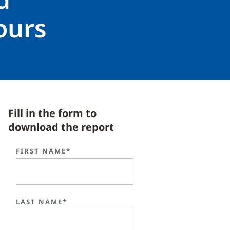
ours
Fill in the form to
download the report
FIRST NAME*
LAST NAME*