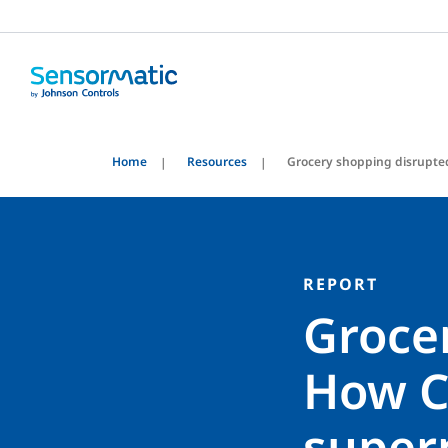
Home
Resources
Grocery shopping disrupte
REPORT
Groce
How C
super