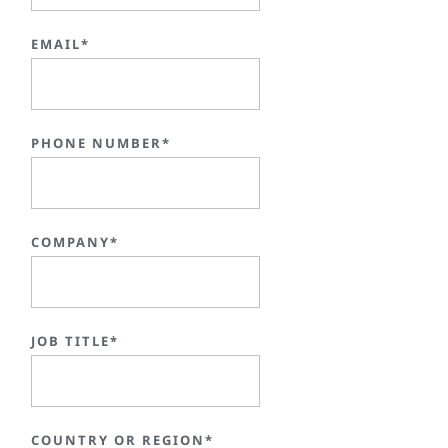
EMAIL*
PHONE NUMBER*
COMPANY*
JOB TITLE*
COUNTRY OR REGION*