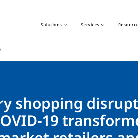
Solutions
Services
Resourc
d
ry shopping disrupt
OVID-19 transform
market retailers an