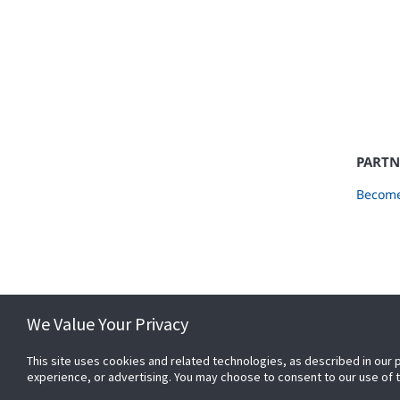
PARTN
Become
We Value Your Privacy
This site uses cookies and related technologies, as described in our 
experience, or advertising. You may choose to consent to our use of