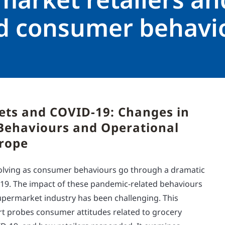
ed consumer behavi
ts and COVID-19: Changes in
ehaviours and Operational
urope
evolving as consumer behaviours go through a dramatic
-19. The impact of these pandemic-related behaviours
permarket industry has been challenging. This
 probes consumer attitudes related to grocery