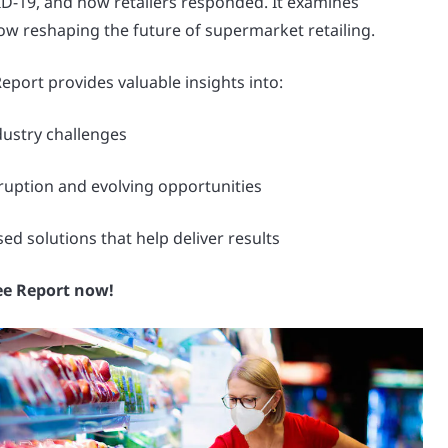
-19, and how retailers responded. It examines
ow reshaping the future of supermarket retailing.
port provides valuable insights into:
ndustry challenges
ruption and evolving opportunities
d solutions that help deliver results
ee Report now!