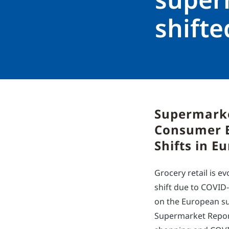
shift
Supermarke
Consumer B
Shifts in E
Grocery retail is 
shift due to COVID
on the European su
Supermarket Report