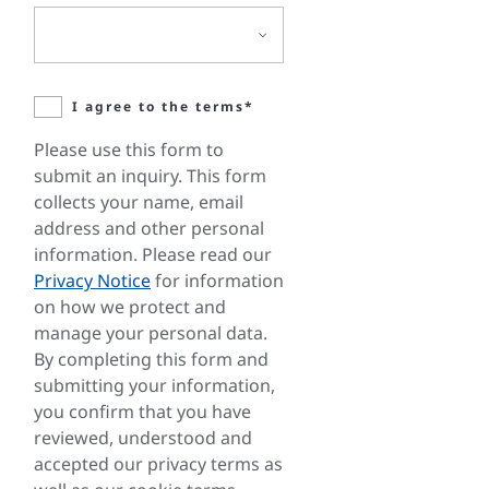
I agree to the terms*
Please use this form to
submit an inquiry. This form
collects your name, email
address and other personal
information. Please read our
Privacy Notice
for information
on how we protect and
manage your personal data.
By completing this form and
submitting your information,
you confirm that you have
reviewed, understood and
accepted our privacy terms as