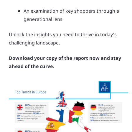
An examination of key shoppers through a
generational lens
Unlock the insights you need to thrive in today's
challenging landscape.
Download your copy of the report now and stay
ahead of the curve.