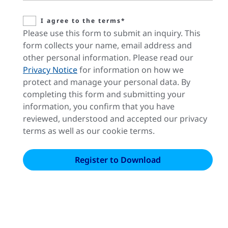
I agree to the terms*
Please use this form to submit an inquiry. This
form collects your name, email address and
other personal information. Please read our
Privacy Notice
for information on how we
protect and manage your personal data. By
completing this form and submitting your
information, you confirm that you have
reviewed, understood and accepted our privacy
terms as well as our cookie terms.