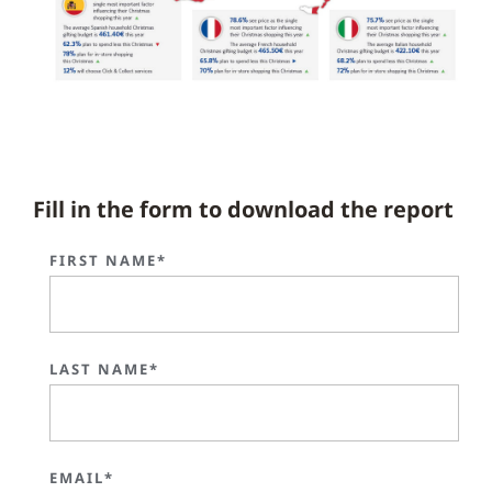
Fill in the form to download the report
FIRST NAME*
LAST NAME*
EMAIL*