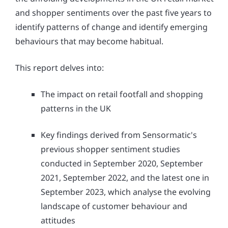
and shopper sentiments over the past five years to
identify patterns of change and identify emerging
behaviours that may become habitual.
This report delves into:
The impact on retail footfall and shopping
patterns in the UK
Key findings derived from Sensormatic's
previous shopper sentiment studies
conducted in September 2020, September
2021, September 2022, and the latest one in
September 2023, which analyse the evolving
landscape of customer behaviour and
attitudes