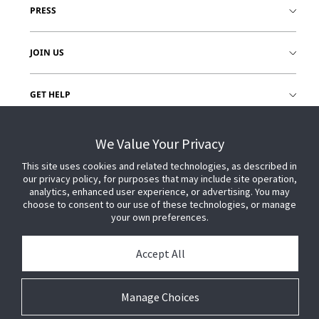
PRESS
JOIN US
GET HELP
CUSTOMER LOGIN
We Value Your Privacy
This site uses cookies and related technologies, as described in
our privacy policy, for purposes that may include site operation,
analytics, enhanced user experience, or advertising. You may
choose to consent to our use of these technologies, or manage
your own preferences.
Accept All
Manage Choices