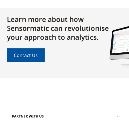
Learn more about how
Sensormatic can revolutionise
your approach to analytics.
Contact Us
PARTNER WITH US