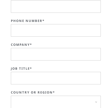
PHONE NUMBER*
COMPANY*
JOB TITLE*
COUNTRY OR REGION*