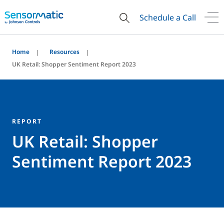
Schedule a Call
Home
Resources
UK Retail: Shopper Sentiment Report 2023
REPORT
UK Retail: Shopper
Sentiment Report 2023