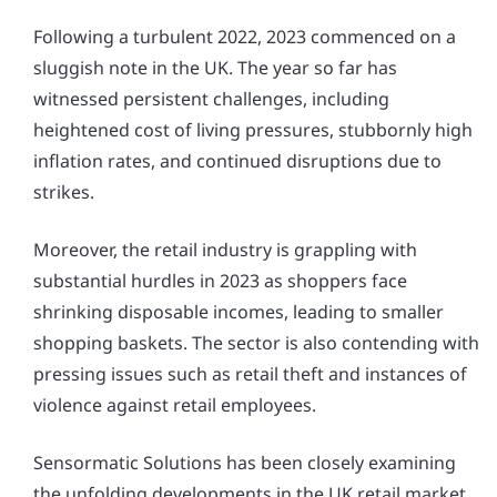
Following a turbulent 2022, 2023 commenced on a
sluggish note in the UK. The year so far has
witnessed persistent challenges, including
heightened cost of living pressures, stubbornly high
inflation rates, and continued disruptions due to
strikes.
Moreover, the retail industry is grappling with
substantial hurdles in 2023 as shoppers face
shrinking disposable incomes, leading to smaller
shopping baskets. The sector is also contending with
pressing issues such as retail theft and instances of
violence against retail employees.
Sensormatic Solutions has been closely examining
the unfolding developments in the UK retail market