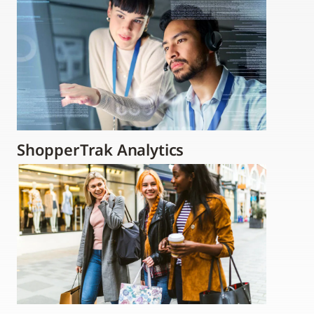
ShopperTrak Analytics