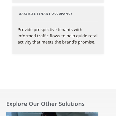
MAXIMISE TENANT OCCUPANCY
Provide prospective tenants with
informed traffic flows to help guide retail
activity that meets the brand’s promise.
Explore Our Other Solutions