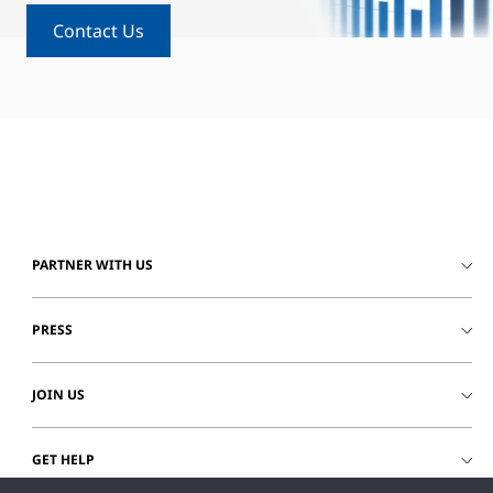
Contact Us
PARTNER WITH US
PRESS
JOIN US
GET HELP