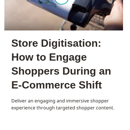
Store Digitisation:
How to Engage
Shoppers During an
E-Commerce Shift
Deliver an engaging and immersive shopper
experience through targeted shopper content.