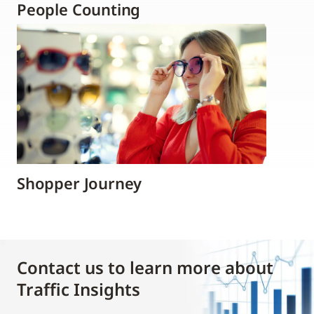
People Counting
Shopper Journey
Contact us to learn more about
Traffic Insights