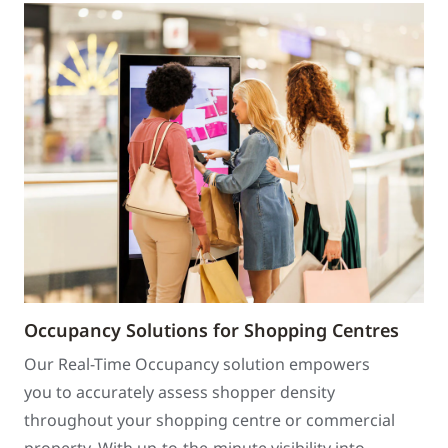
Occupancy Solutions for Shopping Centres
Our Real-Time Occupancy solution empowers
you to accurately assess shopper density
throughout your shopping centre or commercial