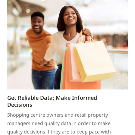
Get Reliable Data; Make Informed
Decisions
Shopping centre owners and retail property
managers need quality data in order to make
quality decisions if they are to keep pace with