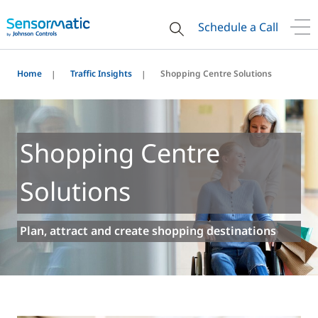
Schedule a Call
Home
Traffic Insights
Shopping Centre Solutions
Shopping Centre
Solutions
Plan, attract and create shopping destinations