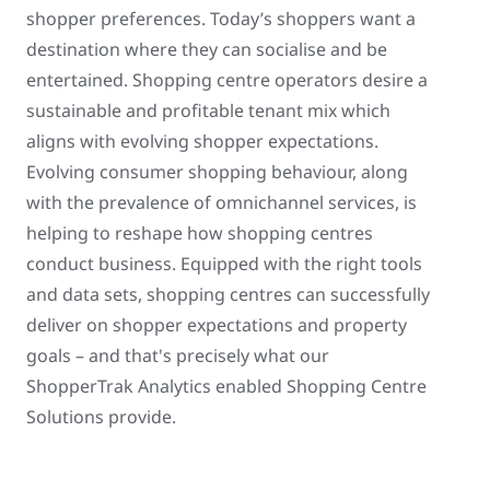
shopper preferences. Today’s shoppers want a
destination where they can socialise and be
entertained. Shopping centre operators desire a
sustainable and profitable tenant mix which
aligns with evolving shopper expectations.
Evolving consumer shopping behaviour, along
with the prevalence of omnichannel services, is
helping to reshape how shopping centres
conduct business. Equipped with the right tools
and data sets, shopping centres can successfully
deliver on shopper expectations and property
goals – and that's precisely what our
ShopperTrak Analytics enabled Shopping Centre
Solutions provide.