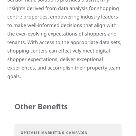
insights derived from data analysis for shopping
centre properties, empowering industry leaders
to make well-informed decisions that align with
the ever-evolving expectations of shoppers and
tenants. With access to the appropriate data sets,
shopping centers can effectively meet digital
shopper expectations, deliver exceptional
experiences, and accomplish their property team
goals.
Other Benefits
OPTIMISE MARKETING CAMPAIGN