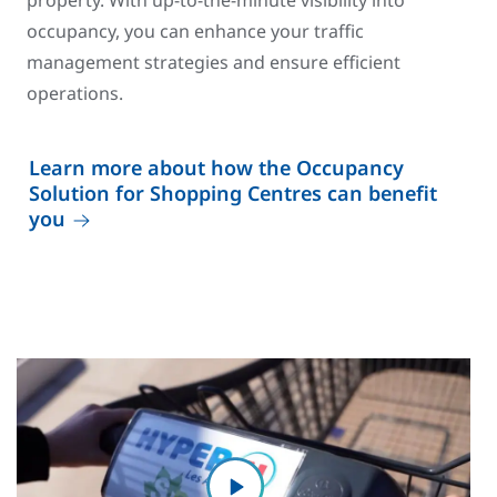
property. With up-to-the-minute visibility into
occupancy, you can enhance your traffic
management strategies and ensure efficient
operations.
Learn more about how the Occupancy
Solution for Shopping Centres can benefit
you