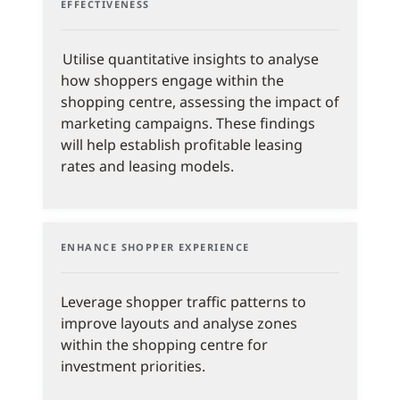
EFFECTIVENESS
Utilise quantitative insights to analyse
how shoppers engage within the
shopping centre, assessing the impact of
marketing campaigns. These findings
will help establish profitable leasing
rates and leasing models.
ENHANCE SHOPPER EXPERIENCE
Leverage shopper traffic patterns to
improve layouts and analyse zones
within the shopping centre for
investment priorities.