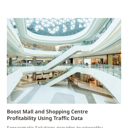
Boost Mall and Shopping Centre
Profitability Using Traffic Data
Sensormatic Solutions provides trustworthy