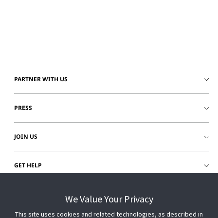
PARTNER WITH US
PRESS
JOIN US
GET HELP
CUSTOMER LOGIN
We Value Your Privacy
This site uses cookies and related technologies, as described in