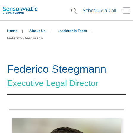
Schedule a Call
Home
About Us
Leadership Team
Federico Steegmann
Federico Steegmann
Executive Legal Director