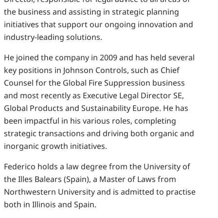
the business and assisting in strategic planning
initiatives that support our ongoing innovation and
industry-leading solutions.
He joined the company in 2009 and has held several
key positions in Johnson Controls, such as Chief
Counsel for the Global Fire Suppression business
and most recently as Executive Legal Director SE,
Global Products and Sustainability Europe. He has
been impactful in his various roles, completing
strategic transactions and driving both organic and
inorganic growth initiatives.
Federico holds a law degree from the University of
the Illes Balears (Spain), a Master of Laws from
Northwestern University and is admitted to practise
both in Illinois and Spain.