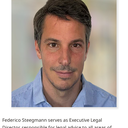
Federico Steegmann serves as Executive Legal
Director, responsible for legal advice to all areas of