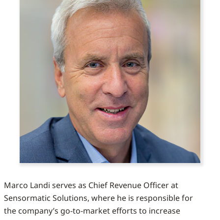
Marco Landi serves as Chief Revenue Officer at
Sensormatic Solutions, where he is responsible for
the company’s go-to-market efforts to increase