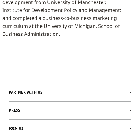
development from University of Manchester,
Institute for Development Policy and Management;
and completed a business-to-business marketing
curriculum at the University of Michigan, School of
Business Administration.
PARTNER WITH US
PRESS
JOIN US