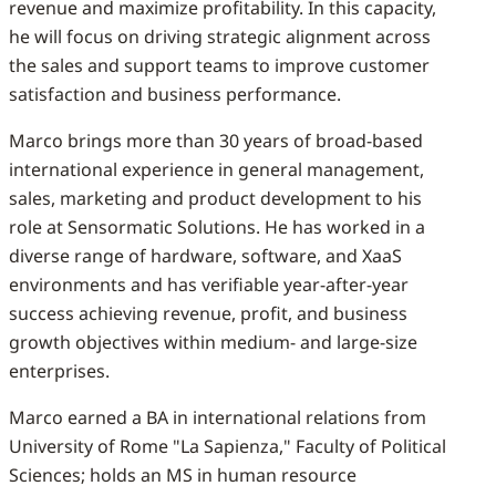
revenue and maximize profitability. In this capacity,
he will focus on driving strategic alignment across
the sales and support teams to improve customer
satisfaction and business performance.
Marco brings more than 30 years of broad-based
international experience in general management,
sales, marketing and product development to his
role at Sensormatic Solutions. He has worked in a
diverse range of hardware, software, and XaaS
environments and has verifiable year-after-year
success achieving revenue, profit, and business
growth objectives within medium- and large-size
enterprises.
Marco earned a BA in international relations from
University of Rome "La Sapienza," Faculty of Political
Sciences; holds an MS in human resource