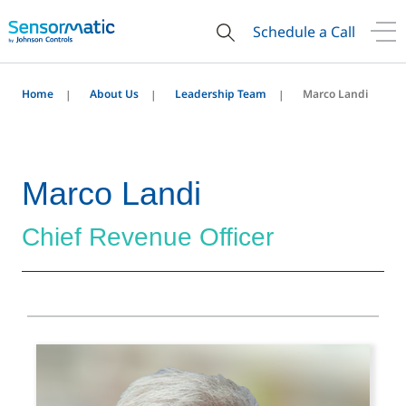
Schedule a Call
Home
About Us
Leadership Team
Marco Landi
Marco Landi
Chief Revenue Officer