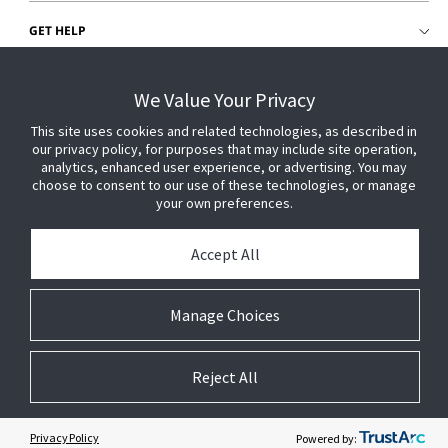
GET HELP
CUSTOMER LOGIN
We Value Your Privacy
This site uses cookies and related technologies, as described in
our privacy policy, for purposes that may include site operation,
analytics, enhanced user experience, or advertising. You may
choose to consent to our use of these technologies, or manage
your own preferences.
Accept All
Manage Choices
Reject All
© 2026 Johnson Controls. All Rights Reserved.
Legal
Privacy Settings
Cookie Preferences
Privacy Policy
Powered by: