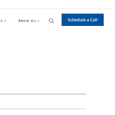
Schedule a Call
es
About Us