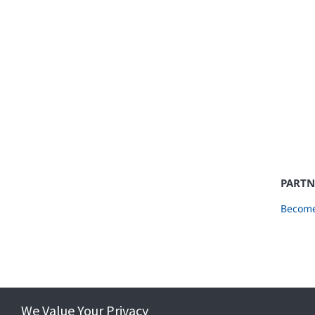
PARTN
Become
We Value Your Privacy