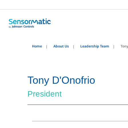
Home
About Us
Leadership Team
Tony
Tony D'Onofrio
President