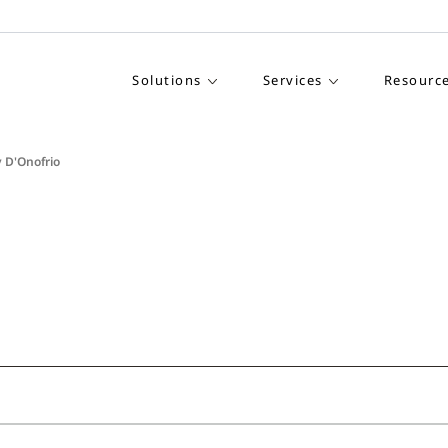
Solutions
Services
Resourc
 D'Onofrio