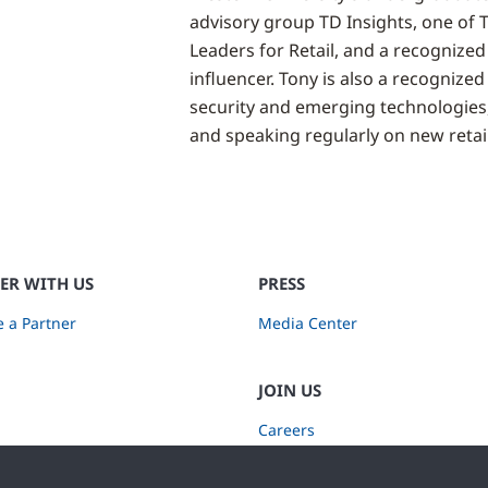
advisory group TD Insights, one of 
Leaders for Retail, and a recognized
influencer. Tony is also a recognized 
security and emerging technologies
and speaking regularly on new retail
ER WITH US
PRESS
 a Partner
Media Center
JOIN US
Careers
Subscribe to Retail Insights