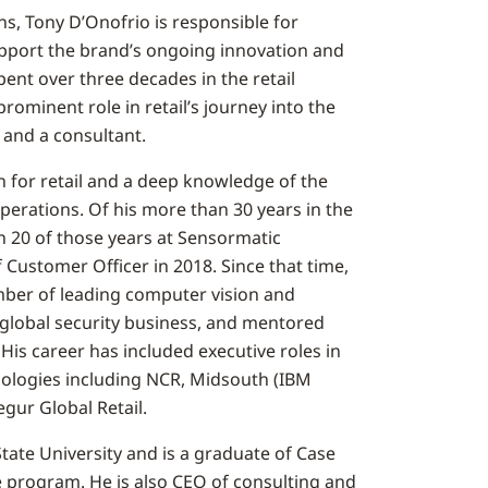
ns, Tony D’Onofrio is responsible for
support the brand’s ongoing innovation and
pent over three decades in the retail
rominent role in retail’s journey into the
r and a consultant.
n for retail and a deep knowledge of the
erations. Of his more than 30 years in the
n 20 of those years at Sensormatic
f Customer Officer in 2018. Since that time,
ber of leading computer vision and
 global security business, and mentored
 His career has included executive roles in
nologies including NCR, Midsouth (IBM
gur Global Retail.
ate University and is a graduate of Case
 program. He is also CEO of consulting and