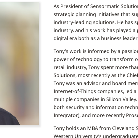
As President of Sensormatic Solutio
strategic planning initiatives that 
industry-leading solutions. He has s
industry, and his work has played a p
digital era both as a business leade
Tony’s work is informed by a passio
power of technology to transform op
retail industry, Tony spent more tha
Solutions, most recently as the Chie
Tony was an advisor and board mem
Internet-of-Things companies, led a
multiple companies in Silicon Valley.
both security and information tech
Integrator), and more recently Prose
Tony holds an MBA from Cleveland St
Western University’s undergraduate