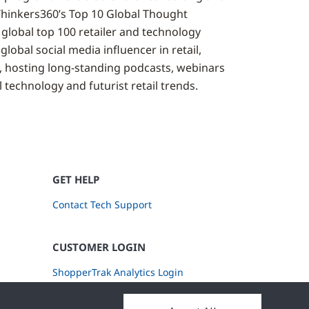
Thinkers360’s Top 10 Global Thought
 global top 100 retailer and technology
global social media influencer in retail,
, hosting long-standing podcasts, webinars
 technology and futurist retail trends.
GET HELP
Contact Tech Support
CUSTOMER LOGIN
ShopperTrak Analytics Login