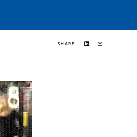
SHARE