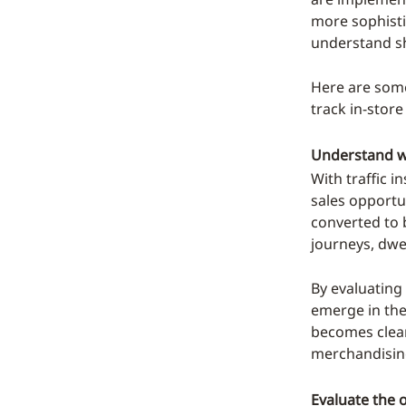
more sophisti
understand sh
Here are some
track in-store
Understand wh
With traffic i
sales opportu
converted to 
journeys, dwe
By evaluating
emerge in the
becomes clea
merchandising
Evaluate the o