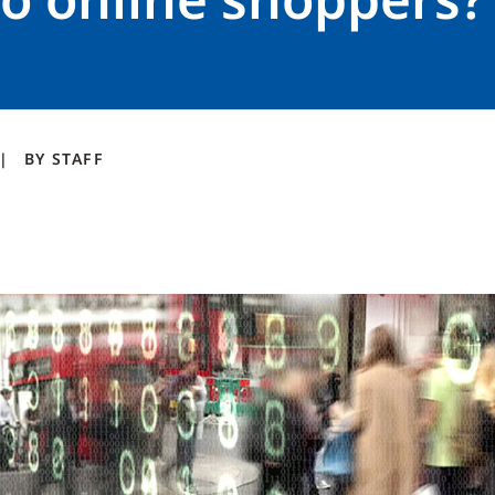
BY
STAFF