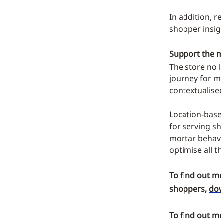
In addition, r
shopper insig
Support the m
The store no l
journey for m
contextualised
Location-base
for serving s
mortar behavi
optimise all 
To find out m
shoppers,
dow
To find out m