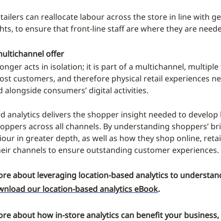
etailers can reallocate labour across the store in line with 
hts, to ensure that front-line staff are where they are need
ultichannel offer
onger acts in isolation; it is part of a multichannel, multipl
ost customers, and therefore physical retail experiences n
 alongside consumers’ digital activities.
d analytics delivers the shopper insight needed to develop 
hoppers across all channels. By understanding shoppers’ br
our in greater depth, as well as how they shop online, retai
their channels to ensure outstanding customer experiences.
ore about leveraging location-based analytics to understand
nload our location-based analytics eBook
.
ore about how in-store analytics can benefit your business,