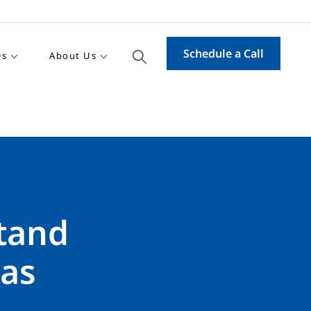
Schedule a Call
es
About Us
stand
 as