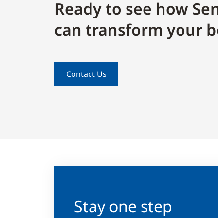
Ready to see how Sen
can transform your b
Contact Us
Stay one step