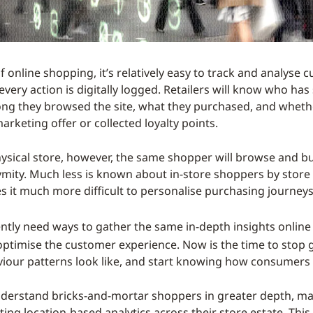
f online shopping, it’s relatively easy to track and analyse
every action is digitally logged. Retailers will know who h
ng they browsed the site, what they purchased, and wheth
rketing offer or collected loyalty points.
hysical store, however, the same shopper will browse and b
ymity. Much less is known about in-store shoppers by store 
s it much more difficult to personalise purchasing journeys
ently need ways to gather the same in-depth insights onlin
optimise the customer experience. Now is the time to stop
viour patterns look like, and start knowing how consumers
nderstand bricks-and-mortar shoppers in greater depth, ma
ing location-based analytics across their store estate. This