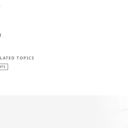
.
LATED TOPICS
HTS