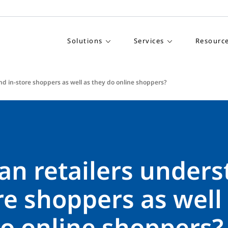
Solutions
Services
Resourc
nd in-store shoppers as well as they do online shoppers?
an retailers under
re shoppers as well
do online shoppers?