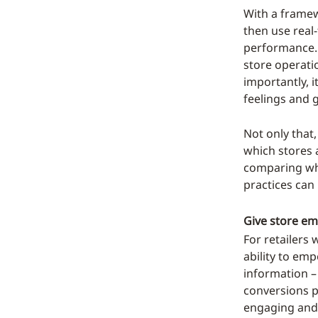
With a framew
then use real
performance. B
store operati
importantly, 
feelings and 
Not only that
which stores 
comparing wha
practices can
Give store em
For retailers 
ability to emp
information –
conversions 
engaging and