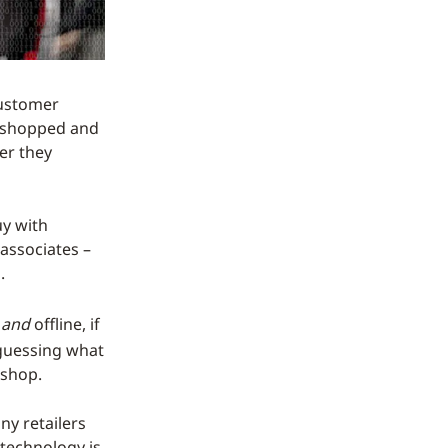
 customer
as shopped and
er they
uy with
associates –
.
e
and
offline, if
 guessing what
 shop.
ny retailers
 technology is