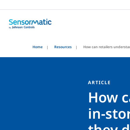
Home
Resources
How can retailers understa
ARTICLE
How c
in-sto
they 