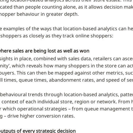
cated than people counting alone, as it allows decision mak
opper behaviour in greater depth.
 examples of the ways that location-based analytics can hel
 shoppers as closely as they track online shoppers:
ere sales are being lost as well as won
nsights in place, combined with sales data, retailers can ascer
nity’, which reveals how many shoppers in the store can act
buyers. This can then be mapped against other metrics, suc
ll times, queue times, abandonment rates, and speed of ser
 behavioural trends through location-based analytics, patter
 context of each individual store, region or network. From h
r which operational strategies – from queue management 
 – drive higher conversion rates.
utputs of every strategic decision