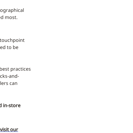
geographical
ed most.
e touchpoint
eed to be
best practices
icks-and-
lers can
 in-store
visit our