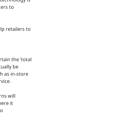
ers to
p retailers to
tain the ‘total
ually be
h as in-store
vice.
ns will
ere it
to