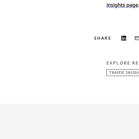
insights page
SHARE
EXPLORE RE
TRAFFIC INSIG