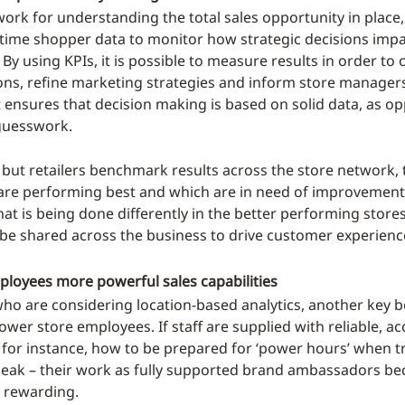
ork for understanding the total sales opportunity in place, 
-time shopper data to monitor how strategic decisions impa
y using KPIs, it is possible to measure results in order to 
ons, refine marketing strategies and inform store manager
it ensures that decision making is based on solid data, as o
guesswork.
, but retailers benchmark results across the store network, 
are performing best and which are in need of improvement
t is being done differently in the better performing stores
 be shared across the business to drive customer experienc
ployees more powerful sales capabilities
who are considering location-based analytics, another key be
ower store employees. If staff are supplied with reliable, a
 for instance, how to be prepared for ‘power hours’ when tr
peak – their work as fully supported brand ambassadors 
 rewarding.