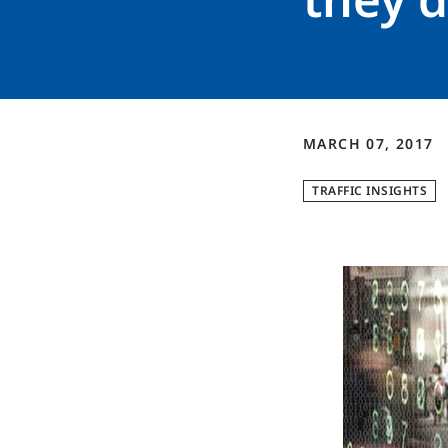
MARCH 07, 2017
TRAFFIC INSIGHTS