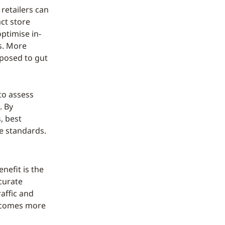
retailers can
ct store
optimise in-
s. More
pposed to gut
to assess
. By
, best
e standards.
nefit is the
ccurate
affic and
becomes more