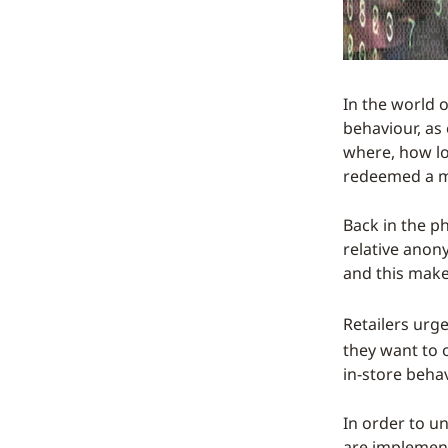
In the world o
behaviour, as 
where, how lo
redeemed a ma
Back in the p
relative anon
and this make
Retailers urg
they want to 
in-store beha
In order to u
are implement