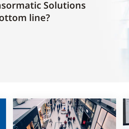
sormatic Solutions
ottom line?