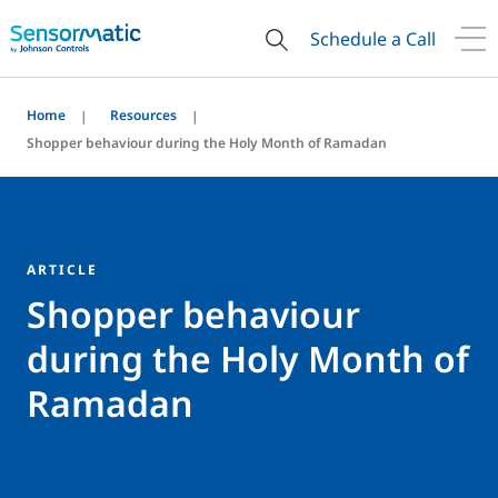
Schedule a Call
Home
Resources
Shopper behaviour during the Holy Month of Ramadan
ARTICLE
Shopper behaviour
during the Holy Month of
Ramadan