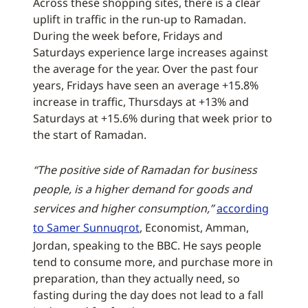
Across these shopping sites, there is a clear
uplift in traffic in the run-up to Ramadan.
During the week before, Fridays and
Saturdays experience large increases against
the average for the year. Over the past four
years, Fridays have seen an average +15.8%
increase in traffic, Thursdays at +13% and
Saturdays at +15.6% during that week prior to
the start of Ramadan.
“The positive side of Ramadan for business
people, is a higher demand for goods and
services and higher consumption,”
according
to Samer Sunnuqrot
, Economist, Amman,
Jordan, speaking to the BBC. He says people
tend to consume more, and purchase more in
preparation, than they actually need, so
fasting during the day does not lead to a fall