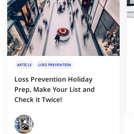
ARTICLE
LOSS PREVENTION
Loss Prevention Holiday
Prep, Make Your List and
Check it Twice!