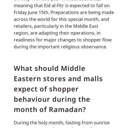
meaning that Eid al-Fitr is expected to fall on
Friday June 15th. Preparations are being made
across the world for this special month, and
retailers, particularly in the Middle East
region, are adapting their operations, in
readiness for major changes to shopper flow
during the important religious observance.
What should Middle
Eastern stores and malls
expect of shopper
behaviour during the
month of Ramadan?
During the holy month, fasting from sunrise