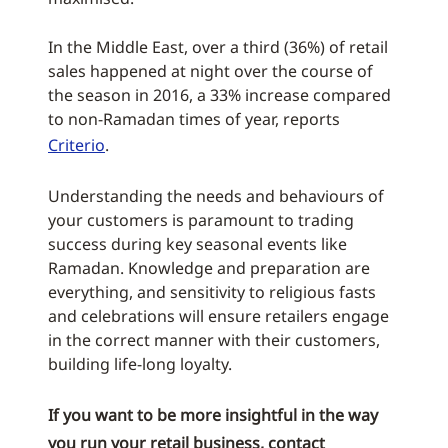
In the Middle East, over a third (36%) of retail
sales happened at night over the course of
the season in 2016, a 33% increase compared
to non-Ramadan times of year, reports
Criterio
.
Understanding the needs and behaviours of
your customers is paramount to trading
success during key seasonal events like
Ramadan. Knowledge and preparation are
everything, and sensitivity to religious fasts
and celebrations will ensure retailers engage
in the correct manner with their customers,
building life-long loyalty.
If you want to be more insightful in the way
you run your retail business,
contact