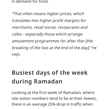
in demand for food.
“That often means higher prices, which
translates into higher profit margins for
merchants, retail stores, restaurants and
cafes – especially those which arrange
amusement programmes for after iftar [the
breaking of the fast at the end of the day],
” he
says.
Busiest days of the week
during Ramadan
Looking at the first week of Ramadan, where
site visitor numbers tend to be at their lowest,
there is an average 25% drop in traffic when