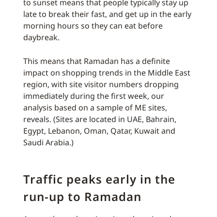
to sunset means that people typically stay up
late to break their fast, and get up in the early
morning hours so they can eat before
daybreak.
This means that Ramadan has a definite
impact on shopping trends in the Middle East
region, with site visitor numbers dropping
immediately during the first week, our
analysis based on a sample of ME sites,
reveals. (Sites are located in UAE, Bahrain,
Egypt, Lebanon, Oman, Qatar, Kuwait and
Saudi Arabia.)
Traffic peaks early in the
run-up to Ramadan