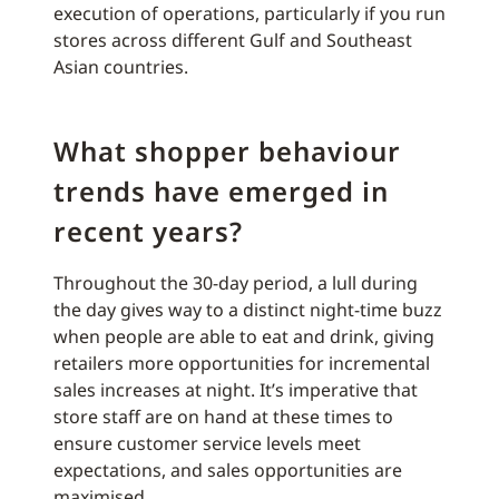
execution of operations, particularly if you run
stores across different Gulf and Southeast
Asian countries.
What shopper behaviour
trends have emerged in
recent years?
Throughout the 30-day period, a lull during
the day gives way to a distinct night-time buzz
when people are able to eat and drink, giving
retailers more opportunities for incremental
sales increases at night. It’s imperative that
store staff are on hand at these times to
ensure customer service levels meet
expectations, and sales opportunities are
maximised.