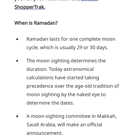
ShopperTrak.
When is Ramadan?
Ramadan lasts for one complete moon
cycle, which is usually 29 or 30 days.
The moon sighting determines the
duration. Today astronomical
calculations have started taking
precedence over the age-old tradition of
moon sighting by the naked eye to
determine the dates.
A moon-sighting committee in Makkah,
Saudi Arabia, will make an official
announcement.