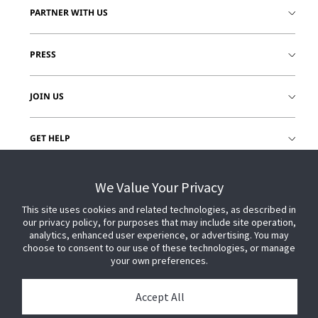
PARTNER WITH US
PRESS
JOIN US
GET HELP
CUSTOMER LOGIN
We Value Your Privacy
This site uses cookies and related technologies, as described in
our privacy policy, for purposes that may include site operation,
analytics, enhanced user experience, or advertising. You may
choose to consent to our use of these technologies, or manage
your own preferences.
Accept All