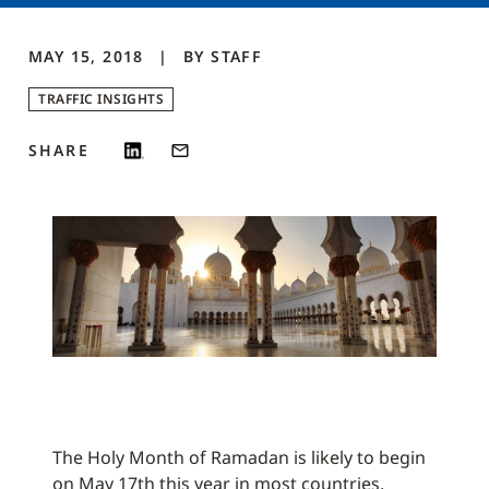
MAY 15, 2018
BY
STAFF
TRAFFIC INSIGHTS
SHARE
The Holy Month of Ramadan is likely to begin
on May 17th this year in most countries,