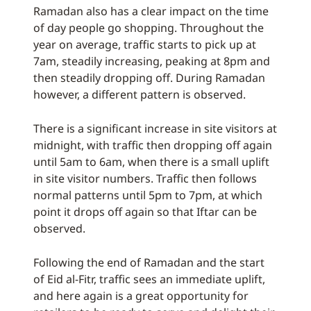
Ramadan also has a clear impact on the time
of day people go shopping. Throughout the
year on average, traffic starts to pick up at
7am, steadily increasing, peaking at 8pm and
then steadily dropping off. During Ramadan
however, a different pattern is observed.
There is a significant increase in site visitors at
midnight, with traffic then dropping off again
until 5am to 6am, when there is a small uplift
in site visitor numbers. Traffic then follows
normal patterns until 5pm to 7pm, at which
point it drops off again so that Iftar can be
observed.
Following the end of Ramadan and the start
of Eid al-Fitr, traffic sees an immediate uplift,
and here again is a great opportunity for