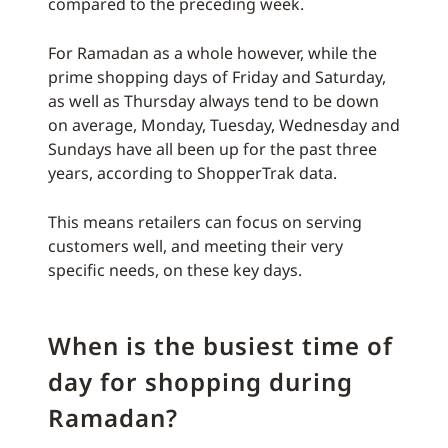
compared to the preceding week.
For Ramadan as a whole however, while the
prime shopping days of Friday and Saturday,
as well as Thursday always tend to be down
on average, Monday, Tuesday, Wednesday and
Sundays have all been up for the past three
years, according to ShopperTrak data.
This means retailers can focus on serving
customers well, and meeting their very
specific needs, on these key days.
When is the busiest time of
day for shopping during
Ramadan?