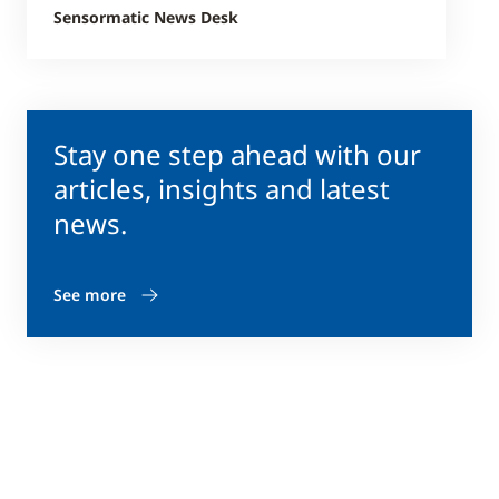
Sensormatic News Desk
Stay one step ahead with our
articles, insights and latest
news.
See more