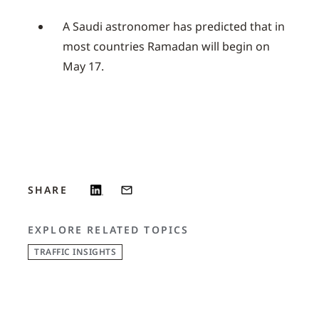
A Saudi astronomer has predicted that in
most countries Ramadan will begin on
May 17.
SHARE
EXPLORE RELATED TOPICS
TRAFFIC INSIGHTS