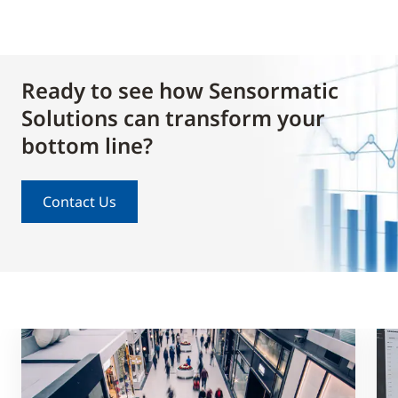
Ready to see how Sensormatic
Solutions can transform your
bottom line?
Contact Us