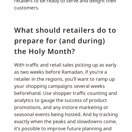
retailers to be ready to serve and delight their
customers.
What should retailers do to
prepare for (and during)
the Holy Month?
With traffic and retail sales picking up as early
as two weeks before Ramadan, if you’re a
retailer in the regions, you’ll want to ramp up
your shopping campaigns several weeks
beforehand. Use shopper traffic counting and
analytics to gauge the success of product
promotions, and any instore marketing or
seasonal events being hosted. And by tracking
exactly when the peaks and slowdowns come,
it’s possible to improve future planning and