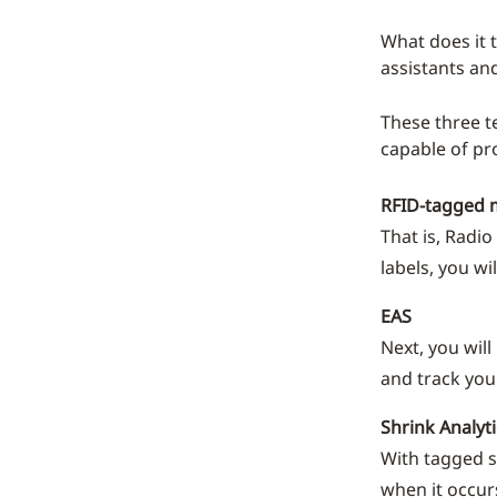
What does it 
assistants an
These three t
capable of pr
RFID-tagged 
That is, Radi
labels, you wi
EAS
Next, you will
and track you
Shrink Analyti
With tagged s
when it occurs