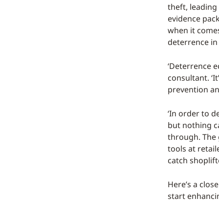
theft, leadin
evidence pack
when it comes
deterrence in
‘Deterrence eq
consultant. ‘I
prevention an
‘In order to d
but nothing ca
through. The 
tools at retai
catch shoplift
Here’s a close
start enhanci