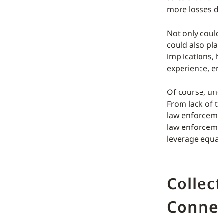
more losses d
Not only could
could also pl
implications,
experience, e
Of course, und
From lack of t
law enforceme
law enforceme
leverage equa
Collec
Conne