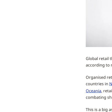
Global retail 
according to 
Organised reta
countries in
N
Oceania
, ret
combating shr
This is a big 