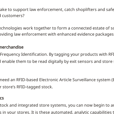
take to support law enforcement, catch shoplifters and sa
d customers?
echnologies work together to form a connected estate of s
oviding law enforcement with enhanced evidence packages
merchandise
o Frequency Identification. By tagging your products with RF
ll enable them to be read digitally by exit sensors and store
 need an RFID-based Electronic Article Surveillance system (E
r store’s RFID-tagged stock.
cs
tock and integrated store systems, you can now begin to a
 in your stores. It is these automated, analytic capabilities t