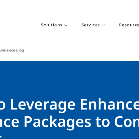
Solutions
Services
Resourc
Evidence Blog
o Leverage Enhanc
nce Packages to Co
k