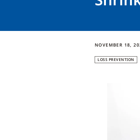
NOVEMBER 18, 20
LOSS PREVENTION