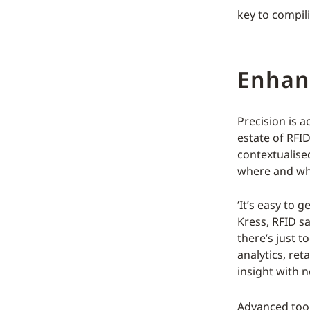
key to compi
Enhanc
Precision is 
estate of RFI
contextualise
where and why
‘It’s easy to 
Kress, RFID s
there’s just t
analytics, ret
insight with n
Advanced tool