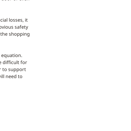
al losses, it
bvious safety
n the shopping
e equation.
 difficult for
r to support
ill need to