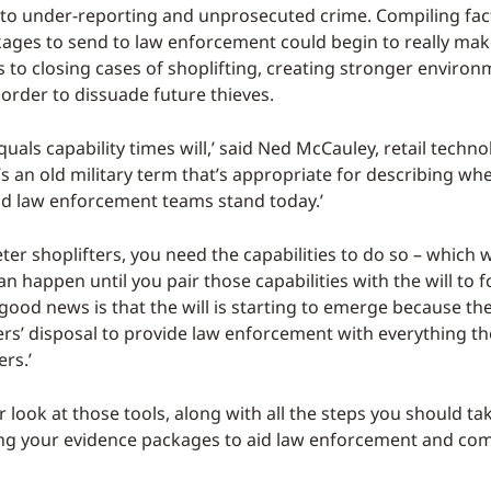
g to under-reporting and unprosecuted crime. Compiling fa
ages to send to law enforcement could begin to really mak
 to closing cases of shoplifting, creating stronger environ
 order to dissuade future thieves.
uals capability times will,’ said Ned McCauley, retail techn
t’s an old military term that’s appropriate for describing wh
d law enforcement teams stand today.’
eter shoplifters, you need the capabilities to do so – which
n happen until you pair those capabilities with the will to f
good news is that the will is starting to emerge because th
lers’ disposal to provide law enforcement with everything t
ers.’
r look at those tools, along with all the steps you should ta
ng your evidence packages to aid law enforcement and com