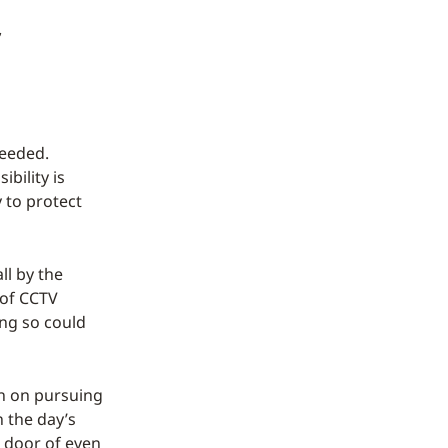
f
needed.
bility is
 to protect
ll by the
 of CCTV
ing so could
gh on pursuing
n the day’s
g door of even