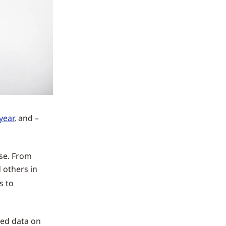
 year
, and –
ise. From
 others in
s to
ited data on