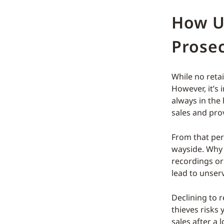
How U
Prosec
While no retai
However, it’s 
always in the
sales and pro
From that pers
wayside. Why 
recordings or
lead to unser
Declining to r
thieves risks 
sales after a 