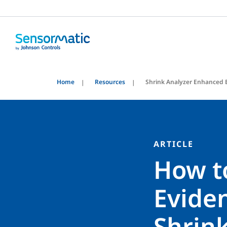
Home
Resources
Shrink Analyzer Enhanced 
ARTICLE
How t
Evide
Shrin