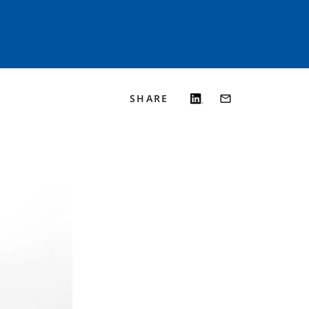
SHARE