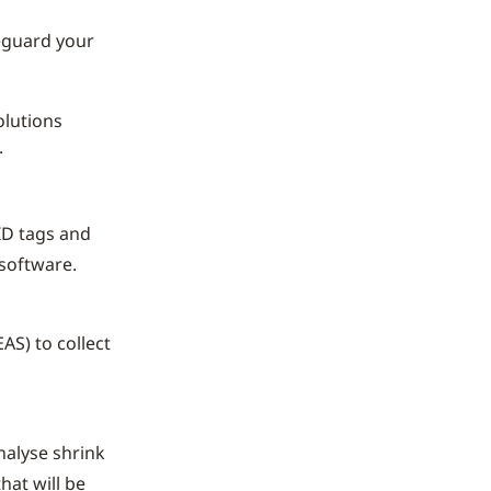
feguard your
olutions
.
ID tags and
 software.
AS) to collect
nalyse shrink
hat will be