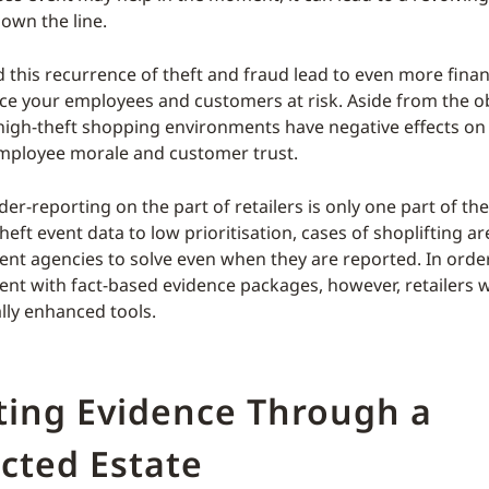
own the line.
 this recurrence of theft and fraud lead to even more financi
ace your employees and customers at risk. Aside from the o
 high-theft shopping environments have negative effects o
mployee morale and customer trust.
er-reporting on the part of retailers is only one part of th
heft event data to low prioritisation, cases of shoplifting are
nt agencies to solve even when they are reported. In orde
nt with fact-based evidence packages, however, retailers w
lly enhanced tools.
ting Evidence Through a
cted Estate