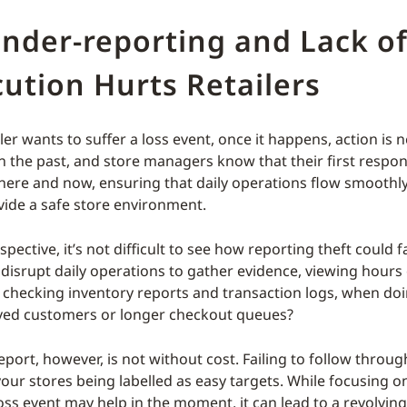
nder-reporting and Lack o
ution Hurts Retailers
ler wants to suffer a loss event, once it happens, action is 
in the past, and store managers know that their first responsi
 here and now, ensuring that daily operations flow smoothly
vide a safe store environment.
pective, it’s not difficult to see how reporting theft could fa
disrupt daily operations to gather evidence, viewing hours
 checking inventory reports and transaction logs, when do
ved customers or longer checkout queues?
eport, however, is not without cost. Failing to follow throu
your stores being labelled as easy targets. While focusing o
loss event may help in the moment, it can lead to a revolvin