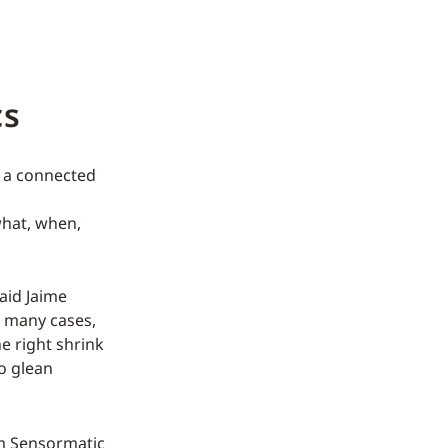
cs
h a connected
what, when,
said Jaime
n many cases,
e right shrink
to glean
 Sensormatic