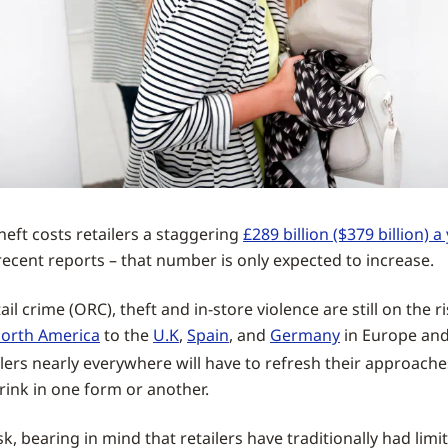
theft costs retailers a staggering
£289 billion ($379 billion) a
recent reports – that number is only expected to increase.
il crime (ORC), theft and in-store violence are still on the r
orth America
to the
U.K
,
Spain
, and
Germany
in Europe and
ailers nearly everywhere will have to refresh their approache
ink in one form or another.
ask, bearing in mind that retailers have traditionally had lim