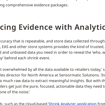
ling comprehensive evidence packages.
ing Evidence with Analyti
accuracy that is repeatable, and store data collected throug
D, EAS and other store systems provides the kind of trusted,
d and unbiased data you need in order to reveal the ‘who, 
’ behind each shrink event.
get overwhelmed by all the data available to retailers today,’ 
ales director for North America at Sensormatic Solutions. ‘I
oo much raw data to extract meaningful insights. But with th
ailers get just the pure, focused, actionable data they need 
one of the noise.’
s, such as the cloud-based
Shrink Analyzer application
from