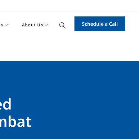
Schedule a Call
es
About Us
ed
mbat