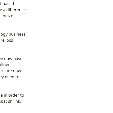
ct-based
e a difference
ments of
ology business
ere loss
 we now have –
ollow
ere are now
hey need to
ke in order to
bat shrink.