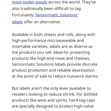
most-stolen goods
across the world. They’ve
also traditionally been difficult to tag.
Fortunately,
Sensormatic Solutions'
labels
offer an alternative.
Available in both sheets and rolls, along with
high-performance microwaveable and
insertable varieties, labels are as diverse as
the products you sell. Ideal for protecting
products like high-end meat and cheeses,
Sensormatic Solutions labels provide discrete
product protection and reliable deactivation
at the point of sale to reduce nuisance alarms.
But labels aren’t the only lever available to
retailers looking to reduce shrink. For bottled
products like wine and spirits, hard-tag caps
are specially designed to protect high-value