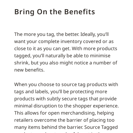
Bring On the Benefits
The more you tag, the better. Ideally, you’ll
want your complete inventory covered or as
close to it as you can get. With more products
tagged, you’ll naturally be able to minimise
shrink, but you also might notice a number of
new benefits.
When you choose to source tag products with
tags and labels, you’ll be protecting more
products with subtly secure tags that provide
minimal disruption to the shopper experience.
This allows for open merchandising, helping
retailers overcome the barrier of placing too
many items behind the barrier. Source Tagged