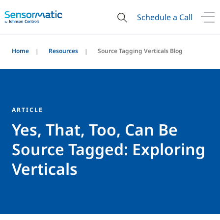
Schedule a Call
Home
Resources
Source Tagging Verticals Blog
ARTICLE
Yes, That, Too, Can Be
Source Tagged: Exploring
Verticals