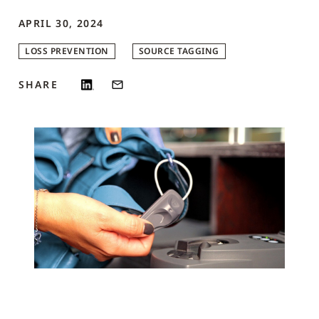
APRIL 30, 2024
LOSS PREVENTION
SOURCE TAGGING
SHARE