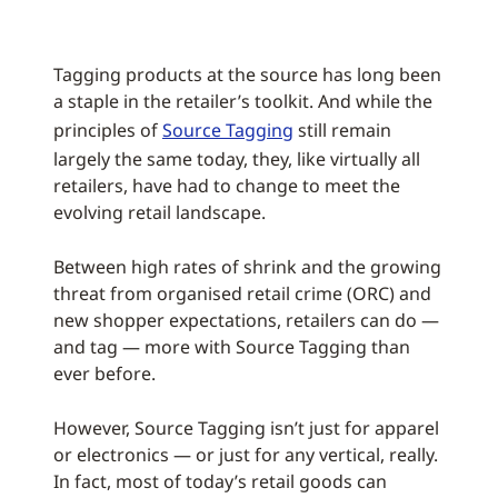
Tagging products at the source has long been
a staple in the retailer’s toolkit. And while the
principles of
Source Tagging
still remain
largely the same today, they, like virtually all
retailers, have had to change to meet the
evolving retail landscape.
Between high rates of shrink and the growing
threat from organised retail crime (ORC) and
new shopper expectations, retailers can do —
and tag — more with Source Tagging than
ever before.
However, Source Tagging isn’t just for apparel
or electronics — or just for any vertical, really.
In fact, most of today’s retail goods can