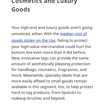
Cosmetics and Luxury
Goods
Your high-end and luxury goods aren’t going
unnoticed, either. With the
median cost of
goods stolen on the rise
, failing to protect
your high-value merchandise could hurt the
bottom line even more than it did before.
New, innovative tags can provide the same
amount of aesthetically pleasing protection
for handbags, cosmetics, fragrances, and
more. Meanwhile, specialty labels that are
more easily affixed to small goods remain
available in this segment, too, to help protect
hard-to-tag products, from lipsticks to
makeup brushes and beyond.