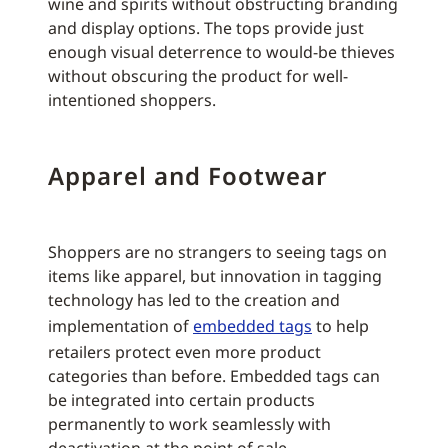
wine and spirits without obstructing branding
and display options. The tops provide just
enough visual deterrence to would-be thieves
without obscuring the product for well-
intentioned shoppers.
Apparel and Footwear
Shoppers are no strangers to seeing tags on
items like apparel, but innovation in tagging
technology has led to the creation and
implementation of
embedded tags
to help
retailers protect even more product
categories than before. Embedded tags can
be integrated into certain products
permanently to work seamlessly with