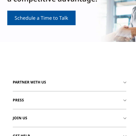
Schedule a Time to Talk
PARTNER WITH US
PRESS
JOIN US
GET HELP