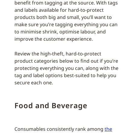
benefit from tagging at the source. With tags
and labels available for hard-to-protect
products both big and small, you’ll want to
make sure you’re tagging everything you can
to minimise shrink, optimise labour, and
improve the customer experience.
Review the high-theft, hard-to-protect
product categories below to find out if you’re
protecting everything you can, along with the
tag and label options best-suited to help you
secure each one.
Food and Beverage
Consumables consistently rank among
the