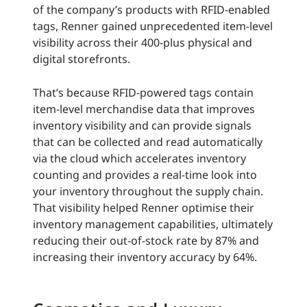
of the company’s products with RFID-enabled
tags, Renner gained unprecedented item-level
visibility across their 400-plus physical and
digital storefronts.
That’s because RFID-powered tags contain
item-level merchandise data that improves
inventory visibility and can provide signals
that can be collected and read automatically
via the cloud which accelerates inventory
counting and provides a real-time look into
your inventory throughout the supply chain.
That visibility helped Renner optimise their
inventory management capabilities, ultimately
reducing their out-of-stock rate by 87% and
increasing their inventory accuracy by 64%.