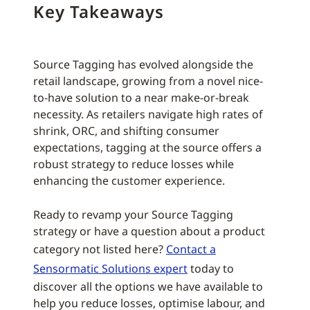
Key Takeaways
Source Tagging has evolved alongside the
retail landscape, growing from a novel nice-
to-have solution to a near make-or-break
necessity. As retailers navigate high rates of
shrink, ORC, and shifting consumer
expectations, tagging at the source offers a
robust strategy to reduce losses while
enhancing the customer experience.
Ready to revamp your Source Tagging
strategy or have a question about a product
category not listed here?
Contact a
Sensormatic Solutions expert
today to
discover all the options we have available to
help you reduce losses, optimise labour, and