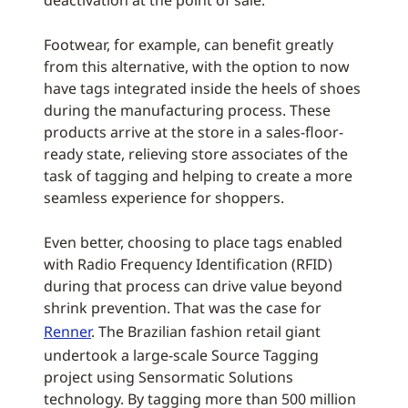
deactivation at the point of sale.
Footwear, for example, can benefit greatly
from this alternative, with the option to now
have tags integrated inside the heels of shoes
during the manufacturing process. These
products arrive at the store in a sales-floor-
ready state, relieving store associates of the
task of tagging and helping to create a more
seamless experience for shoppers.
Even better, choosing to place tags enabled
with Radio Frequency Identification (RFID)
during that process can drive value beyond
shrink prevention. That was the case for
Renner
. The Brazilian fashion retail giant
undertook a large-scale Source Tagging
project using Sensormatic Solutions
technology. By tagging more than 500 million