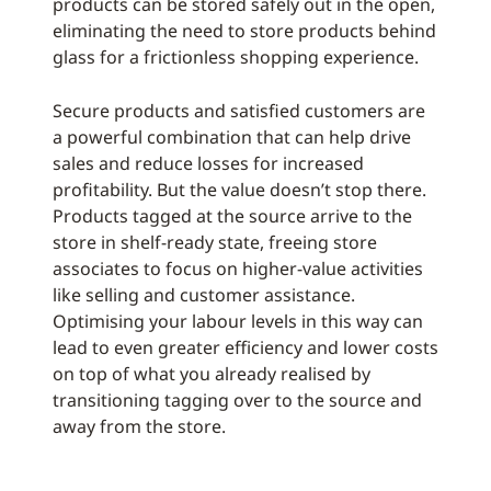
products can be stored safely out in the open,
eliminating the need to store products behind
glass for a frictionless shopping experience.
Secure products and satisfied customers are
a powerful combination that can help drive
sales and reduce losses for increased
profitability. But the value doesn’t stop there.
Products tagged at the source arrive to the
store in shelf-ready state, freeing store
associates to focus on higher-value activities
like selling and customer assistance.
Optimising your labour levels in this way can
lead to even greater efficiency and lower costs
on top of what you already realised by
transitioning tagging over to the source and
away from the store.