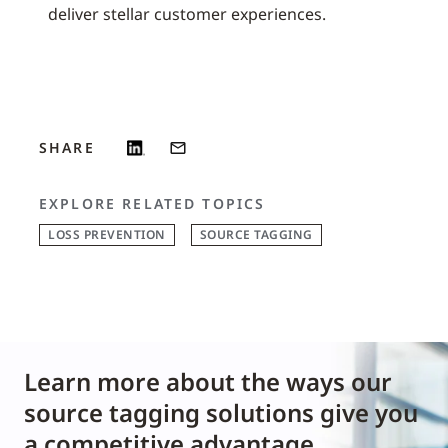
deliver stellar customer experiences.
SHARE
EXPLORE RELATED TOPICS
LOSS PREVENTION
SOURCE TAGGING
Learn more about the ways our
source tagging solutions give you
a competitive advantage.