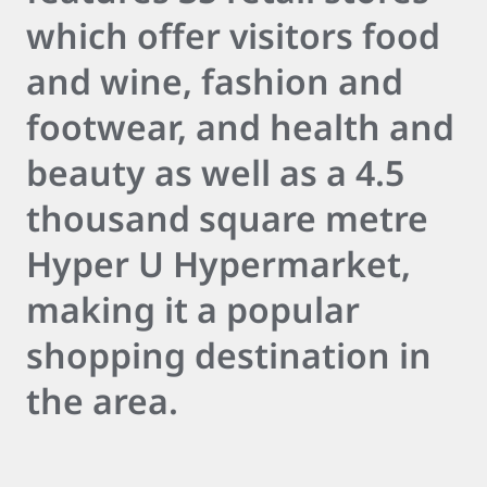
which offer visitors food
and wine, fashion and
footwear, and health and
beauty as well as a 4.5
thousand square metre
Hyper U Hypermarket,
making it a popular
shopping destination in
the area.