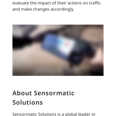
evaluate the impact of their actions on traffic
and make changes accordingly.
About Sensormatic
Solutions
Sensormatic Solutions is a global leader in