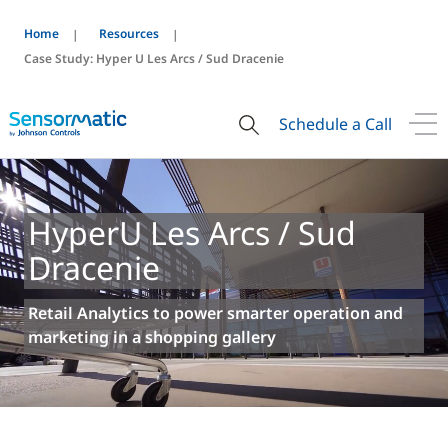
Home
Resources
Case Study: Hyper U Les Arcs / Sud Dracenie
Schedule a Call
HyperU Les Arcs / Sud
Dracenie
Retail Analytics to power smarter operation and
marketing in a shopping gallery