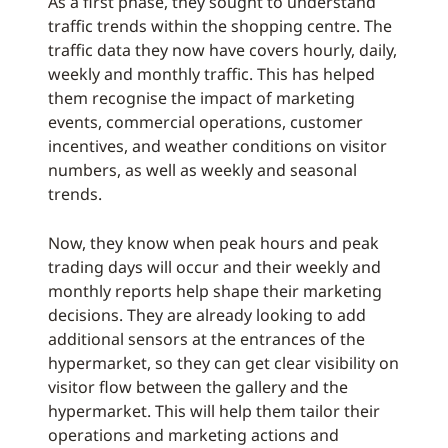
As a first phase, they sought to understand
traffic trends within the shopping centre. The
traffic data they now have covers hourly, daily,
weekly and monthly traffic. This has helped
them recognise the impact of marketing
events, commercial operations, customer
incentives, and weather conditions on visitor
numbers, as well as weekly and seasonal
trends.
Now, they know when peak hours and peak
trading days will occur and their weekly and
monthly reports help shape their marketing
decisions. They are already looking to add
additional sensors at the entrances of the
hypermarket, so they can get clear visibility on
visitor flow between the gallery and the
hypermarket. This will help them tailor their
operations and marketing actions and