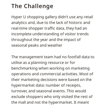
The Challenge
Hyper U shopping gallery didn’t use any retail
analytics and, due to the lack of historic and
real-time shopper traffic data, they had an
incomplete understanding of visitor trends
throughout the year and the impact of
seasonal peaks and weather
The management team had no footfall data to
utilise as a planning resource or for
benchmarking when working on marketing
operations and commercial activities. Most of
their marketing decisions were based on the
hypermarket data: number of receipts,
turnover, and seasonal events. This would
exclude shoppers who only visited the rest of
the mall and not the hypermarket. It meant