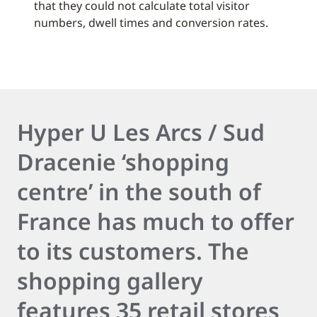
that they could not calculate total visitor
numbers, dwell times and conversion rates.
Hyper U Les Arcs / Sud
Dracenie ‘shopping
centre’ in the south of
France has much to offer
to its customers. The
shopping gallery
features 35 retail stores