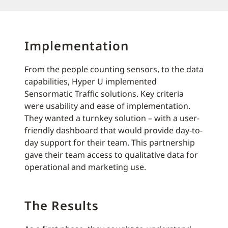
Implementation
From the people counting sensors, to the data
capabilities, Hyper U implemented
Sensormatic Traffic solutions. Key criteria
were usability and ease of implementation.
They wanted a turnkey solution – with a user-
friendly dashboard that would provide day-to-
day support for their team. This partnership
gave their team access to qualitative data for
operational and marketing use.
The Results