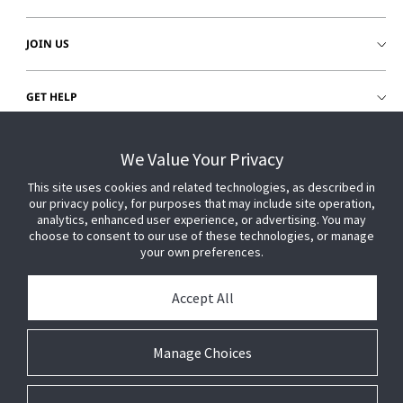
JOIN US
GET HELP
CUSTOMER LOGIN
We Value Your Privacy
This site uses cookies and related technologies, as described in
our privacy policy, for purposes that may include site operation,
analytics, enhanced user experience, or advertising. You may
choose to consent to our use of these technologies, or manage
your own preferences.
Accept All
Manage Choices