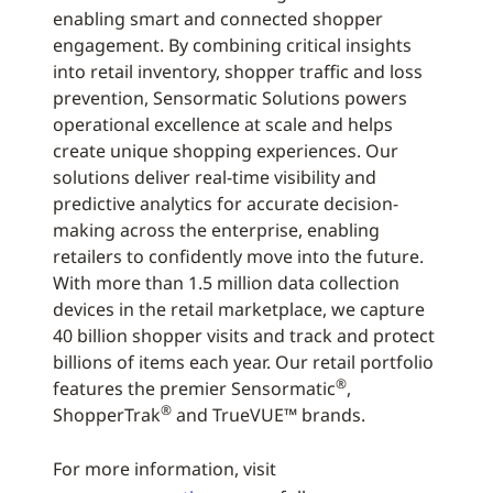
enabling smart and connected shopper
engagement. By combining critical insights
into retail inventory, shopper traffic and loss
prevention, Sensormatic Solutions powers
operational excellence at scale and helps
create unique shopping experiences. Our
solutions deliver real-time visibility and
predictive analytics for accurate decision-
making across the enterprise, enabling
retailers to confidently move into the future.
With more than 1.5 million data collection
devices in the retail marketplace, we capture
40 billion shopper visits and track and protect
billions of items each year. Our retail portfolio
®
features the premier Sensormatic
,
®
ShopperTrak
and TrueVUE™ brands.
For more information, visit