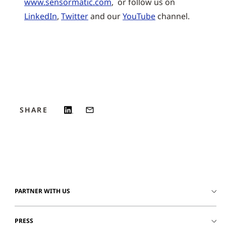
www.sensormatic.com
, or follow us on
LinkedIn
,
Twitter
and our
YouTube
channel.
SHARE
PARTNER WITH US
PRESS