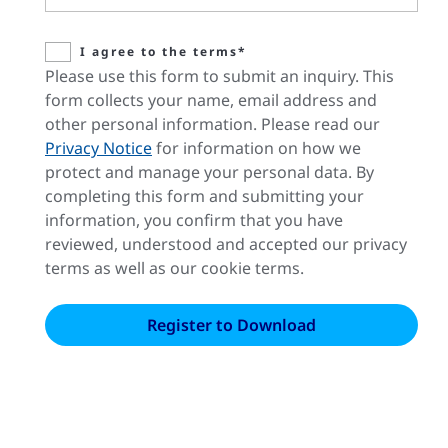
I agree to the terms*
Please use this form to submit an inquiry. This
form collects your name, email address and
other personal information. Please read our
Privacy Notice
for information on how we
protect and manage your personal data. By
completing this form and submitting your
information, you confirm that you have
reviewed, understood and accepted our privacy
terms as well as our cookie terms.