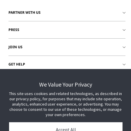
PARTNER WITH US
PRESS
JOIN US
GET HELP
CUSTOMER LOGIN
We Value Your Privacy
This site uses cookies and related technologies, as described in
our privacy policy, for purposes that may include site operation,
analytics, enhanced user experience, or advertising. You may
choose to consent to our use of these technologies, or manage
your own preferences.
Accept All