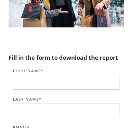
Fill in the form to download the report
FIRST NAME*
LAST NAME*
EMAIL*