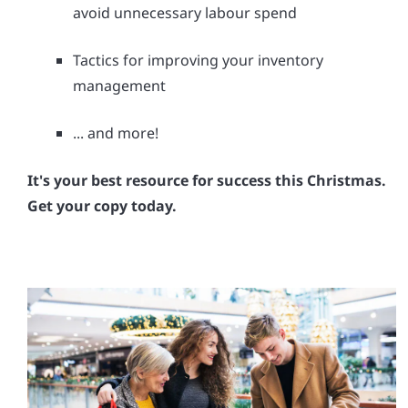
avoid unnecessary labour spend
Tactics for improving your inventory
management
... and more!
It's your best resource for success this Christmas.
Get your copy today.