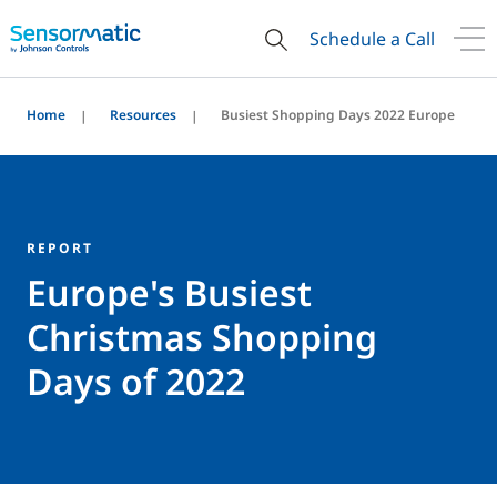
Schedule a Call
Home
Resources
Busiest Shopping Days 2022 Europe
REPORT
Europe's Busiest
Christmas Shopping
Days of 2022