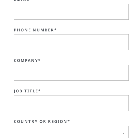
PHONE NUMBER*
COMPANY*
JOB TITLE*
COUNTRY OR REGION*