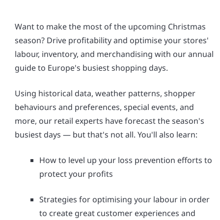
Want to make the most of the upcoming Christmas
season? Drive profitability and optimise your stores'
labour, inventory, and merchandising with our annual
guide to Europe's busiest shopping days.
Using historical data, weather patterns, shopper
behaviours and preferences, special events, and
more, our retail experts have forecast the season's
busiest days — but that's not all. You'll also learn:
How to level up your loss prevention efforts to
protect your profits
Strategies for optimising your labour in order
to create great customer experiences and