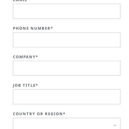
PHONE NUMBER*
COMPANY*
JOB TITLE*
COUNTRY OR REGION*