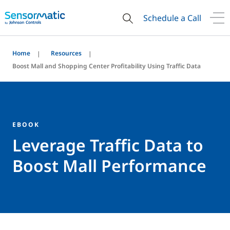
Schedule a Call
Home
Resources
Boost Mall and Shopping Center Profitability Using Traffic Data
EBOOK
Leverage Traffic Data to
Boost Mall Performance