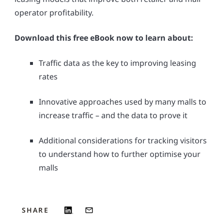
operator profitability.
Download this free eBook now to learn about:
Traffic data as the key to improving leasing
rates
Innovative approaches used by many malls to
increase traffic – and the data to prove it
Additional considerations for tracking visitors
to understand how to further optimise your
malls
SHARE