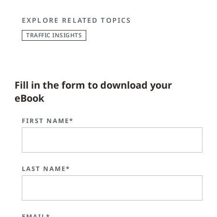
EXPLORE RELATED TOPICS
TRAFFIC INSIGHTS
Fill in the form to download your
eBook
FIRST NAME*
LAST NAME*
EMAIL*