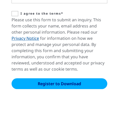
I agree to the terms*
Please use this form to submit an inquiry. This
form collects your name, email address and
other personal information. Please read our
Privacy Notice
for information on how we
protect and manage your personal data. By
completing this form and submitting your
information, you confirm that you have
reviewed, understood and accepted our privacy
terms as well as our cookie terms.