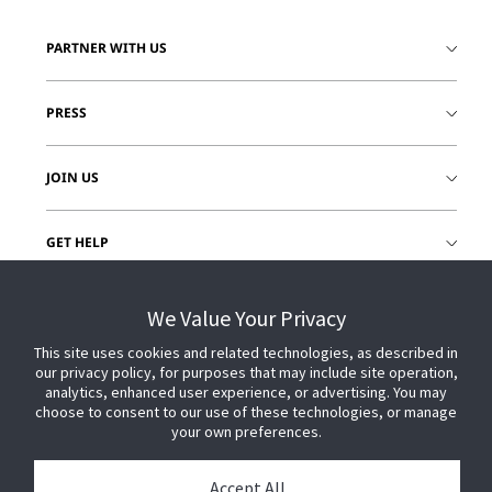
PARTNER WITH US
PRESS
JOIN US
GET HELP
CUSTOMER LOGIN
We Value Your Privacy
This site uses cookies and related technologies, as described in
our privacy policy, for purposes that may include site operation,
analytics, enhanced user experience, or advertising. You may
choose to consent to our use of these technologies, or manage
your own preferences.
Accept All