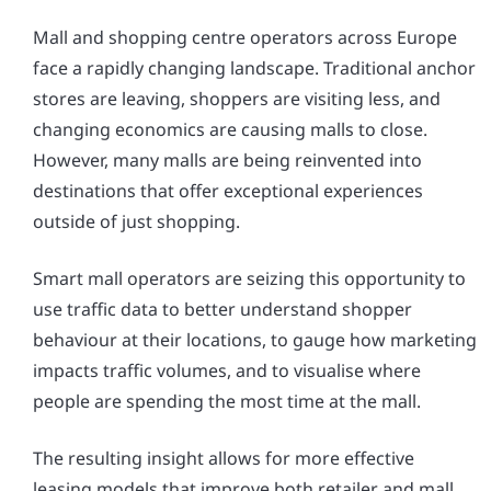
Mall and shopping centre operators across Europe
face a rapidly changing landscape. Traditional anchor
stores are leaving, shoppers are visiting less, and
changing economics are causing malls to close.
However, many malls are being reinvented into
destinations that offer exceptional experiences
outside of just shopping.
Smart mall operators are seizing this opportunity to
use traffic data to better understand shopper
behaviour at their locations, to gauge how marketing
impacts traffic volumes, and to visualise where
people are spending the most time at the mall.
The resulting insight allows for more effective
leasing models that improve both retailer and mall