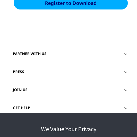
PARTNER WITH US
PRESS
JOIN US
GET HELP
CUSTOMER LOGIN
We Value Your Privacy