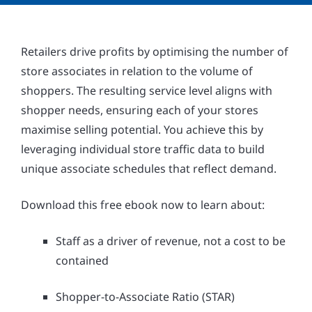
Retailers drive profits by optimising the number of
store associates in relation to the volume of
shoppers. The resulting service level aligns with
shopper needs, ensuring each of your stores
maximise selling potential. You achieve this by
leveraging individual store traffic data to build
unique associate schedules that reflect demand.
Download this free ebook now to learn about:
Staff as a driver of revenue, not a cost to be
contained
Shopper-to-Associate Ratio (STAR)