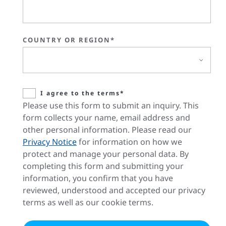
COUNTRY OR REGION*
I agree to the terms*
Please use this form to submit an inquiry. This
form collects your name, email address and
other personal information. Please read our
Privacy Notice
for information on how we
protect and manage your personal data. By
completing this form and submitting your
information, you confirm that you have
reviewed, understood and accepted our privacy
terms as well as our cookie terms.