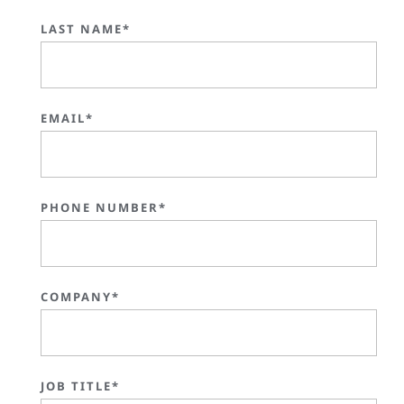
LAST NAME*
EMAIL*
PHONE NUMBER*
COMPANY*
JOB TITLE*