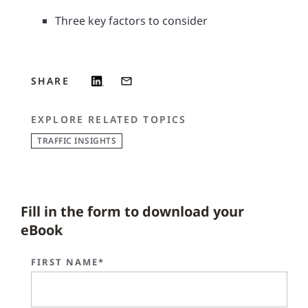
Three key factors to consider
SHARE
EXPLORE RELATED TOPICS
TRAFFIC INSIGHTS
Fill in the form to download your
eBook
FIRST NAME*