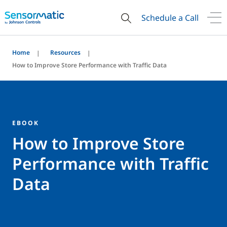
Schedule a Call
Home
Resources
How to Improve Store Performance with Traffic Data
EBOOK
How to Improve Store
Performance with Traffic
Data