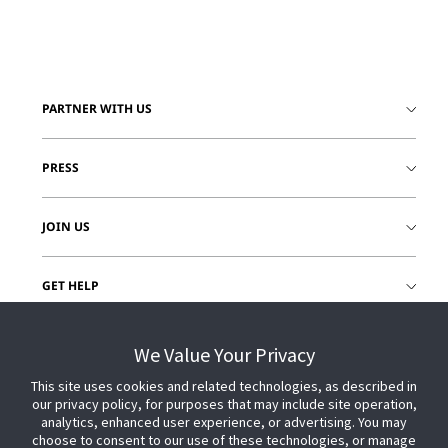
PARTNER WITH US
PRESS
JOIN US
GET HELP
CUSTOMER LOGIN
We Value Your Privacy
This site uses cookies and related technologies, as described in
our privacy policy, for purposes that may include site operation,
analytics, enhanced user experience, or advertising. You may
choose to consent to our use of these technologies, or manage