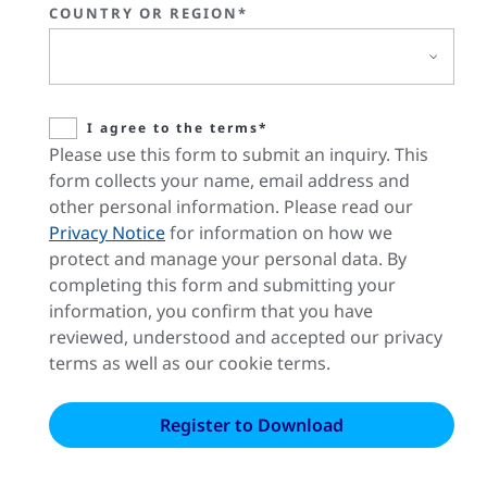
COUNTRY OR REGION*
I agree to the terms*
Please use this form to submit an inquiry. This
form collects your name, email address and
other personal information. Please read our
Privacy Notice
for information on how we
protect and manage your personal data. By
completing this form and submitting your
information, you confirm that you have
reviewed, understood and accepted our privacy
terms as well as our cookie terms.