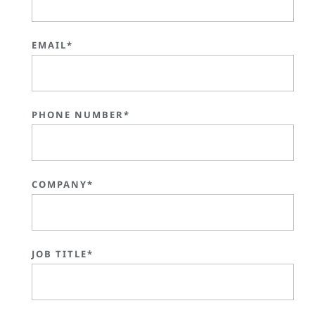
EMAIL*
PHONE NUMBER*
COMPANY*
JOB TITLE*