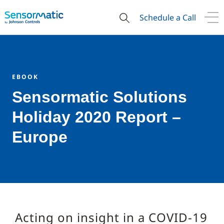
Schedule a Call
EBOOK
Sensormatic Solutions
Holiday 2020 Report –
Europe
Acting on insight in a COVID-19