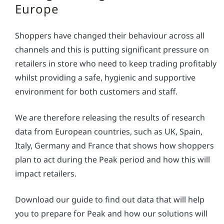
Europe
Shoppers have changed their behaviour across all
channels and this is putting significant pressure on
retailers in store who need to keep trading profitably
whilst providing a safe, hygienic and supportive
environment for both customers and staff.
We are therefore releasing the results of research
data from European countries, such as UK, Spain,
Italy, Germany and France that shows how shoppers
plan to act during the Peak period and how this will
impact retailers.
Download our guide to find out data that will help
you to prepare for Peak and how our solutions will