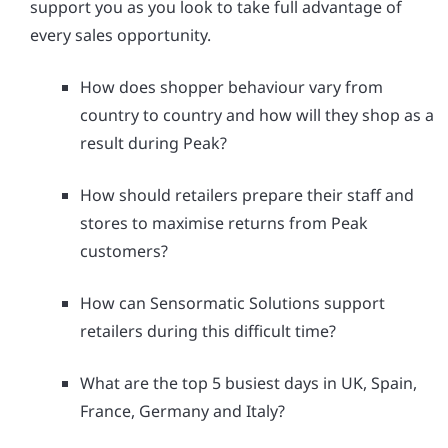
support you as you look to take full advantage of
every sales opportunity.
How does shopper behaviour vary from
country to country and how will they shop as a
result during Peak?
How should retailers prepare their staff and
stores to maximise returns from Peak
customers?
How can Sensormatic Solutions support
retailers during this difficult time?
What are the top 5 busiest days in UK, Spain,
France, Germany and Italy?