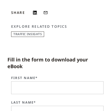
SHARE
EXPLORE RELATED TOPICS
TRAFFIC INSIGHTS
Fill in the form to download your
eBook
FIRST NAME*
LAST NAME*