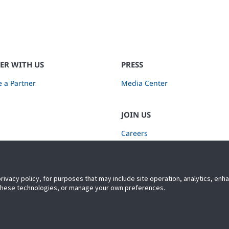
ER WITH US
PRESS
 a Partner
Media Center
JOIN US
Careers
Subscribe to Retail Insights
privacy policy, for purposes that may include site operation, analytics, en
 these technologies, or manage your own preferences.