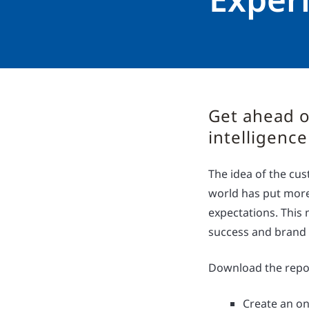
Get ahead o
intelligence
The idea of the cus
world has put more
expectations. This 
success and brand
Download the repor
Create an on