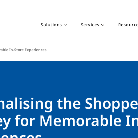
Solutions
Services
Resourc
able In-Store Experiences
nalising the Shoppe
ey for Memorable In
iences