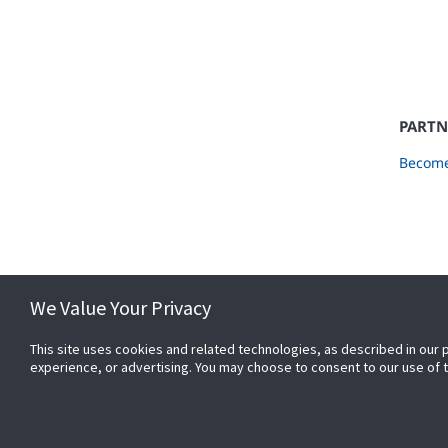
PARTN
Become
We Value Your Privacy
This site uses cookies and related technologies, as described in our 
experience, or advertising. You may choose to consent to our use of