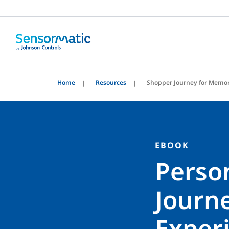
Home
Resources
Shopper Journey for Memor
EBOOK
Perso
Journ
Exper