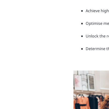
Achieve hig
Optimise me
Unlock the r
Determine t