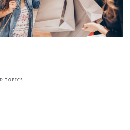
D TOPICS