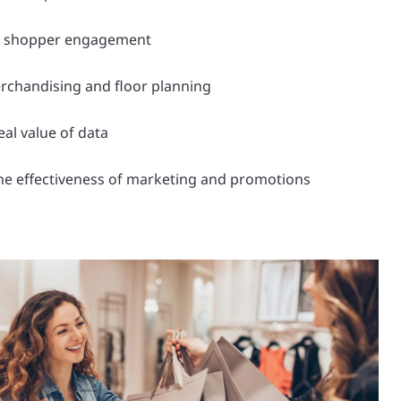
h shopper engagement
rchandising and floor planning
eal value of data
he effectiveness of marketing and promotions