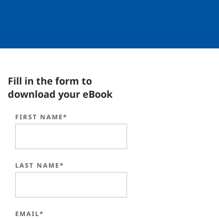
Fill in the form to
download your eBook
FIRST NAME*
LAST NAME*
EMAIL*