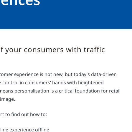
f your consumers with traffic
tomer experience is not new, but today’s data-driven
 control in consumers’ hands with heightened
means personalisation is a critical foundation for retail
 image.
t to find out how to:
line experience offline