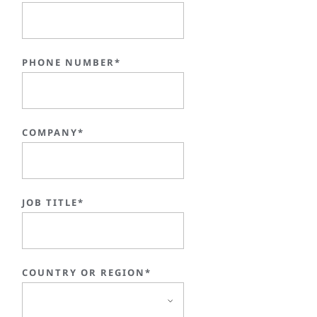
PHONE NUMBER*
COMPANY*
JOB TITLE*
COUNTRY OR REGION*