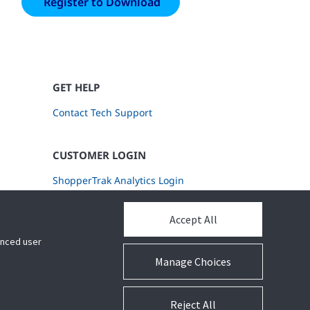
GET HELP
Contact Tech Support
CUSTOMER LOGIN
ShopperTrak Analytics Login
Accept All
hanced user
Manage Choices
Reject All