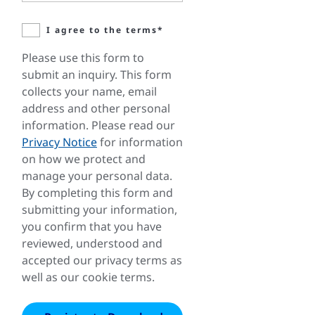
I agree to the terms*
Please use this form to
submit an inquiry. This form
collects your name, email
address and other personal
information. Please read our
Privacy Notice
for information
on how we protect and
manage your personal data.
By completing this form and
submitting your information,
you confirm that you have
reviewed, understood and
accepted our privacy terms as
well as our cookie terms.