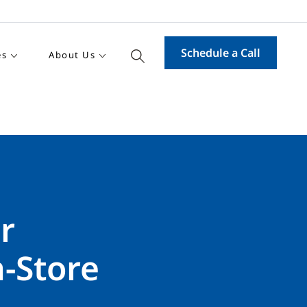
Schedule a Call
es
About Us
r
-Store