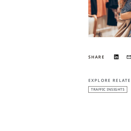
SHARE
EXPLORE RELATE
TRAFFIC INSIGHTS