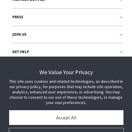
PRESS
JOIN US
GET HELP
CUSTOMER LOGIN
We Value Your Privacy
This site uses cookies and related technologies, as described in
our privacy policy, for purposes that may include site operation,
analytics, enhanced user experience, or advertising. You may
choose to consent to our use of these technologies, or manage
your own preferences.
Accept All