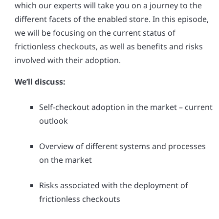
which our experts will take you on a journey to the
different facets of the enabled store. In this episode,
we will be focusing on the current status of
frictionless checkouts, as well as benefits and risks
involved with their adoption.
We’ll discuss:
Self-checkout adoption in the market – current
outlook
Overview of different systems and processes
on the market
Risks associated with the deployment of
frictionless checkouts