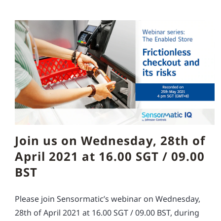
Join us on Wednesday, 28th of
April 2021 at 16.00 SGT / 09.00
BST
Please join Sensormatic’s webinar on Wednesday,
28th of April 2021 at 16.00 SGT / 09.00 BST, during