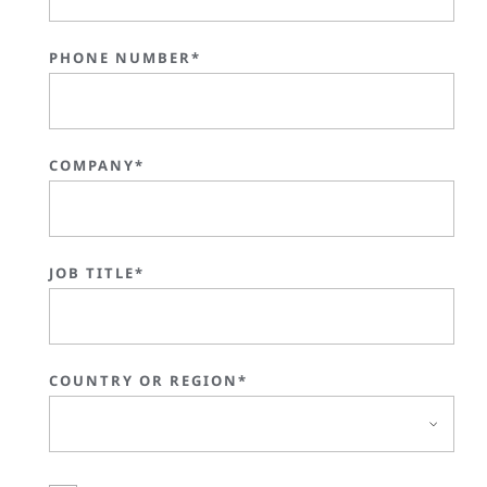
PHONE NUMBER*
COMPANY*
JOB TITLE*
COUNTRY OR REGION*