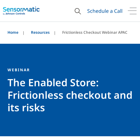
Schedule a Call
Home
Resources
Frictionless Checkout Webinar APAC
WEBINAR
The Enabled Store:
Frictionless checkout and
its risks