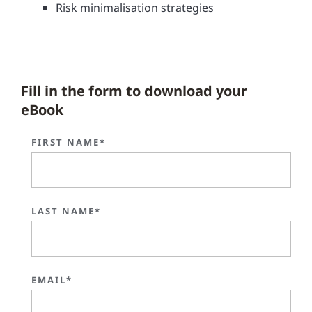
Risk minimalisation strategies
Fill in the form to download your
eBook
FIRST NAME*
LAST NAME*
EMAIL*