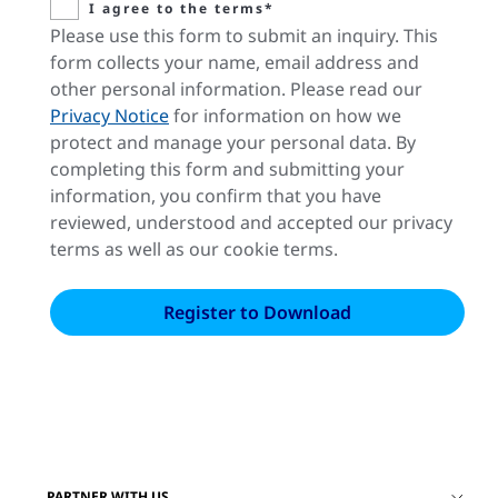
I agree to the terms*
Please use this form to submit an inquiry. This
form collects your name, email address and
other personal information. Please read our
Privacy Notice
for information on how we
protect and manage your personal data. By
completing this form and submitting your
information, you confirm that you have
reviewed, understood and accepted our privacy
terms as well as our cookie terms.
PARTNER WITH US