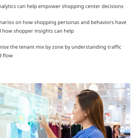
nalytics can help empower shopping center decisions
enarios on how shopping personas and behaviors have
 how shopper insights can help
ise the tenant mix by zone by understanding traffic
d flow