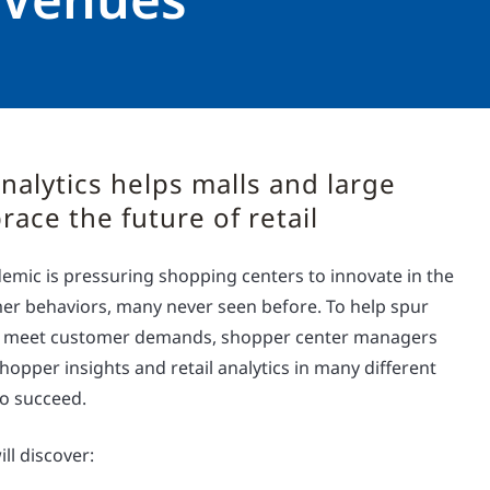
nalytics helps malls and large
ace the future of retail
mic is pressuring shopping centers to innovate in the
er behaviors, many never seen before. To help spur
 meet customer demands, shopper center managers
opper insights and retail analytics in many different
to succeed.
ll discover: