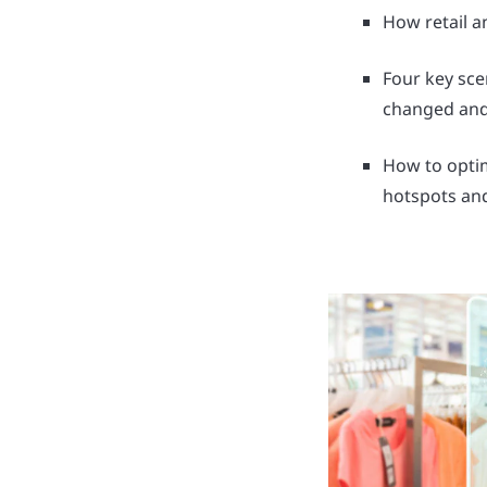
How retail a
Four key sc
changed and
How to optim
hotspots an