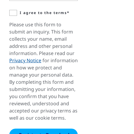
I agree to the terms*
Please use this form to
submit an inquiry. This form
collects your name, email
address and other personal
information. Please read our
Privacy Notice
for information
on how we protect and
manage your personal data.
By completing this form and
submitting your information,
you confirm that you have
reviewed, understood and
accepted our privacy terms as
well as our cookie terms.