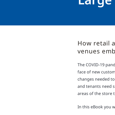
How retail a
venues embr
The COVID-19 pande
face of new custom
changes needed to
and tenants need sh
areas of the store 
In this eBook you wi