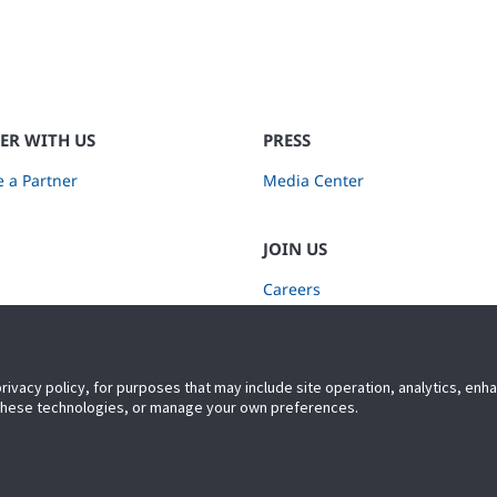
ER WITH US
PRESS
 a Partner
Media Center
JOIN US
Careers
Subscribe to Retail Insights
privacy policy, for purposes that may include site operation, analytics, en
 these technologies, or manage your own preferences.