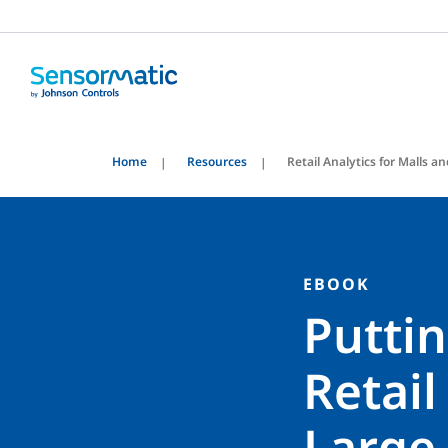
Home
Resources
Retail Analytics for Malls 
EBOOK
Puttin
Retail
Large