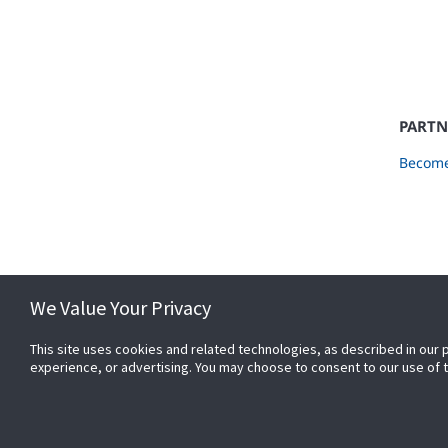
PARTN
Become
We Value Your Privacy
This site uses cookies and related technologies, as described in our 
experience, or advertising. You may choose to consent to our use of