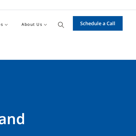
Schedule a Call
es
About Us
 and