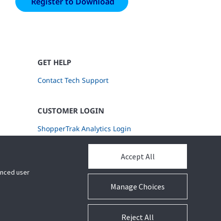
GET HELP
Contact Tech Support
CUSTOMER LOGIN
ShopperTrak Analytics Login
Accept All
hanced user
Manage Choices
Reject All