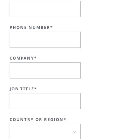
PHONE NUMBER*
COMPANY*
JOB TITLE*
COUNTRY OR REGION*