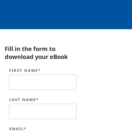
Fill in the form to
download your eBook
FIRST NAME*
LAST NAME*
EMAIL*