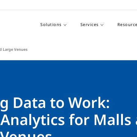
Solutions
Services
Resourc
and Large Venues
g Data to Work:
 Analytics for Malls
 Venues