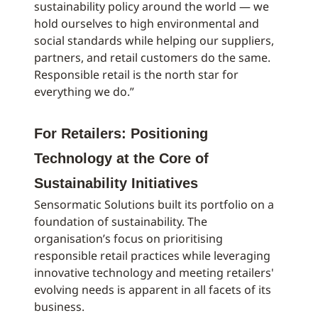
sustainability policy around the world — we
hold ourselves to high environmental and
social standards while helping our suppliers,
partners, and retail customers do the same.
Responsible retail is the north star for
everything we do.”
For Retailers: Positioning
Technology at the Core of
Sustainability Initiatives
Sensormatic Solutions built its portfolio on a
foundation of sustainability. The
organisation’s focus on prioritising
responsible retail practices while leveraging
innovative technology and meeting retailers'
evolving needs is apparent in all facets of its
business.