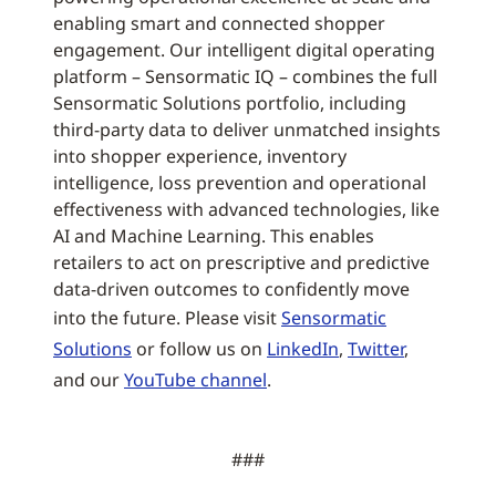
enabling smart and connected shopper
engagement. Our intelligent digital operating
platform – Sensormatic IQ – combines the full
Sensormatic Solutions portfolio, including
third-party data to deliver unmatched insights
into shopper experience, inventory
intelligence, loss prevention and operational
effectiveness with advanced technologies, like
AI and Machine Learning. This enables
retailers to act on prescriptive and predictive
data-driven outcomes to confidently move
into the future. Please visit
Sensormatic
Solutions
or follow us on
LinkedIn
,
Twitter
,
and our
YouTube channel
.
###