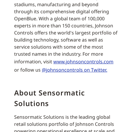
stadiums, manufacturing and beyond
through its comprehensive digital offering
OpenBlue. With a global team of 100,000
experts in more than 150 countries, Johnson
Controls offers the world's largest portfolio of
building technology, software as well as
service solutions with some of the most
trusted names in the industry. For more
information, visit
www.johnsoncontrols.com
or follow us
@johnsoncontrols on Twitter.
About Sensormatic
Solutions
Sensormatic Solutions is the leading global
retail solutions portfolio of Johnson Controls
powering operational excellence at scale and