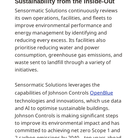
Sustainability from the Inside-Out
Sensormatic Solutions continuously reviews
its own operations, facilities, and fleets to
improve environmental performance and
energy management by identifying and
reducing every excess. Its facilities also
prioritise reducing water and power
consumption, greenhouse gas emissions, and
waste sent to landfill through a variety of
initiatives.
Sensormatic Solutions leverages the
capabilities of Johnson Controls
OpenBlue
technologies and innovations, which use data
and AI to optimise sustainable buildings.
Johnson Controls is making significant steps
to improve its environmental impact and has
committed to achieving net zero Scope 1 and
2 carbon emissions by 2040 – ten years ahead