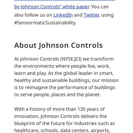
by Johnson Controls” white paper
. You can
also follow us on
LinkedIn
and
Twitter
, using
#SensormaticSustainability.
About Johnson Controls
At Johnson Controls (NYSE:JCI) we transform
the environments where people live, work,
learn and play. As the global leader in smart,
healthy and sustainable buildings, our mission
is to reimagine the performance of buildings
to serve people, places and the planet.
With a history of more than 135 years of
innovation, Johnson Controls delivers the
blueprint of the future for industries such as
healthcare, schools, data centers, airports,