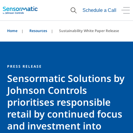
Schedule a Call
Home
Resources
Sustainability White Paper Release
PRESS RELEASE
Sensormatic Solutions by
Johnson Controls
prioritises responsible
retail by continued focus
and investment into