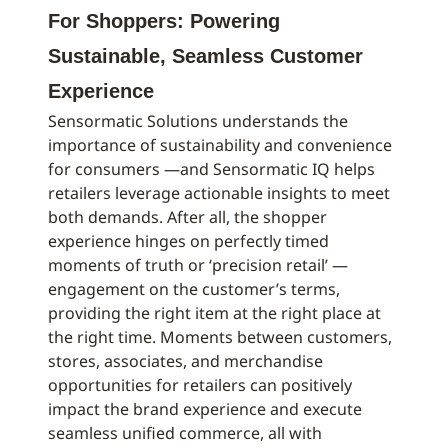
For Shoppers: Powering
Sustainable, Seamless Customer
Experience
Sensormatic Solutions understands the
importance of sustainability and convenience
for consumers —and Sensormatic IQ helps
retailers leverage actionable insights to meet
both demands. After all, the shopper
experience hinges on perfectly timed
moments of truth or ‘precision retail’ —
engagement on the customer’s terms,
providing the right item at the right place at
the right time. Moments between customers,
stores, associates, and merchandise
opportunities for retailers can positively
impact the brand experience and execute
seamless unified commerce, all with