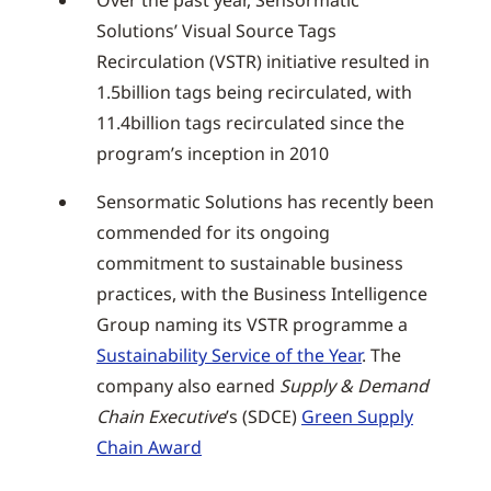
Over the past year, Sensormatic
Solutions’ Visual Source Tags
Recirculation (VSTR) initiative resulted in
1.5billion tags being recirculated, with
11.4billion tags recirculated since the
program’s inception in 2010
Sensormatic Solutions has recently been
commended for its ongoing
commitment to sustainable business
practices, with the Business Intelligence
Group naming its VSTR programme a
Sustainability Service of the Year
. The
company also earned
Supply & Demand
Chain Executive
’s (SDCE)
Green Supply
Chain Award