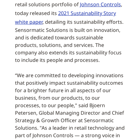
retail solutions portfolio of
Johnson Controls
,
today released its
2021 Sustainability Story
white paper
, detailing its sustainability efforts.
Sensormatic Solutions is built on innovation,
and is dedicated towards sustainable
products, solutions, and services. The
company also extends its sustainability focus
to include its people and processes.
“We are committed to developing innovations
that positively impact sustainability outcomes
for a brighter future in all aspects of our
business, from our products, to our
processes, to our people," said Bjoern
Petersen, Global Managing Director and Chief
Strategy & Growth Officer at Sensormatic
Solutions. "As a leader in retail technology and
part of Johnson Controls — a strong voice in