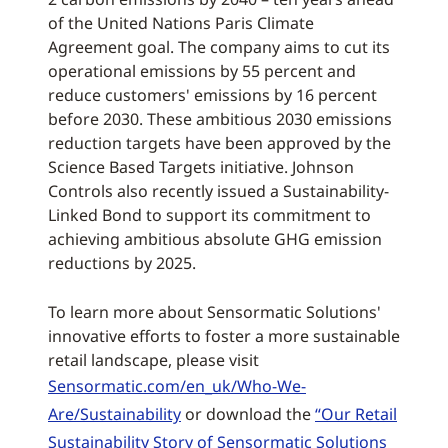
of the United Nations Paris Climate
Agreement goal. The company aims to cut its
operational emissions by 55 percent and
reduce customers' emissions by 16 percent
before 2030. These ambitious 2030 emissions
reduction targets have been approved by the
Science Based Targets initiative. Johnson
Controls also recently issued a Sustainability-
Linked Bond to support its commitment to
achieving ambitious absolute GHG emission
reductions by 2025.
To learn more about Sensormatic Solutions'
innovative efforts to foster a more sustainable
retail landscape, please visit
Sensormatic.com/en_uk/Who-We-
Are/Sustainability
or download the
“Our Retail
Sustainability Story of Sensormatic Solutions