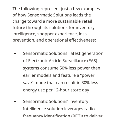
The following represent just a few examples
of how Sensormatic Solutions leads the
charge toward a more sustainable retail
future through its solutions for inventory
intelligence, shopper experience, loss
prevention, and operational effectiveness:
Sensormatic Solutions' latest generation
of Electronic Article Surveillance (EAS)
systems consume 50% less power than
earlier models and feature a “power
save” mode that can result in 30% less
energy use per 12-hour store day
Sensormatic Solutions’ Inventory
Intelligence solution leverages radio
frequency identification (RFID) to deliver