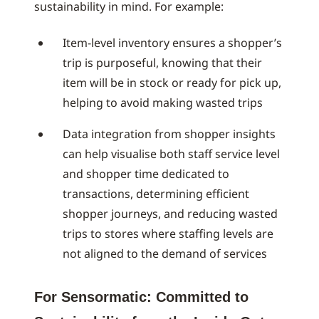
sustainability in mind. For example:
Item-level inventory ensures a shopper’s
trip is purposeful, knowing that their
item will be in stock or ready for pick up,
helping to avoid making wasted trips
Data integration from shopper insights
can help visualise both staff service level
and shopper time dedicated to
transactions, determining efficient
shopper journeys, and reducing wasted
trips to stores where staffing levels are
not aligned to the demand of services
For Sensormatic: Committed to