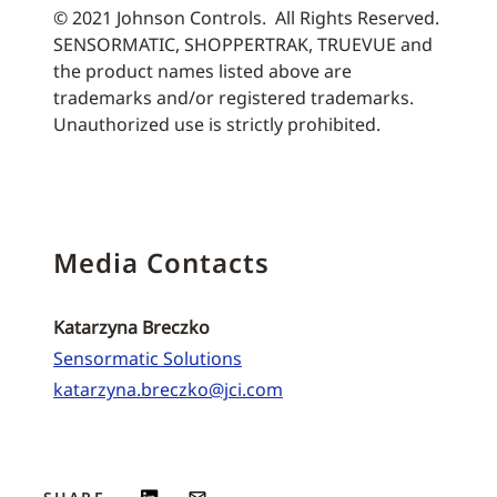
© 2021 Johnson Controls. All Rights Reserved.
SENSORMATIC, SHOPPERTRAK, TRUEVUE and
the product names listed above are
trademarks and/or registered trademarks.
Unauthorized use is strictly prohibited.
Media Contacts
Katarzyna Breczko
Sensormatic Solutions
katarzyna.breczko@jci.com