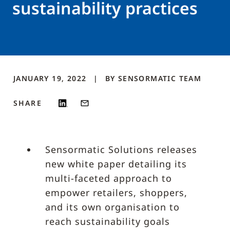
sustainability practices
JANUARY 19, 2022
BY
SENSORMATIC
TEAM
SHARE
Sensormatic Solutions releases
new white paper detailing its
multi-faceted approach to
empower retailers, shoppers,
and its own organisation to
reach sustainability goals