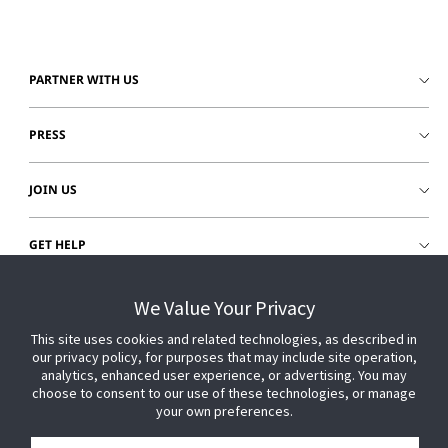
PARTNER WITH US
PRESS
JOIN US
GET HELP
CUSTOMER LOGIN
We Value Your Privacy
This site uses cookies and related technologies, as described in
our privacy policy, for purposes that may include site operation,
analytics, enhanced user experience, or advertising. You may
choose to consent to our use of these technologies, or manage
your own preferences.