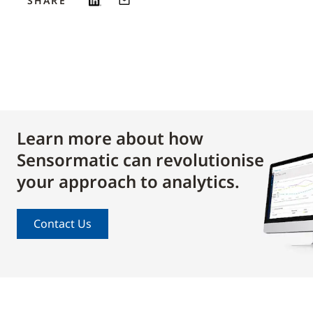
SHARE
Learn more about how
Sensormatic can revolutionise
your approach to analytics.
Contact Us