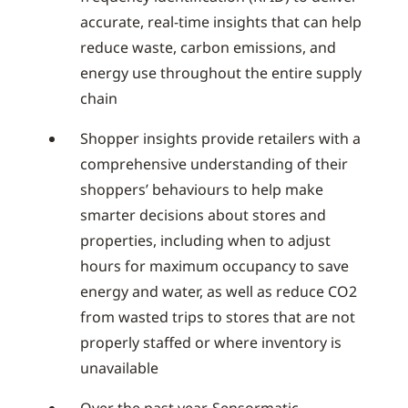
accurate, real-time insights that can help
reduce waste, carbon emissions, and
energy use throughout the entire supply
chain
Shopper insights provide retailers with a
comprehensive understanding of their
shoppers’ behaviours to help make
smarter decisions about stores and
properties, including when to adjust
hours for maximum occupancy to save
energy and water, as well as reduce CO2
from wasted trips to stores that are not
properly staffed or where inventory is
unavailable