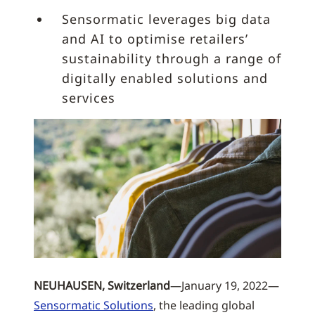
Sensormatic leverages big data
and AI to optimise retailers’
sustainability through a range of
digitally enabled solutions and
services
NEUHAUSEN, Switzerland
—January 19, 2022—
Sensormatic Solutions
, the leading global